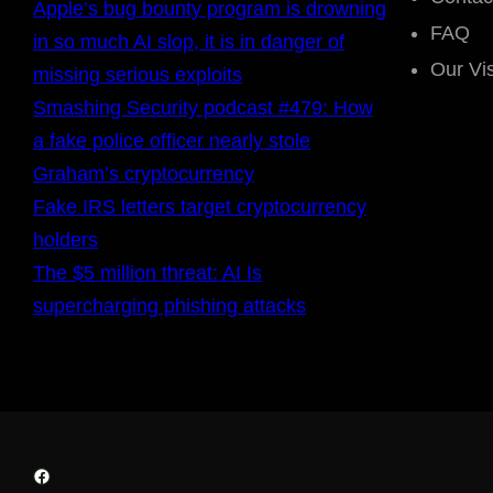
Apple’s bug bounty program is drowning
FAQ
in so much AI slop, it is in danger of
Our Vi
missing serious exploits
Smashing Security podcast #479: How
a fake police officer nearly stole
Graham’s cryptocurrency
Fake IRS letters target cryptocurrency
holders
The $5 million threat: AI Is
supercharging phishing attacks
Facebook