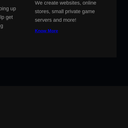
We create websites, online
ping up
stores, small private game
lp get
servers and more!
ng
Know More