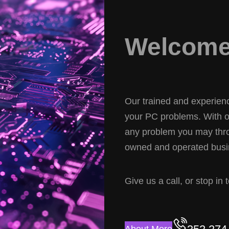
Welcome 
Our trained and experience
your PC problems. With ov
any problem you may thro
owned and operated busin
Give us a call, or stop in