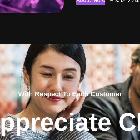
352 274
About More
With Respect To Each Customer
ppreciate Cl