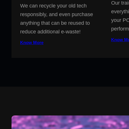
Our trai
We can recycle your old tech
everyth
responsibly, and even purchase
your PC
anything that can be reused to
perform
reduce additional e-waste!
Know M
Know More