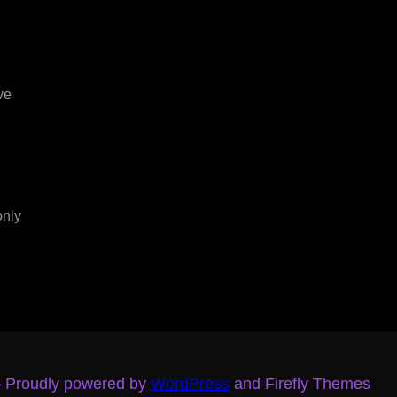
ve
only
– Proudly powered by
WordPress
and Firefly Themes