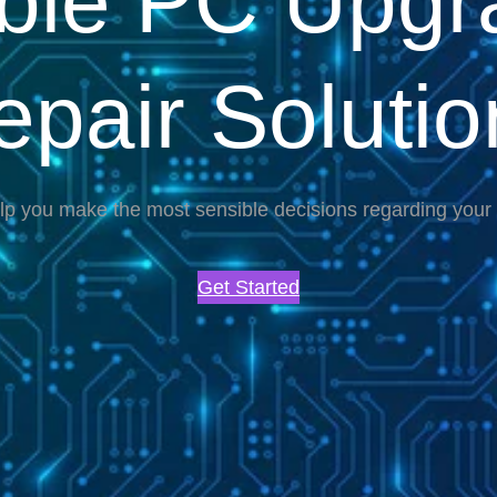
able PC Upgr
epair Solutio
lp you make the most sensible decisions regarding you
Get Started