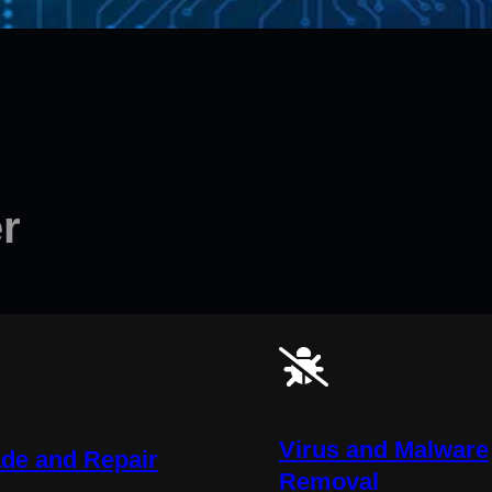
r
Virus and Malware
de and Repair
Removal