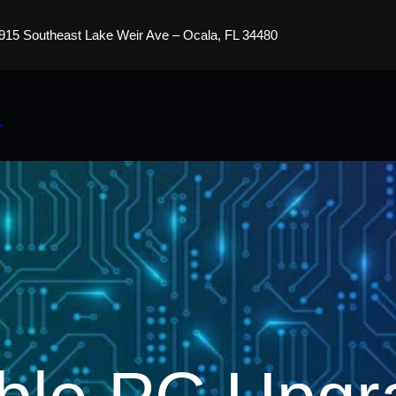
915 Southeast Lake Weir Ave – Ocala, FL 34480
s