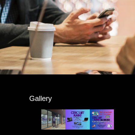
s
Gallery