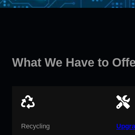
What We Have to Offe
Recycling
Upgra