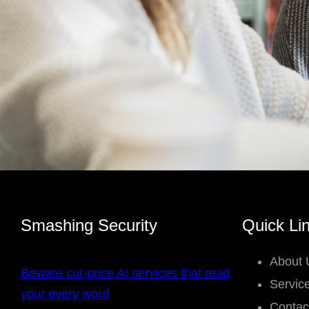
Smashing Security
Quick Li
About 
Beware cut-price AI services that read
Servic
your every word
Contac