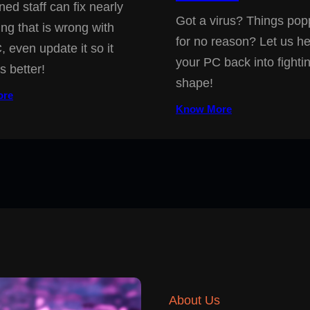
ned staff can fix nearly
Got a virus? Things pop
ing that is wrong with
for no reason? Let us he
, even update it so it
your PC back into fighti
s better!
shape!
ore
Know More
About Us