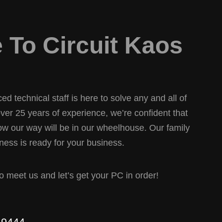
To Circuit Kaos
d technical staff is here to solve any and all of
er 25 years of experience, we’re confident that
w our way will be in our wheelhouse. Our family
ess is ready for your business.
 to meet us and let’s get your PC in order!