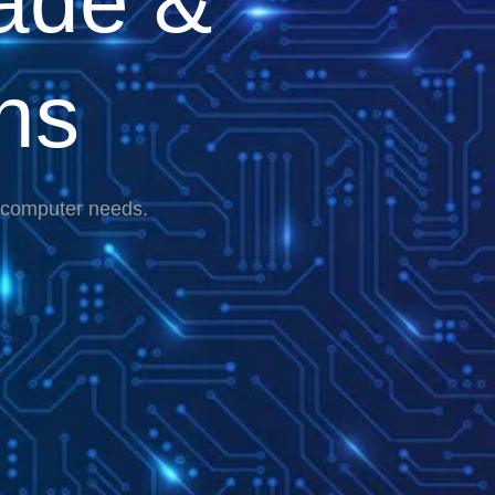
ade &
ns
r computer needs.