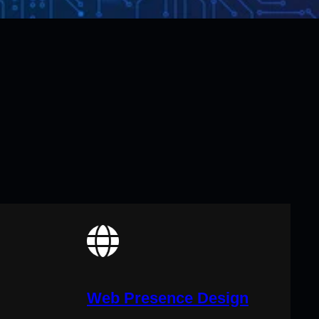
Web Presence Design