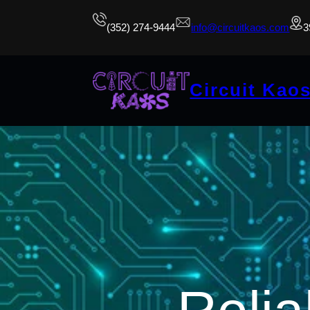
(352) 274-9444
info@circuitkaos.com
3
Circuit Kao