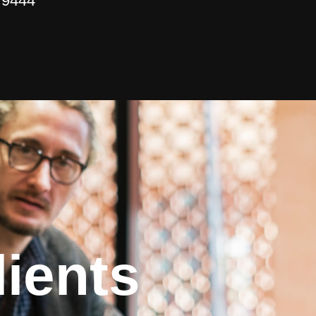
 9444
ients