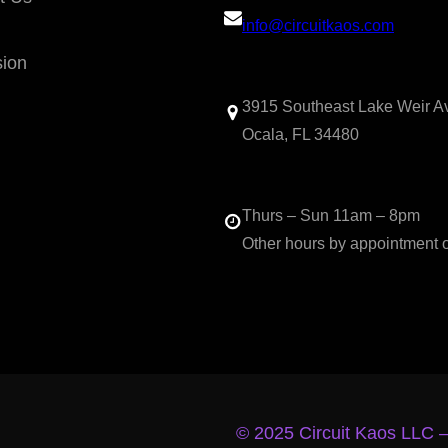
info@circuitkaos.com
sion
3915 Southeast Lake Weir A
Ocala, FL 34480
Thurs – Sun 11am – 8pm
Other hours by appointment 
© 2025 Circuit Kaos LLC 