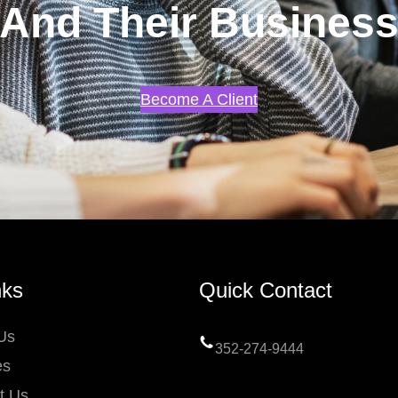
And Their Busines
Become A Client
nks
Quick Contact
Us
352-274-9444
es
t Us