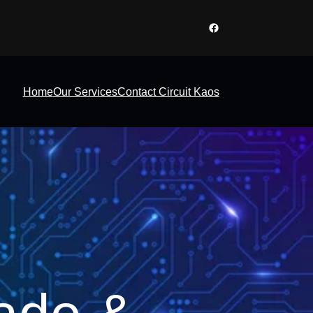
Facebook
Home
Our Services
Contact Circuit Kaos