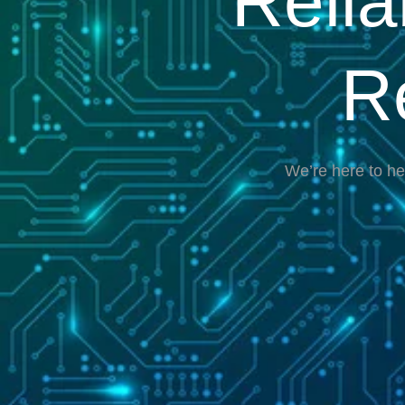
Reli
R
We’re here to he