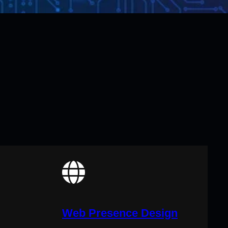
Web Presence Design