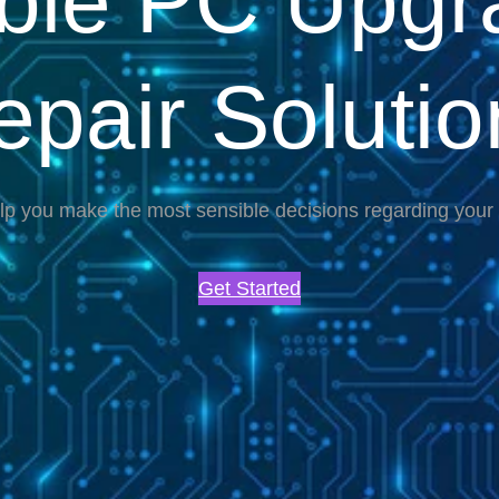
able PC Upgr
epair Solutio
lp you make the most sensible decisions regarding you
Get Started