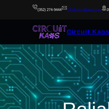
(352) 274-9444
info@circuitkaos.com
3
Circuit Kao