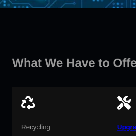
What We Have to Offe
Recycling
Upgra