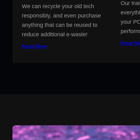
Our trai
We can recycle your old tech
everyth
responsibly, and even purchase
your PC
anything that can be reused to
perform
reduce additional e-waste!
Know M
Know More