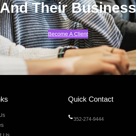
And Their Busines
Become A Client
nks
Quick Contact
Us
352-274-9444
es
t Us