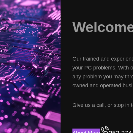
Welcome 
Our trained and experience
your PC problems. With ov
any problem you may thro
owned and operated busin
Give us a call, or stop in