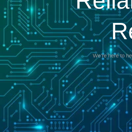
Reli
R
We’re here to he