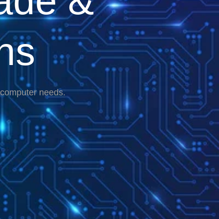
ade &
ns
r computer needs.