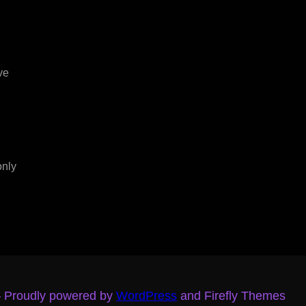
ve
only
– Proudly powered by
WordPress
and Firefly Themes