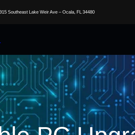
915 Southeast Lake Weir Ave – Ocala, FL 34480
s