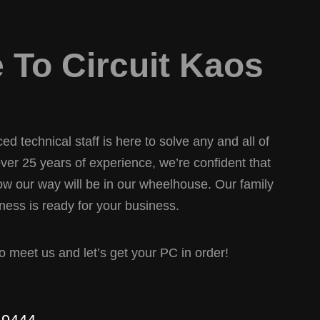
To Circuit Kaos
d technical staff is here to solve any and all of
er 25 years of experience, we’re confident that
w our way will be in our wheelhouse. Our family
ess is ready for your business.
 to meet us and let’s get your PC in order!