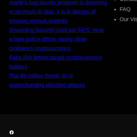
Apple’s bug bounty program is drowning
FAQ
in so much AI slop, it is in danger of
Our Vi
missing serious exploits
Smashing Security podcast #479: How
a fake police officer nearly stole
Graham’s cryptocurrency
Fake IRS letters target cryptocurrency
holders
The $5 million threat: AI Is
supercharging phishing attacks
Facebook