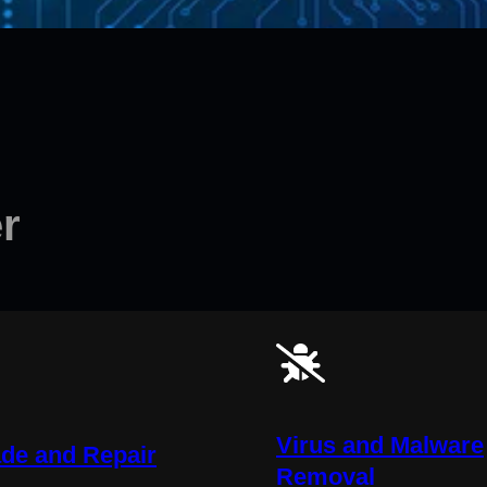
r
Virus and Malware
de and Repair
Removal