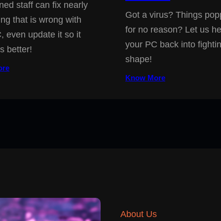
ned staff can fix nearly
Got a virus? Things pop
ing that is wrong with
for no reason? Let us he
, even update it so it
your PC back into fighti
s better!
shape!
ore
Know More
About Us