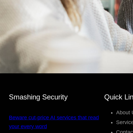
Smashing Security
Quick Li
About 
Beware cut-price AI services that read
Servic
your every word
Contac