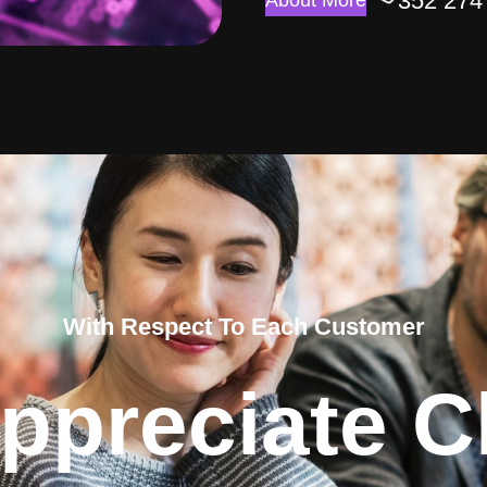
352 274
About More
With Respect To Each Customer
ppreciate Cl