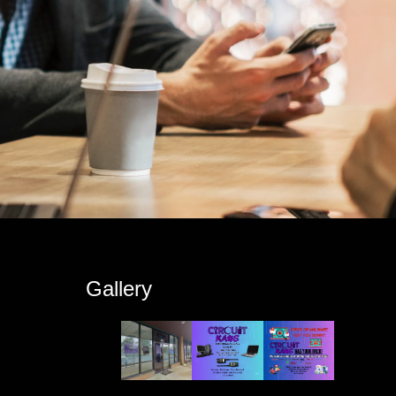
s
Gallery