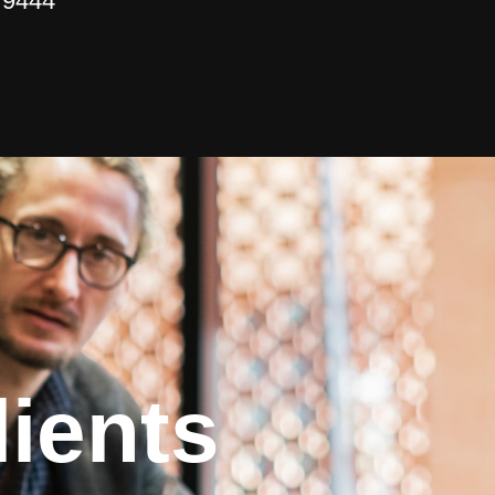
 9444
ients