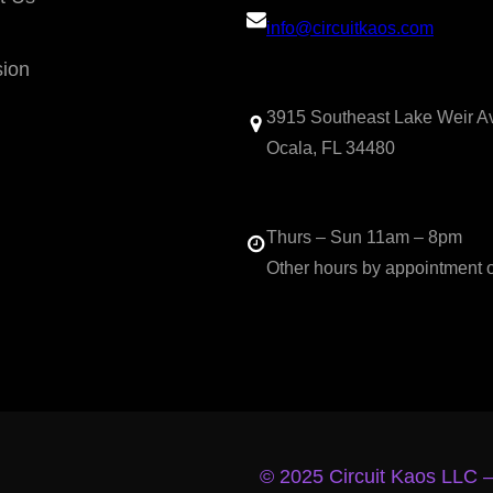
info@circuitkaos.com
sion
3915 Southeast Lake Weir A
Ocala, FL 34480
Thurs – Sun 11am – 8pm
Other hours by appointment 
© 2025 Circuit Kaos LLC 