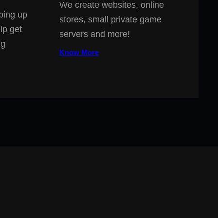
We create websites, online
ping up
stores, small private game
lp get
servers and more!
ng
Know More