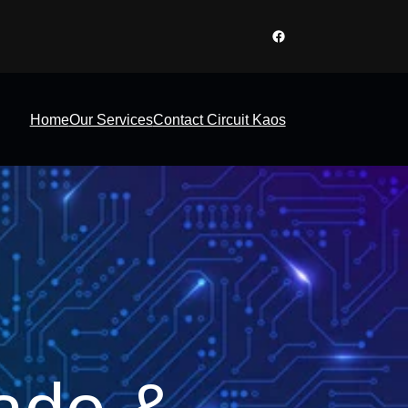
Facebook
Home
Our Services
Contact Circuit Kaos