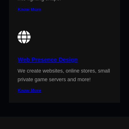
Know More
Web Presence Design
We create websites, online stores, small
private game servers and more!
Know More