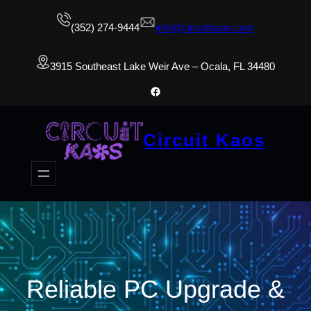
(352) 274-9444
info@circuitkaos.com
3915 Southeast Lake Weir Ave – Ocala, FL 34480
Facebook
Circuit Kaos
Reliable PC Upgrade &