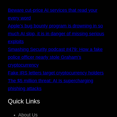
Beware cut-price AI services that read your
every word
Apple’s bug bounty program is drowning in so
much AI slop, it is in danger of missing serious
exploits
Smashing Security podcast #479: How a fake
police officer nearly stole Graham’s
cryptocurrency
Fake IRS letters target cryptocurrency holders
The $5 million threat: AI Is supercharging
phishing attacks
Quick Links
About Us