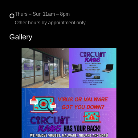
Thurs – Sun 11am – 8pm
Other hours by appointment only
Gallery