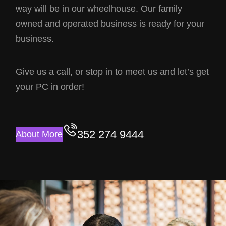
way will be in our wheelhouse. Our family
owned and operated business is ready for your
business.
Give us a call, or stop in to meet us and let’s get
your PC in order!
352 274 9444
About More