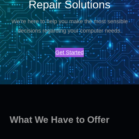
Repair Solutions
We’re here to help you make the most sensible
decisions regarding your computer needs.
Get Started
What We Have to Offer