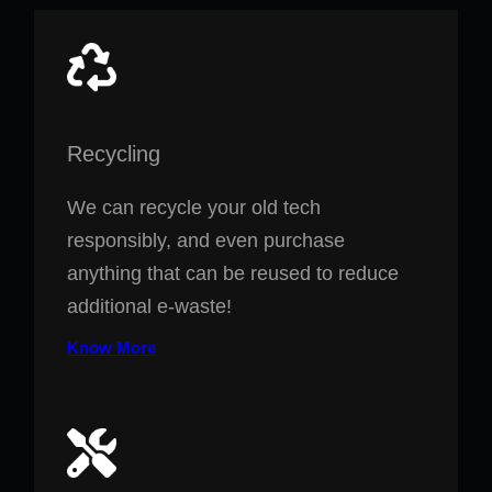
Recycling
We can recycle your old tech
responsibly, and even purchase
anything that can be reused to reduce
additional e-waste!
Know More