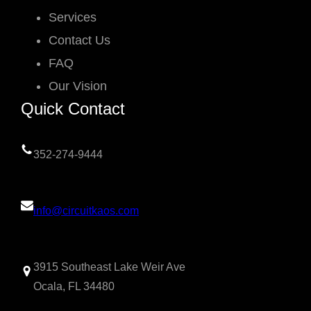
Services
Contact Us
FAQ
Our Vision
Quick Contact
352-274-9444
info@circuitkaos.com
3915 Southeast Lake Weir Ave
Ocala, FL 34480