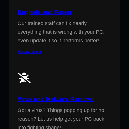
Upgrade and Repair
Our trained staff can fix nearly
everything that is wrong with your PC,
even update it so it performs better!
Know More
Virus and Malware Removal
Got a virus? Things popping up for no
reason? Let us help get your PC back
into fighting shape!