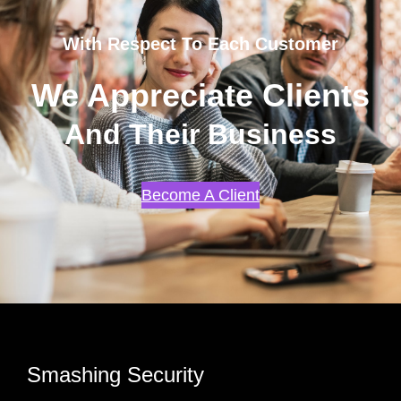
With Respect To Each Customer
We Appreciate Clients
And Their Business
Become A Client
Smashing Security