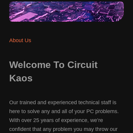
About Us
Welcome To Circuit
Kaos
Our trained and experienced technical staff is
here to solve any and all of your PC problems.
With over 25 years of experience, we’re
confident that any problem you may throw our