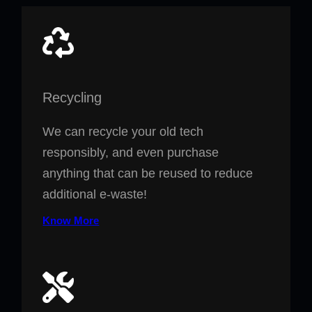
Recycling
We can recycle your old tech
responsibly, and even purchase
anything that can be reused to reduce
additional e-waste!
Know More