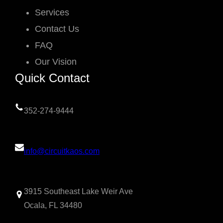
Services
Contact Us
FAQ
Our Vision
Quick Contact
352-274-9444
info@circuitkaos.com
3915 Southeast Lake Weir Ave
Ocala, FL 34480