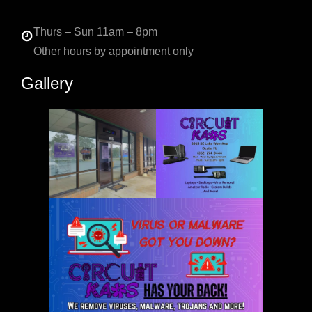
Thurs – Sun 11am – 8pm
Other hours by appointment only
Gallery