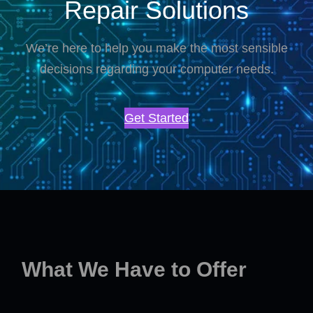
Repair Solutions
We’re here to help you make the most sensible
decisions regarding your computer needs.
Get Started
What We Have to Offer