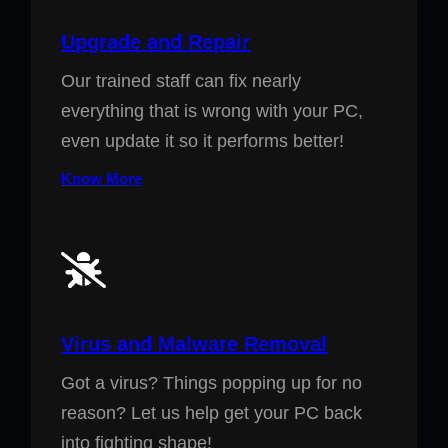
Upgrade and Repair
Our trained staff can fix nearly
everything that is wrong with your PC,
even update it so it performs better!
Know More
Virus and Malware Removal
Got a virus? Things popping up for no
reason? Let us help get your PC back
into fighting shape!