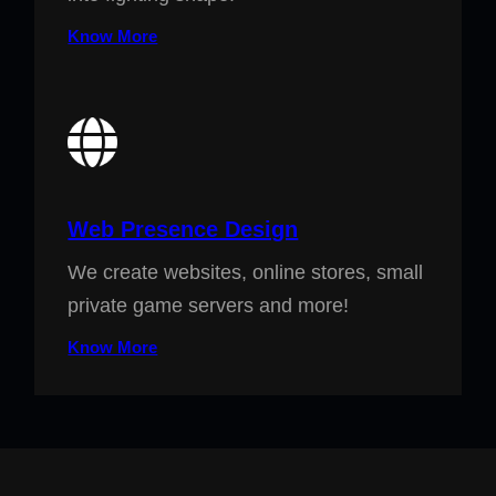
Know More
Web Presence Design
We create websites, online stores, small
private game servers and more!
Know More