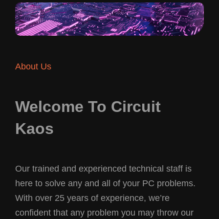
About Us
Welcome To Circuit
Kaos
Our trained and experienced technical staff is
here to solve any and all of your PC problems.
With over 25 years of experience, we’re
confident that any problem you may throw our