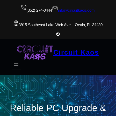
(352) 274-9444
info@circuitkaos.com
3915 Southeast Lake Weir Ave – Ocala, FL 34480
Facebook
Circuit Kaos
Reliable PC Upgrade &