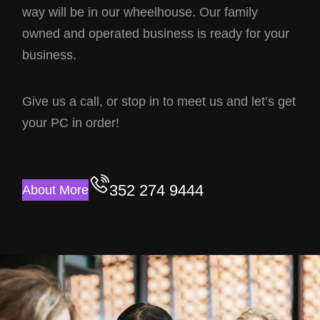
way will be in our wheelhouse. Our family
owned and operated business is ready for your
business.
Give us a call, or stop in to meet us and let’s get
your PC in order!
352 274 9444
About More