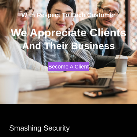
With Respect To Each Customer
We Appreciate Clients
And Their Business
Become A Client
Smashing Security