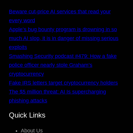
Beware cut-price AI services that read your
every word
Apple’s bug bounty program is drowning in so
much AI slop, it is in danger of missing serious
exploits
Smashing Security podcast #479: How a fake
police officer nearly stole Graham’s
cryptocurrency
Fake IRS letters target cryptocurrency holders
The $5 million threat: AI Is supercharging
phishing attacks
Quick Links
About Us