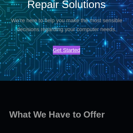
Repair Solutions
We’re here to help you make the most sensible
decisions regarding your computer needs.
Get Started
What We Have to Offer