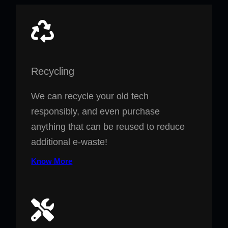
Recycling
We can recycle your old tech
responsibly, and even purchase
anything that can be reused to reduce
additional e-waste!
Know More