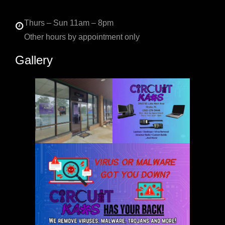
Thurs – Sun 11am – 8pm
Other hours by appointment only
Gallery