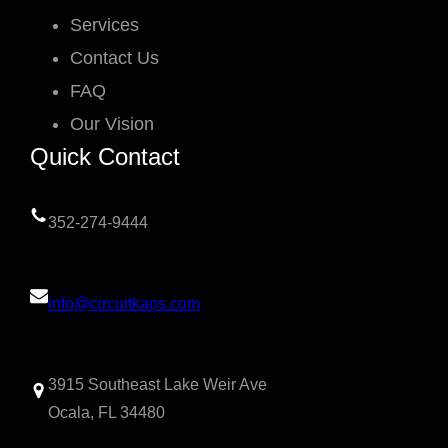
Services
Contact Us
FAQ
Our Vision
Quick Contact
352-274-9444
info@circuitkaos.com
3915 Southeast Lake Weir Ave
Ocala, FL 34480