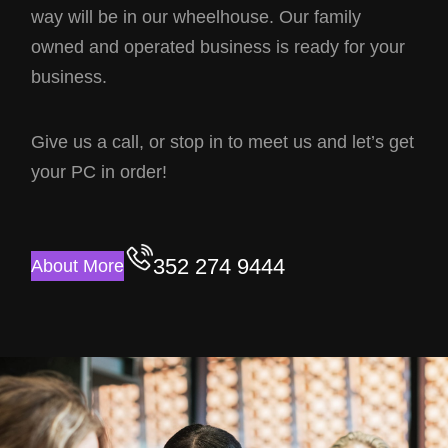
way will be in our wheelhouse. Our family
owned and operated business is ready for your
business.
Give us a call, or stop in to meet us and let’s get
your PC in order!
352 274 9444
About More