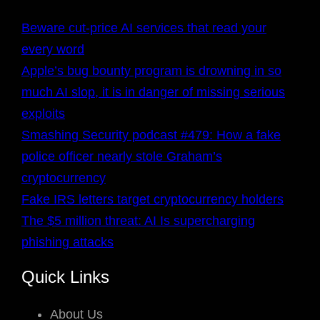
Beware cut-price AI services that read your
every word
Apple’s bug bounty program is drowning in so
much AI slop, it is in danger of missing serious
exploits
Smashing Security podcast #479: How a fake
police officer nearly stole Graham’s
cryptocurrency
Fake IRS letters target cryptocurrency holders
The $5 million threat: AI Is supercharging
phishing attacks
Quick Links
About Us