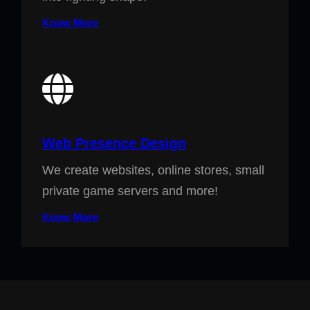
Know More
Web Presence Design
We create websites, online stores, small
private game servers and more!
Know More