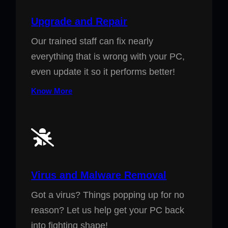
Upgrade and Repair
Our trained staff can fix nearly
everything that is wrong with your PC,
even update it so it performs better!
Know More
Virus and Malware Removal
Got a virus? Things popping up for no
reason? Let us help get your PC back
into fighting shape!