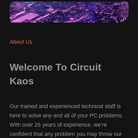
About Us
Welcome To Circuit
Kaos
Our trained and experienced technical staff is
here to solve any and all of your PC problems.
With over 25 years of experience, we’re
confident that any problem you may throw our