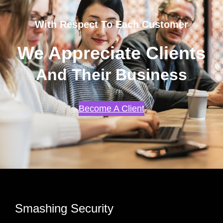
With Respect To Each Customer
We Appreciate Clients
And Their Business
Become A Client
Smashing Security