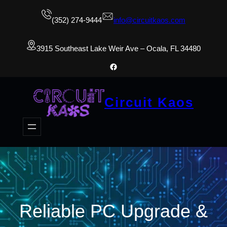
(352) 274-9444
info@circuitkaos.com
3915 Southeast Lake Weir Ave – Ocala, FL 34480
Facebook
Circuit Kaos
Reliable PC Upgrade &