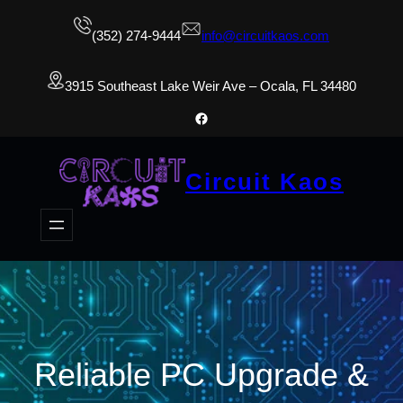
(352) 274-9444
info@circuitkaos.com
3915 Southeast Lake Weir Ave – Ocala, FL 34480
Facebook
Circuit Kaos
Reliable PC Upgrade &