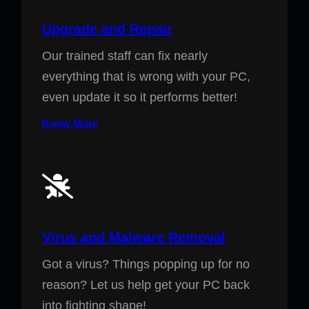
Upgrade and Repair
Our trained staff can fix nearly
everything that is wrong with your PC,
even update it so it performs better!
Know More
Virus and Malware Removal
Got a virus? Things popping up for no
reason? Let us help get your PC back
into fighting shape!