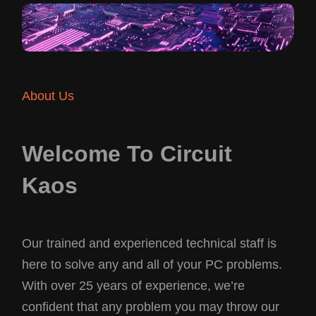
About Us
Welcome To Circuit
Kaos
Our trained and experienced technical staff is
here to solve any and all of your PC problems.
With over 25 years of experience, we’re
confident that any problem you may throw our