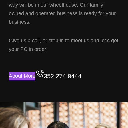
way will be in our wheelhouse. Our family
owned and operated business is ready for your
business.
Give us a call, or stop in to meet us and let’s get
your PC in order!
352 274 9444
About More