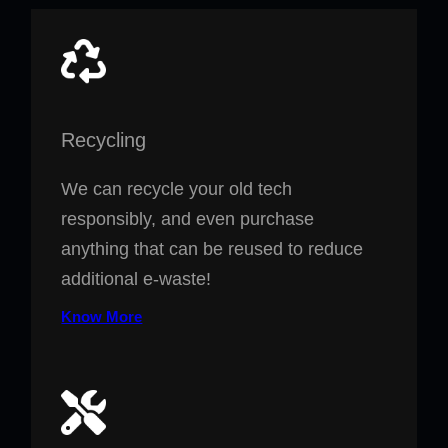
Recycling
We can recycle your old tech
responsibly, and even purchase
anything that can be reused to reduce
additional e-waste!
Know More