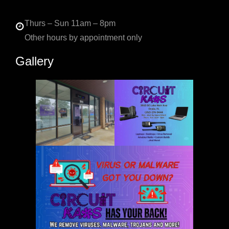
Thurs – Sun 11am – 8pm
Other hours by appointment only
Gallery