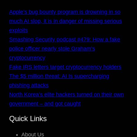
Apple’s bug bounty program is drowning in so
much AI slop, it is in danger of missing serious
exploits
Smashing Security podcast #479: How a fake
police officer nearly stole Graham’s
cryptocurrency
Fake IRS letters target cryptocurrency holders
The $5 million threat: AI Is supercharging
phishing attacks
North Korea’s elite hackers turned on their own
government – and got caught
Quick Links
About Us