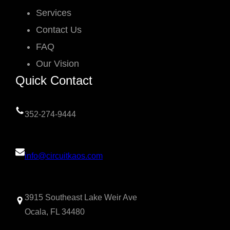
Services
Contact Us
FAQ
Our Vision
Quick Contact
352-274-9444
info@circuitkaos.com
3915 Southeast Lake Weir Ave
Ocala, FL 34480