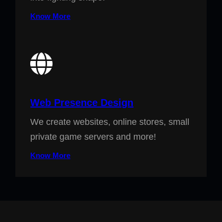
Know More
Web Presence Design
We create websites, online stores, small
private game servers and more!
Know More