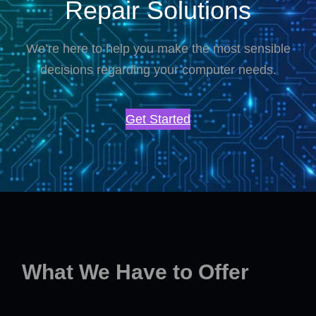
Repair Solutions
We’re here to help you make the most sensible
decisions regarding your computer needs.
Get Started
What We Have to Offer