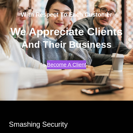
With Respect To Each Customer
We Appreciate Clients
And Their Business
Become A Client
Smashing Security