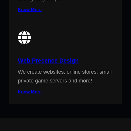
Know More
Web Presence Design
We create websites, online stores, small
private game servers and more!
Know More