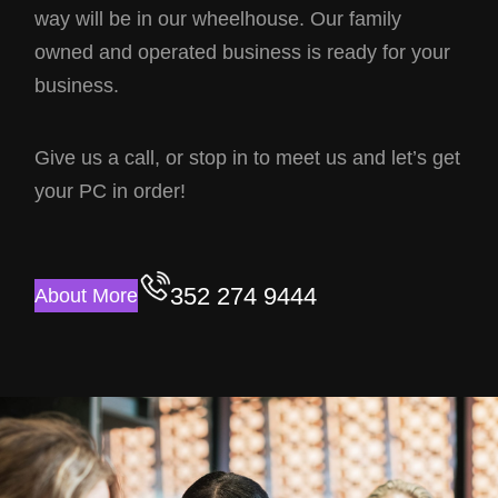
way will be in our wheelhouse. Our family
owned and operated business is ready for your
business.
Give us a call, or stop in to meet us and let’s get
your PC in order!
352 274 9444
About More