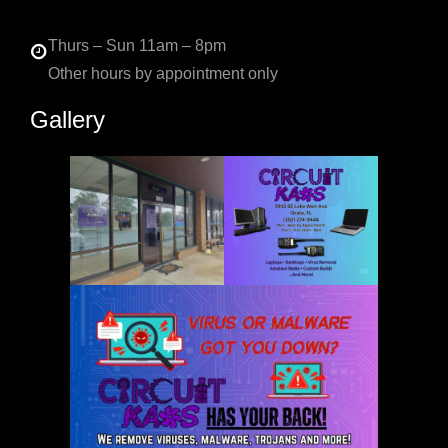
Thurs – Sun 11am – 8pm
Other hours by appointment only
Gallery