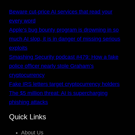
Beware cut-price AI services that read your
every word
Apple’s bug bounty program is drowning in so
much AI slop, it is in danger of missing serious
exploits
Smashing Security podcast #479: How a fake
police officer nearly stole Graham’s
cryptocurrency
Fake IRS letters target cryptocurrency holders
The $5 million threat: AI Is supercharging
phishing attacks
Quick Links
About Us