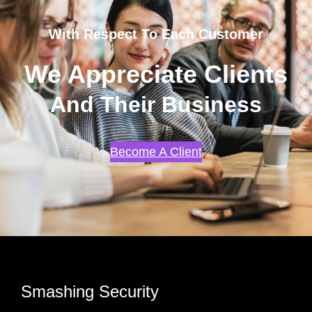
With Respect To Each Customer
We Appreciate Clients
And Their Business
Become A Client
Smashing Security