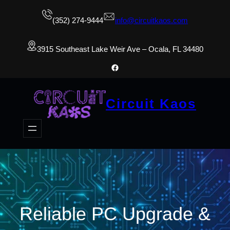
(352) 274-9444
info@circuitkaos.com
3915 Southeast Lake Weir Ave – Ocala, FL 34480
Facebook
Circuit Kaos
Reliable PC Upgrade &