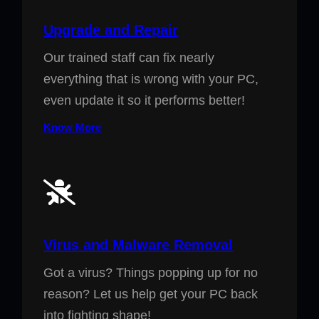
Upgrade and Repair
Our trained staff can fix nearly
everything that is wrong with your PC,
even update it so it performs better!
Know More
Virus and Malware Removal
Got a virus? Things popping up for no
reason? Let us help get your PC back
into fighting shape!