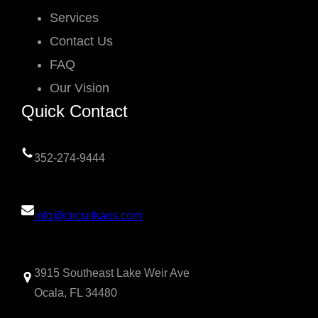
Services
Contact Us
FAQ
Our Vision
Quick Contact
352-274-9444
info@circuitkaos.com
3915 Southeast Lake Weir Ave
Ocala, FL 34480