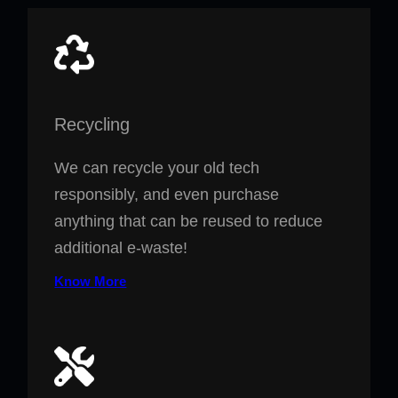
Recycling
We can recycle your old tech
responsibly, and even purchase
anything that can be reused to reduce
additional e-waste!
Know More