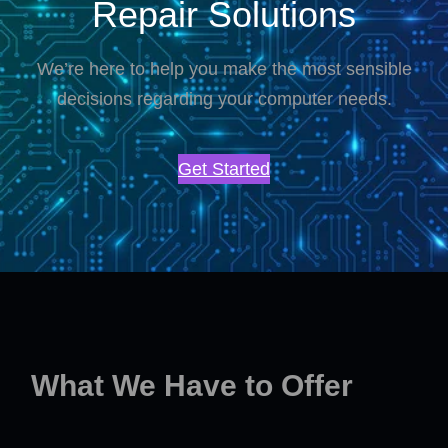
Repair Solutions
We’re here to help you make the most sensible
decisions regarding your computer needs.
Get Started
What We Have to Offer