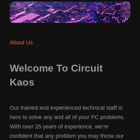
About Us
Welcome To Circuit
Kaos
Our trained and experienced technical staff is
here to solve any and all of your PC problems.
With over 25 years of experience, we’re
confident that any problem you may throw our