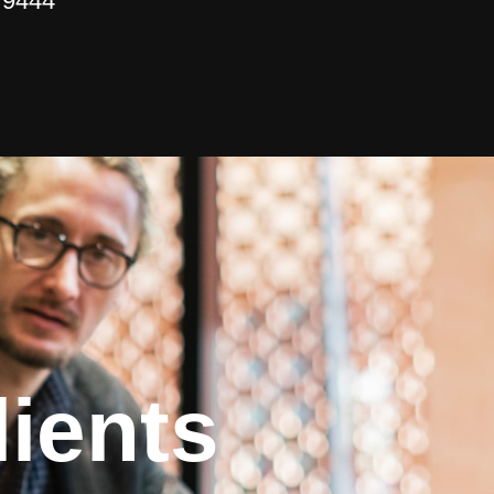
 9444
ients