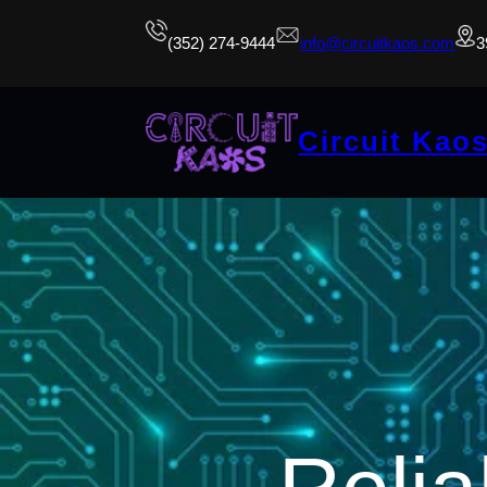
(352) 274-9444
info@circuitkaos.com
3
Circuit Kao