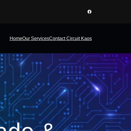
Facebook
Home
Our Services
Contact Circuit Kaos