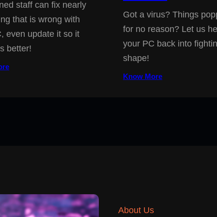
ned staff can fix nearly
Got a virus? Things pop
ing that is wrong with
for no reason? Let us he
, even update it so it
your PC back into fighti
s better!
shape!
ore
Know More
About Us