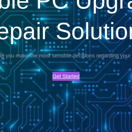
able PC Upgr
epair Solutio
lp you make the most sensible decisions regarding you
Get Started