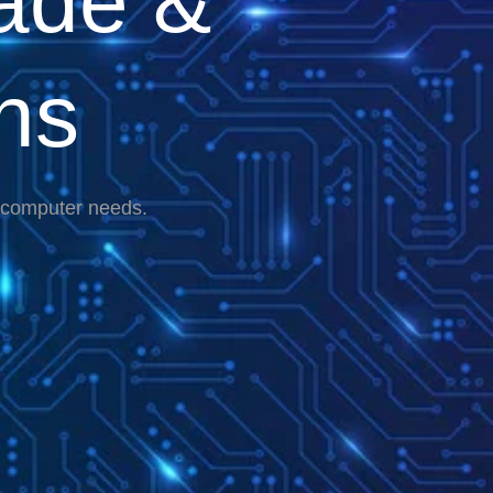
ade &
ns
r computer needs.