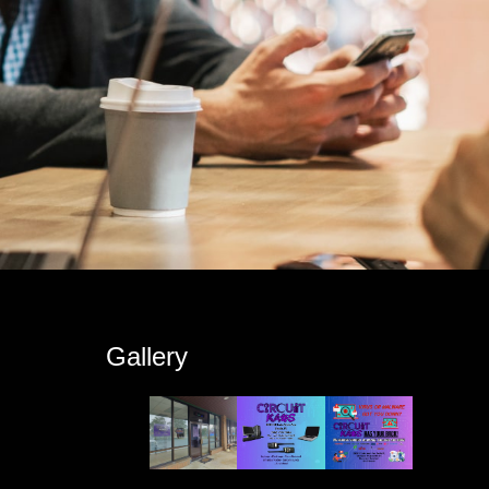
s
Gallery