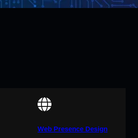
Web Presence Design