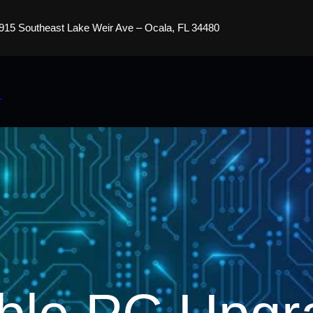
915 Southeast Lake Weir Ave – Ocala, FL 34480
s