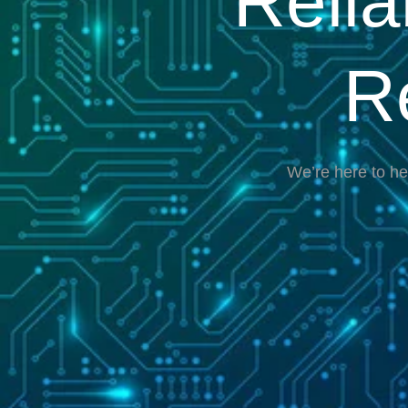
Reli
R
We’re here to he