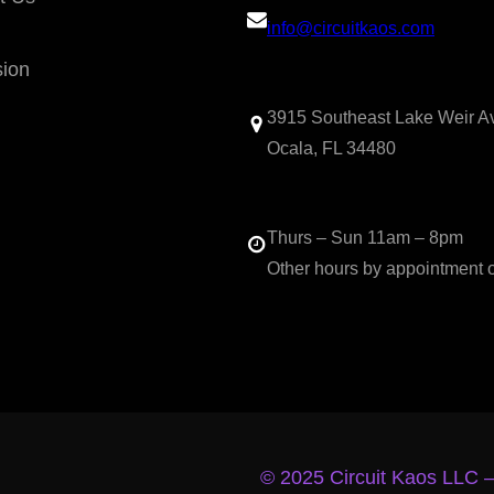
info@circuitkaos.com
sion
3915 Southeast Lake Weir A
Ocala, FL 34480
Thurs – Sun 11am – 8pm
Other hours by appointment 
© 2025 Circuit Kaos LLC 