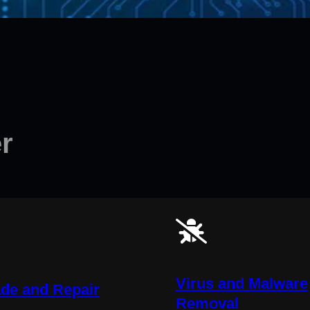
r
Virus and Malware
de and Repair
Removal