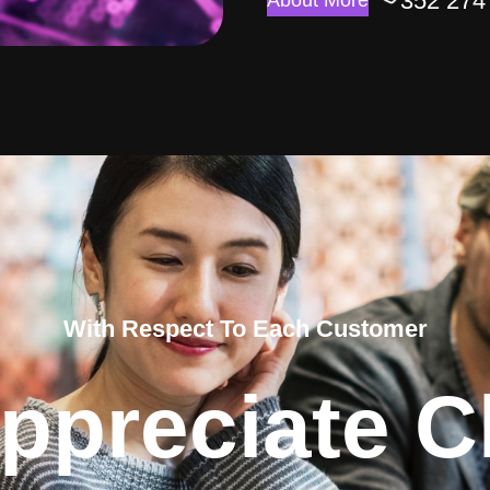
352 274
About More
With Respect To Each Customer
ppreciate Cl