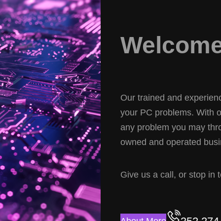
Welcome 
Our trained and experience
your PC problems. With ov
any problem you may thro
owned and operated busin
Give us a call, or stop in