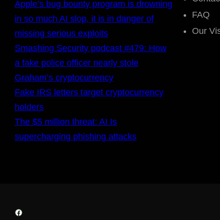
Apple’s bug bounty program is drowning
FAQ
in so much AI slop, it is in danger of
Our Vi
missing serious exploits
Smashing Security podcast #479: How
a fake police officer nearly stole
Graham’s cryptocurrency
Fake IRS letters target cryptocurrency
holders
The $5 million threat: AI Is
supercharging phishing attacks
Facebook