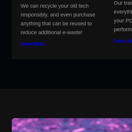
Our trai
We can recycle your old tech
everyth
responsibly, and even purchase
your PC
anything that can be reused to
perform
reduce additional e-waste!
Know M
Know More