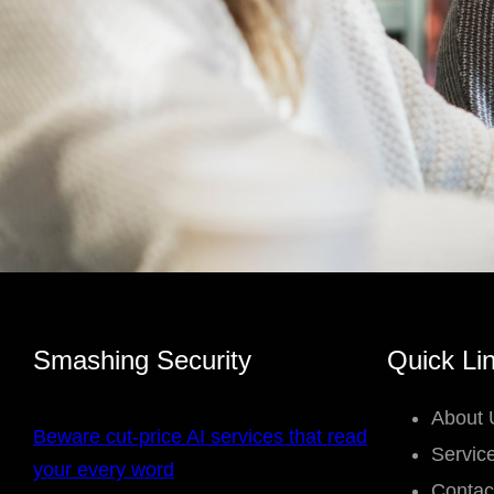
Smashing Security
Quick Li
About 
Beware cut-price AI services that read
Servic
your every word
Contac