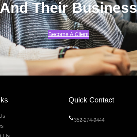
And Their Busines
Become A Client
nks
Quick Contact
Us
352-274-9444
es
t Us