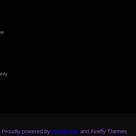
ve
only
– Proudly powered by
WordPress
and Firefly Themes