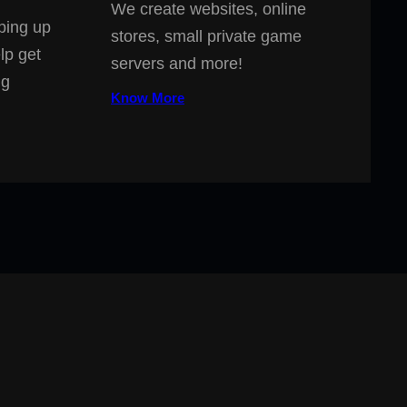
We create websites, online
ping up
stores, small private game
lp get
servers and more!
ng
Know More