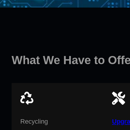
What We Have to Offe
Recycling
Upgra