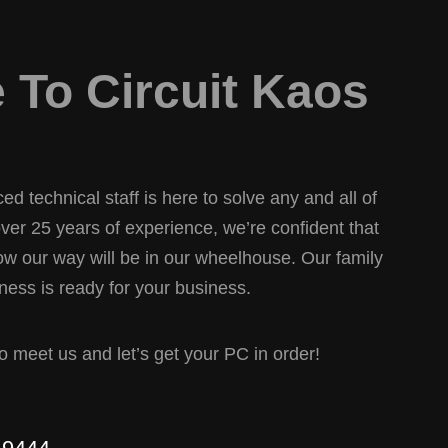
To Circuit Kaos
d technical staff is here to solve any and all of
er 25 years of experience, we’re confident that
w our way will be in our wheelhouse. Our family
ess is ready for your business.
 to meet us and let’s get your PC in order!