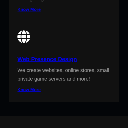
Know More
Web Presence Design
We create websites, online stores, small
private game servers and more!
Know More