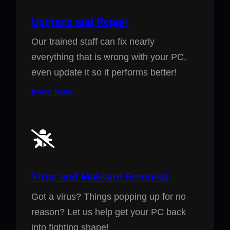
Upgrade and Repair
Our trained staff can fix nearly
everything that is wrong with your PC,
even update it so it performs better!
Know More
Virus and Malware Removal
Got a virus? Things popping up for no
reason? Let us help get your PC back
into fighting shape!