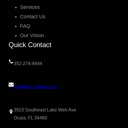
Services
Contact Us
FAQ
Our Vision
Quick Contact
352-274-9444
info@circuitkaos.com
3915 Southeast Lake Weir Ave
Ocala, FL 34480