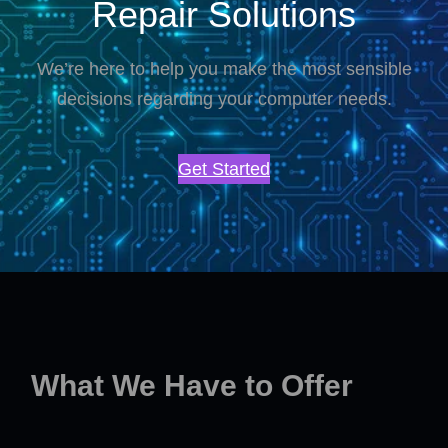
Repair Solutions
We’re here to help you make the most sensible
decisions regarding your computer needs.
Get Started
What We Have to Offer