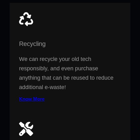
Recycling
We can recycle your old tech
responsibly, and even purchase
anything that can be reused to reduce
additional e-waste!
Know More