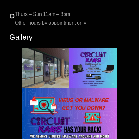
Thurs – Sun 11am – 8pm
Other hours by appointment only
Gallery