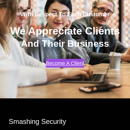
With Respect To Each Customer
We Appreciate Clients
And Their Business
Become A Client
Smashing Security