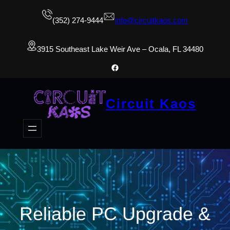
(352) 274-9444
info@circuitkaos.com
3915 Southeast Lake Weir Ave – Ocala, FL 34480
Facebook
Circuit Kaos
Reliable PC Upgrade &