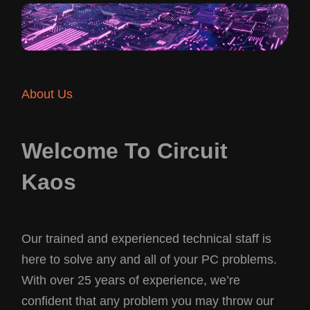
About Us
Welcome To Circuit
Kaos
Our trained and experienced technical staff is
here to solve any and all of your PC problems.
With over 25 years of experience, we’re
confident that any problem you may throw our