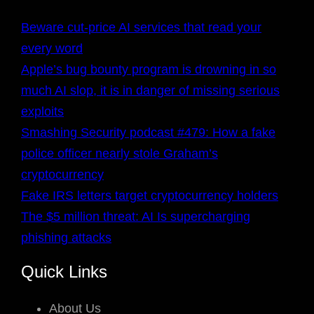
Beware cut-price AI services that read your
every word
Apple’s bug bounty program is drowning in so
much AI slop, it is in danger of missing serious
exploits
Smashing Security podcast #479: How a fake
police officer nearly stole Graham’s
cryptocurrency
Fake IRS letters target cryptocurrency holders
The $5 million threat: AI Is supercharging
phishing attacks
Quick Links
About Us