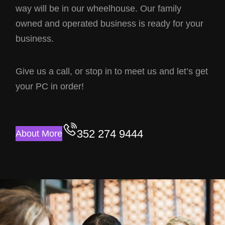
way will be in our wheelhouse. Our family
owned and operated business is ready for your
business.
Give us a call, or stop in to meet us and let’s get
your PC in order!
352 274 9444
About More