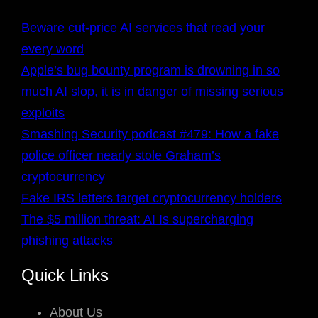
Beware cut-price AI services that read your
every word
Apple’s bug bounty program is drowning in so
much AI slop, it is in danger of missing serious
exploits
Smashing Security podcast #479: How a fake
police officer nearly stole Graham’s
cryptocurrency
Fake IRS letters target cryptocurrency holders
The $5 million threat: AI Is supercharging
phishing attacks
Quick Links
About Us