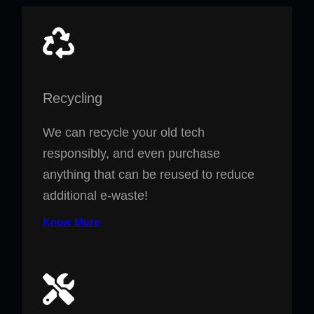
Recycling
We can recycle your old tech
responsibly, and even purchase
anything that can be reused to reduce
additional e-waste!
Know More