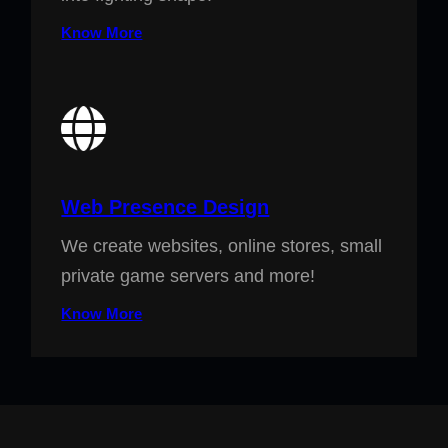
Know More
Web Presence Design
We create websites, online stores, small
private game servers and more!
Know More