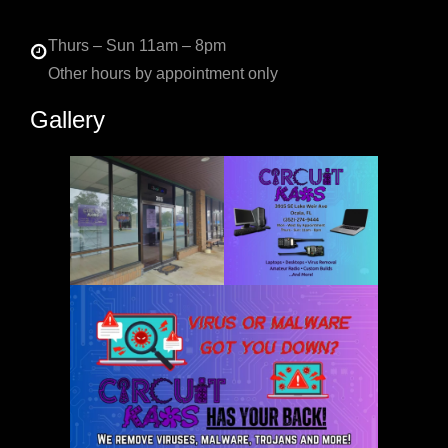
Thurs – Sun 11am – 8pm
Other hours by appointment only
Gallery