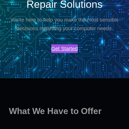
Repair Solutions
We’re here to help you make the most sensible
decisions regarding your computer needs.
Get Started
What We Have to Offer