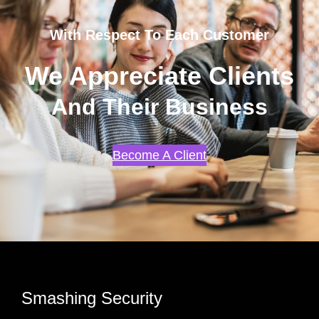
With Respect To Each Customer
We Appreciate Clients
And Their Business
Become A Client
Smashing Security