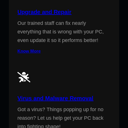
Upgrade and Repair
Our trained staff can fix nearly
everything that is wrong with your PC,
even update it so it performs better!
Know More
Virus and Malware Removal
Got a virus? Things popping up for no
reason? Let us help get your PC back
into fighting shape!