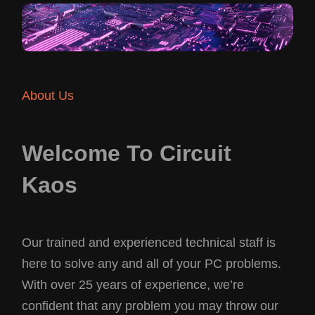
About Us
Welcome To Circuit
Kaos
Our trained and experienced technical staff is
here to solve any and all of your PC problems.
With over 25 years of experience, we’re
confident that any problem you may throw our