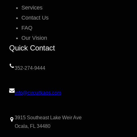
Services
Contact Us
FAQ
Our Vision
Quick Contact
352-274-9444
info@circuitkaos.com
3915 Southeast Lake Weir Ave
Ocala, FL 34480