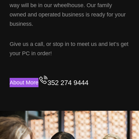
way will be in our wheelhouse. Our family
owned and operated business is ready for your
business.
Give us a call, or stop in to meet us and let’s get
your PC in order!
352 274 9444
About More