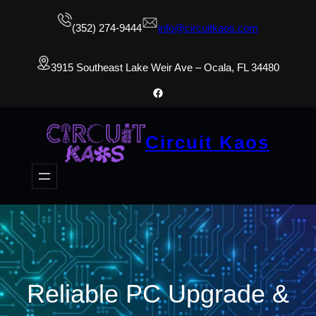
(352) 274-9444
info@circuitkaos.com
3915 Southeast Lake Weir Ave – Ocala, FL 34480
Facebook
Circuit Kaos
Reliable PC Upgrade &