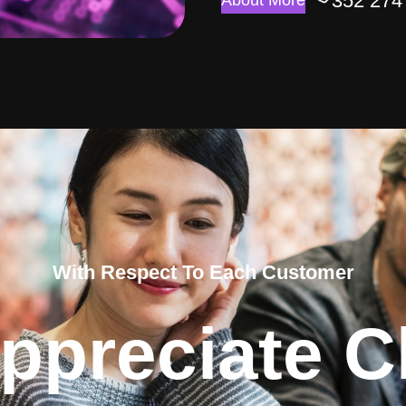
352 274
About More
With Respect To Each Customer
ppreciate Cl