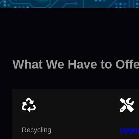
What We Have to Offe
Recycling
Upgra