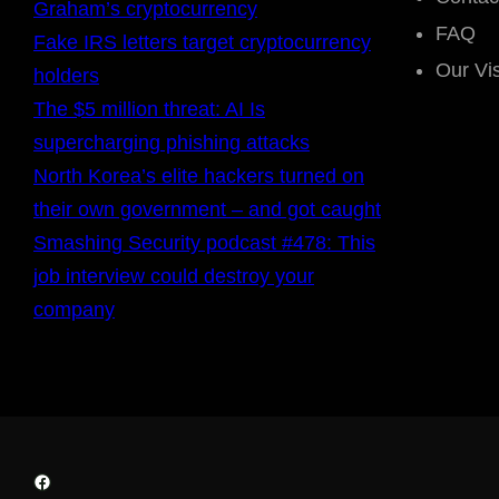
Graham’s cryptocurrency
FAQ
Fake IRS letters target cryptocurrency
Our Vi
holders
The $5 million threat: AI Is
supercharging phishing attacks
North Korea’s elite hackers turned on
their own government – and got caught
Smashing Security podcast #478: This
job interview could destroy your
company
Facebook