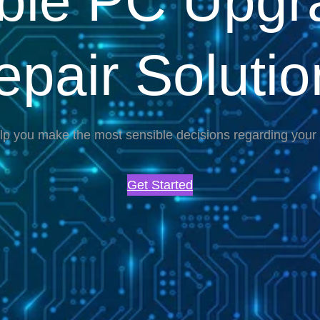
able PC Upgr
epair Solutio
lp you make the most sensible decisions regarding you
Get Started