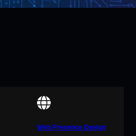
Web Presence Design