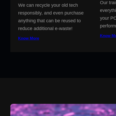
Our trai
We can recycle your old tech
everyth
responsibly, and even purchase
your PC
anything that can be reused to
perform
reduce additional e-waste!
Know M
Know More