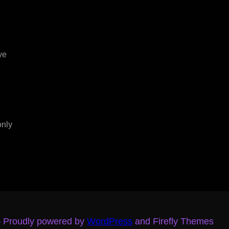
ve
only
– Proudly powered by
WordPress
and Firefly Themes