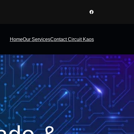
Facebook
Home
Our Services
Contact Circuit Kaos