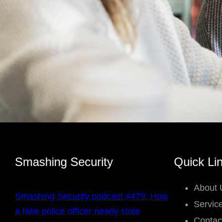
Smashing Security
Quick Li
About 
Smashing Security podcast #479: How
Servic
a fake police officer nearly stole
Contac