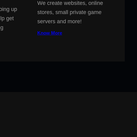
We create websites, online
ping up
stores, small private game
lp get
servers and more!
ng
Know More