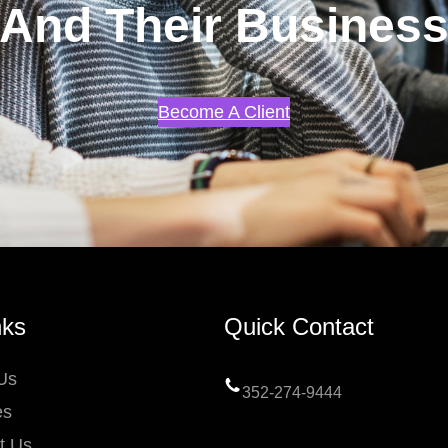
And Their Busines
Become A Client
nks
Quick Contact
Us
352-274-9444
es
t Us