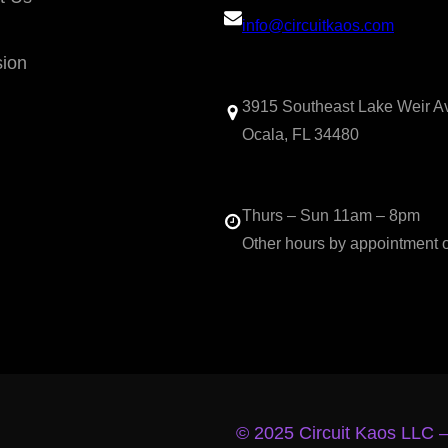
info@circuitkaos.com
sion
3915 Southeast Lake Weir A
Ocala, FL 34480
Thurs – Sun 11am – 8pm
Other hours by appointment 
© 2025 Circuit Kaos LLC 