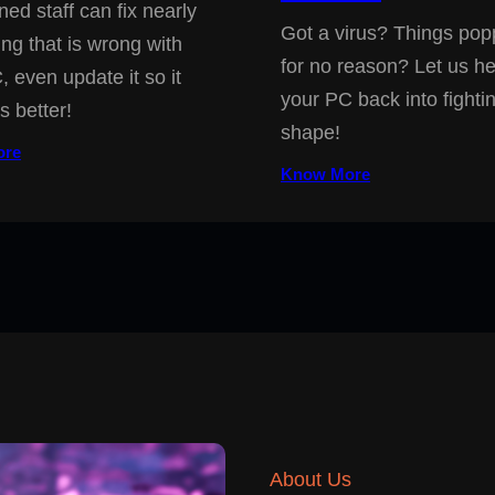
ned staff can fix nearly
Got a virus? Things pop
ing that is wrong with
for no reason? Let us he
, even update it so it
your PC back into fighti
s better!
shape!
ore
Know More
About Us