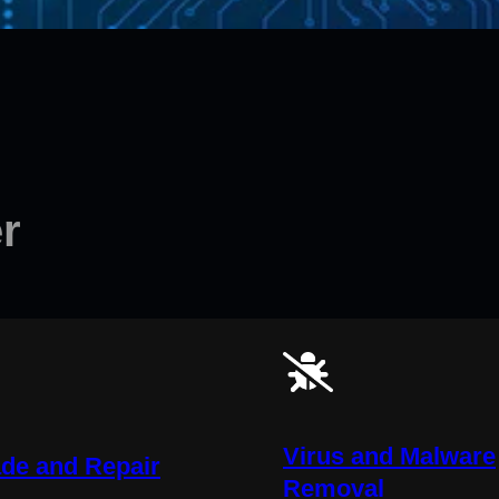
r
Virus and Malware
de and Repair
Removal