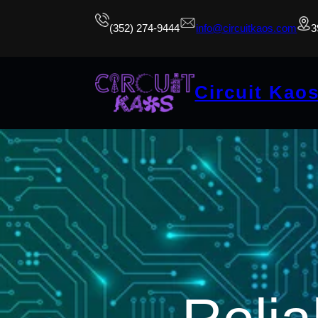
(352) 274-9444
info@circuitkaos.com
3
Circuit Kao