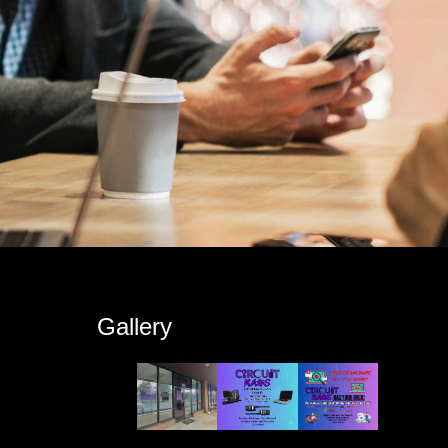
s
Gallery