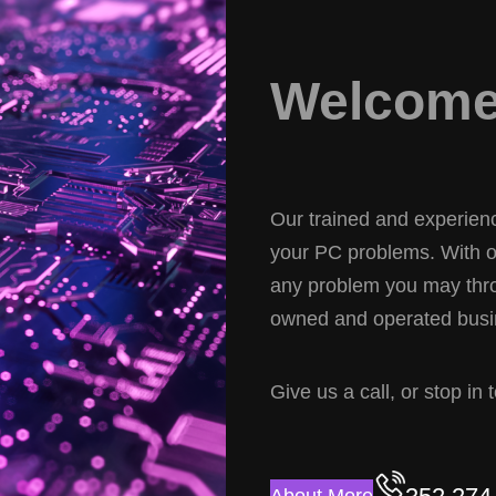
Welcome 
Our trained and experience
your PC problems. With ov
any problem you may thro
owned and operated busin
Give us a call, or stop in