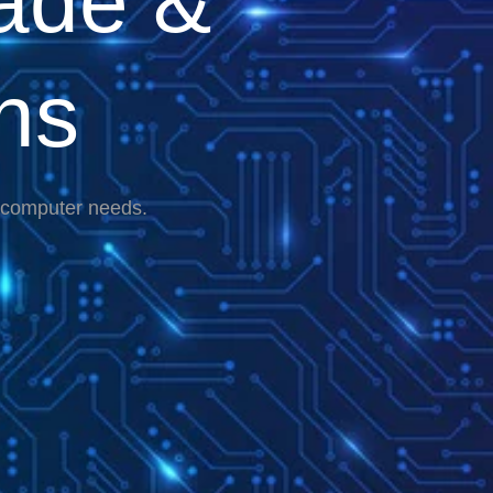
ade &
ns
r computer needs.