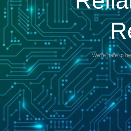
Reli
R
We’re here to he