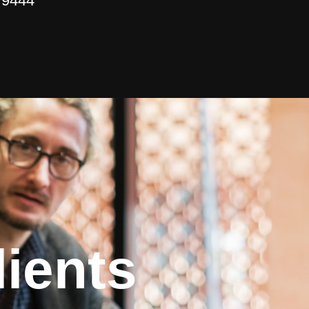
 9444
ients