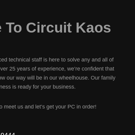
To Circuit Kaos
d technical staff is here to solve any and all of
er 25 years of experience, we’re confident that
w our way will be in our wheelhouse. Our family
ess is ready for your business.
 to meet us and let’s get your PC in order!