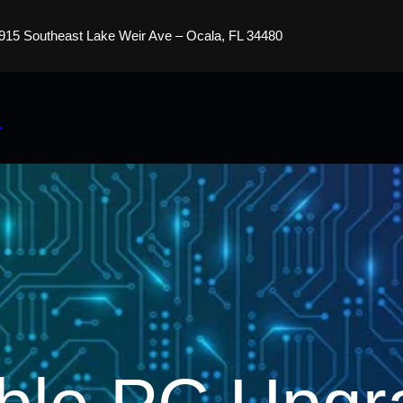
915 Southeast Lake Weir Ave – Ocala, FL 34480
s