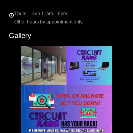
Thurs – Sun 11am – 8pm
Other hours by appointment only
Gallery