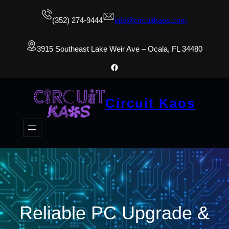
(352) 274-9444
info@circuitkaos.com
3915 Southeast Lake Weir Ave – Ocala, FL 34480
Facebook
Circuit Kaos
Reliable PC Upgrade &