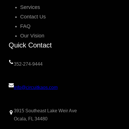
Services
Contact Us
FAQ
Our Vision
Quick Contact
352-274-9444
info@circuitkaos.com
3915 Southeast Lake Weir Ave
Ocala, FL 34480