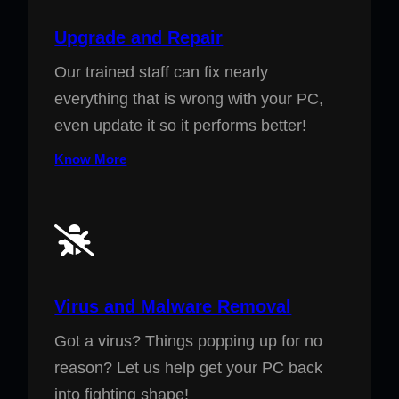
Upgrade and Repair
Our trained staff can fix nearly
everything that is wrong with your PC,
even update it so it performs better!
Know More
Virus and Malware Removal
Got a virus? Things popping up for no
reason? Let us help get your PC back
into fighting shape!