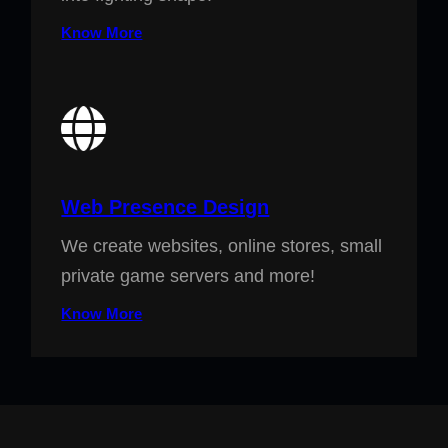
Know More
Web Presence Design
We create websites, online stores, small
private game servers and more!
Know More