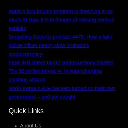
Apple’s bug bounty program is drowning in so
much AI slop, it is in danger of missing serious
exploits
Smashing Security podcast #479: How a fake
police officer nearly stole Graham’s
cryptocurrency
Fake IRS letters target cryptocurrency holders
The $5 million threat: AI Is supercharging
phishing attacks
North Korea’s elite hackers turned on their own
government – and got caught
Quick Links
About Us