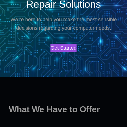
Repair Solutions
We’re here to help you make the most sensible
decisions regarding your computer needs.
Get Started
What We Have to Offer