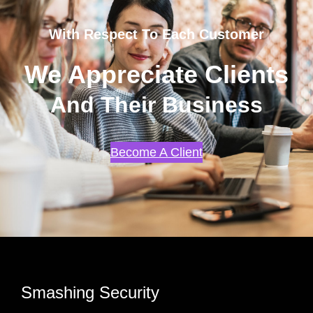
With Respect To Each Customer
We Appreciate Clients
And Their Business
Become A Client
Smashing Security