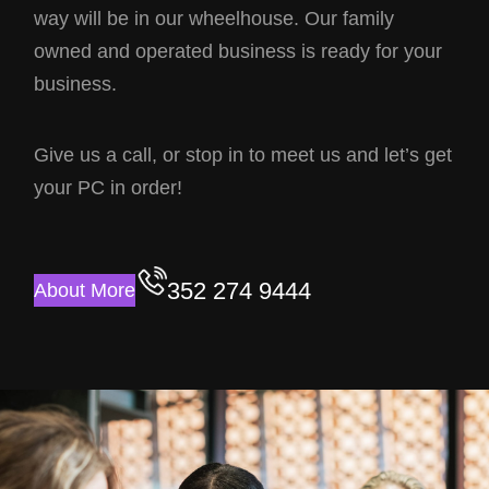
way will be in our wheelhouse. Our family
owned and operated business is ready for your
business.
Give us a call, or stop in to meet us and let’s get
your PC in order!
352 274 9444
About More