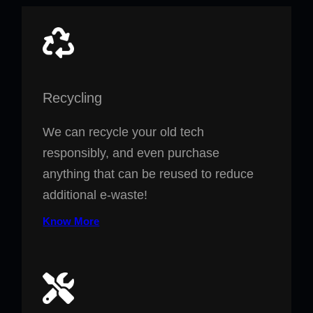
Recycling
We can recycle your old tech
responsibly, and even purchase
anything that can be reused to reduce
additional e-waste!
Know More