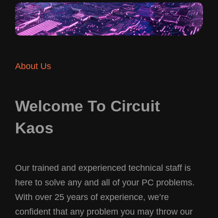
About Us
Welcome To Circuit
Kaos
Our trained and experienced technical staff is
here to solve any and all of your PC problems.
With over 25 years of experience, we’re
confident that any problem you may throw our