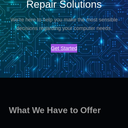
Repair Solutions
We’re here to help you make the most sensible
decisions regarding your computer needs.
Get Started
What We Have to Offer