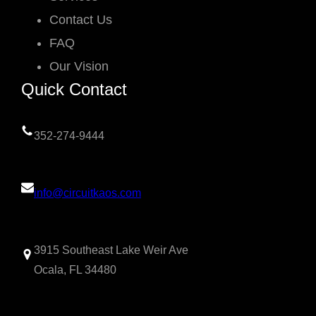
Contact Us
FAQ
Our Vision
Quick Contact
352-274-9444
info@circuitkaos.com
3915 Southeast Lake Weir Ave
Ocala, FL 34480