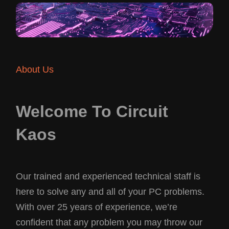
About Us
Welcome To Circuit
Kaos
Our trained and experienced technical staff is
here to solve any and all of your PC problems.
With over 25 years of experience, we’re
confident that any problem you may throw our