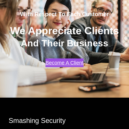
With Respect To Each Customer
We Appreciate Clients
And Their Business
Become A Client
Smashing Security