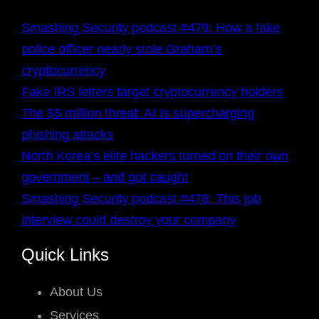
Smashing Security podcast #479: How a fake
police officer nearly stole Graham’s
cryptocurrency
Fake IRS letters target cryptocurrency holders
The $5 million threat: AI Is supercharging
phishing attacks
North Korea’s elite hackers turned on their own
government – and got caught
Smashing Security podcast #478: This job
interview could destroy your company
Quick Links
About Us
Services