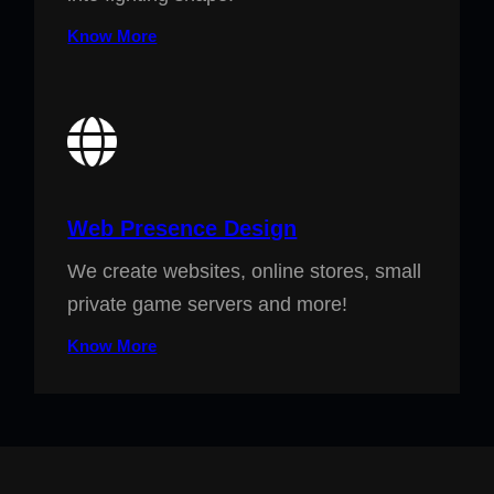
Know More
Web Presence Design
We create websites, online stores, small
private game servers and more!
Know More