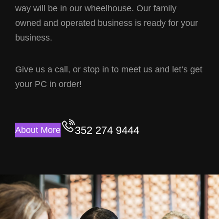
way will be in our wheelhouse. Our family
owned and operated business is ready for your
business.
Give us a call, or stop in to meet us and let’s get
your PC in order!
352 274 9444
About More