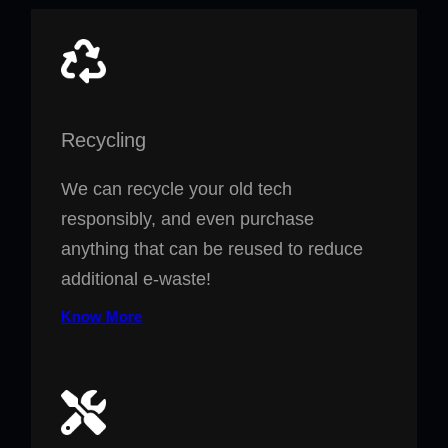
Recycling
We can recycle your old tech
responsibly, and even purchase
anything that can be reused to reduce
additional e-waste!
Know More