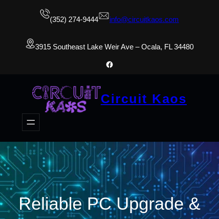
(352) 274-9444
info@circuitkaos.com
3915 Southeast Lake Weir Ave – Ocala, FL 34480
Facebook
Circuit Kaos
Reliable PC Upgrade &