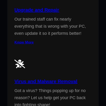
Upgrade and Repair
Our trained staff can fix nearly
everything that is wrong with your PC,
even update it so it performs better!
Know More
Virus and Malware Removal
Got a virus? Things popping up for no
reason? Let us help get your PC back
into fighting shape!