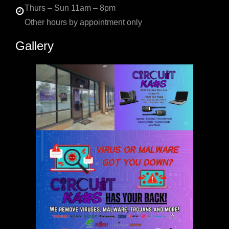
Thurs – Sun 11am – 8pm
Other hours by appointment only
Gallery