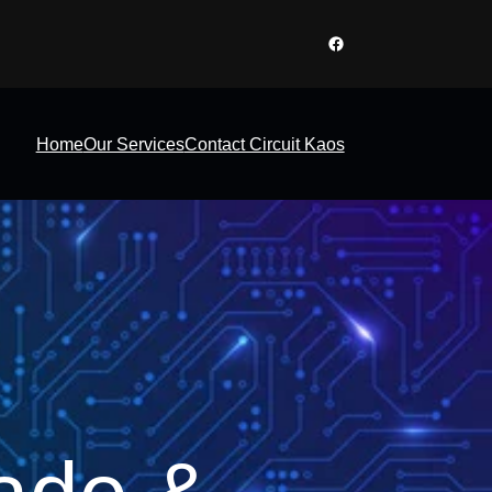
Facebook
Home
Our Services
Contact Circuit Kaos