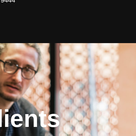
 9444
ients