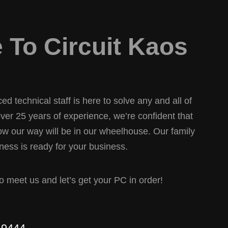
To Circuit Kaos
d technical staff is here to solve any and all of
er 25 years of experience, we’re confident that
w our way will be in our wheelhouse. Our family
ess is ready for your business.
 to meet us and let’s get your PC in order!