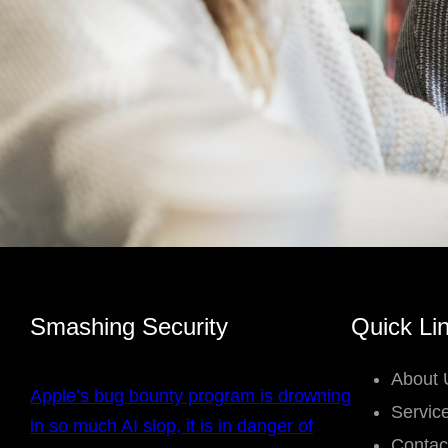
Smashing Security
Quick Li
About 
Apple’s bug bounty program is drowning
Servic
in so much AI slop, it is in danger of
Contac