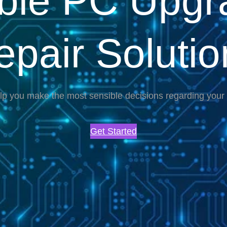
able PC Upgr
epair Solutio
lp you make the most sensible decisions regarding you
Get Started