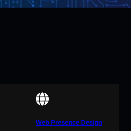
Web Presence Design