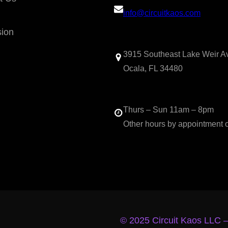
info@circuitkaos.com
sion
3915 Southeast Lake Weir A
Ocala, FL 34480
Thurs – Sun 11am – 8pm
Other hours by appointment 
© 2025 Circuit Kaos LLC 