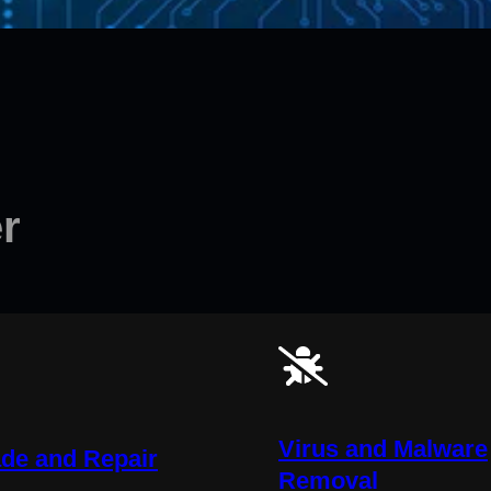
r
Virus and Malware
de and Repair
Removal