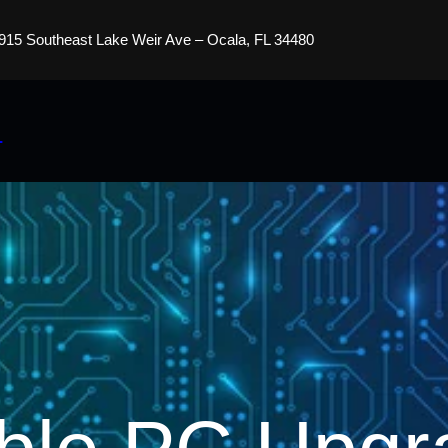
915 Southeast Lake Weir Ave – Ocala, FL 34480
s