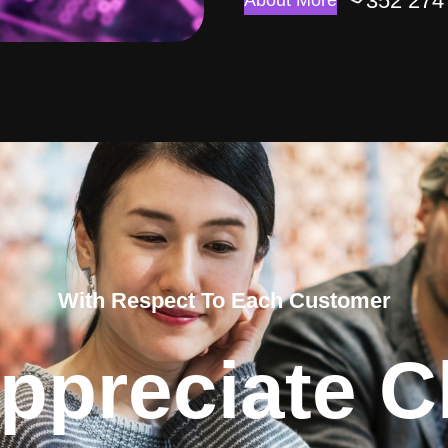
352 274
About More
With Respect To Each Customer
ppreciate Cl