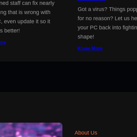
ned staff can fix nearly
Got a virus? Things pop
ing that is wrong with
for no reason? Let us he
, even update it so it
your PC back into fighti
s better!
shape!
ore
Know More
About Us