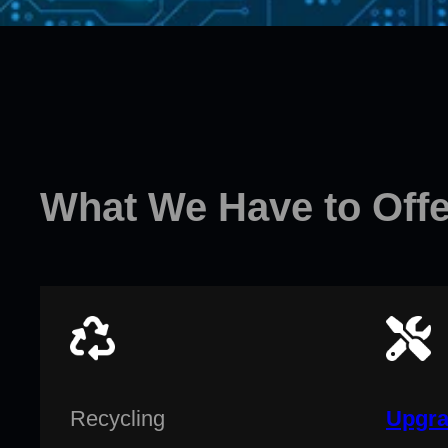
What We Have to Offe
Recycling
Upgra