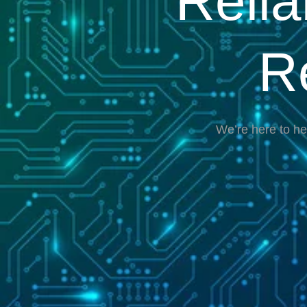
Reli
R
We’re here to he