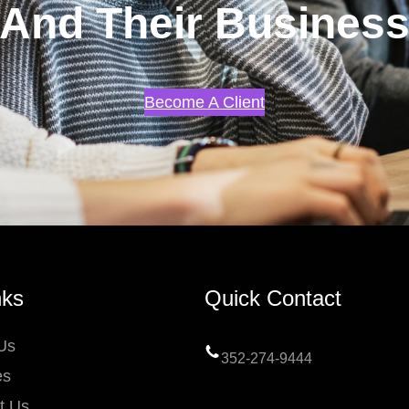
And Their Busines
Become A Client
nks
Quick Contact
Us
352-274-9444
es
t Us