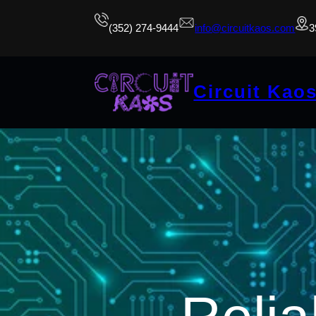
(352) 274-9444
info@circuitkaos.com
3
Circuit Kao