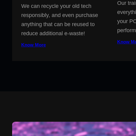
Our trai
We can recycle your old tech
everyth
responsibly, and even purchase
your PC
anything that can be reused to
perform
reduce additional e-waste!
Know M
Know More