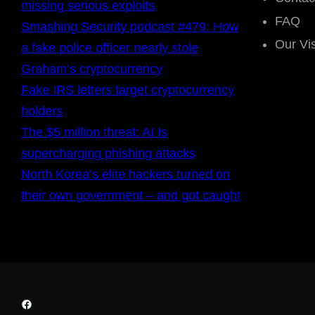
missing serious exploits
FAQ
Smashing Security podcast #479: How
Our Vi
a fake police officer nearly stole
Graham’s cryptocurrency
Fake IRS letters target cryptocurrency
holders
The $5 million threat: AI Is
supercharging phishing attacks
North Korea’s elite hackers turned on
their own government – and got caught
Facebook