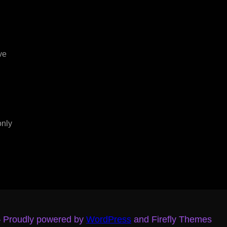
ve
only
– Proudly powered by
WordPress
and Firefly Themes