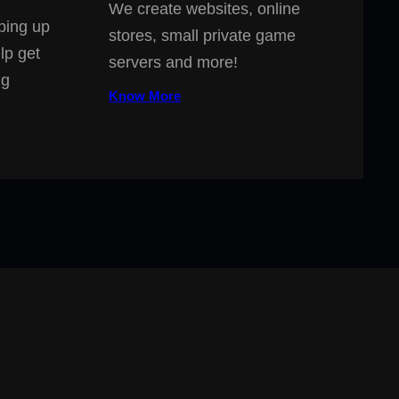
We create websites, online
ping up
stores, small private game
lp get
servers and more!
ng
Know More