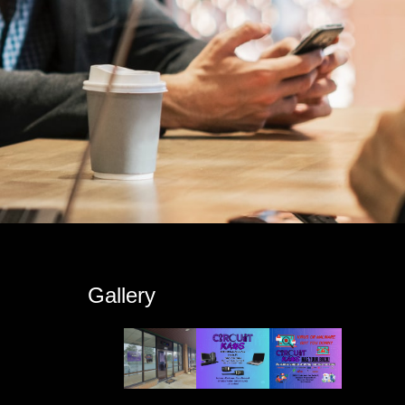
s
Gallery