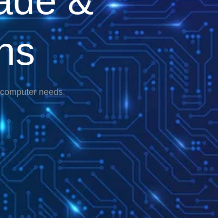
ade &
ns
r computer needs.