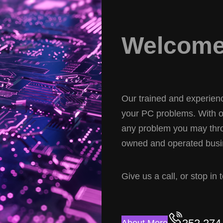
Welcome 
Our trained and experience
your PC problems. With ov
any problem you may thro
owned and operated busin
Give us a call, or stop in