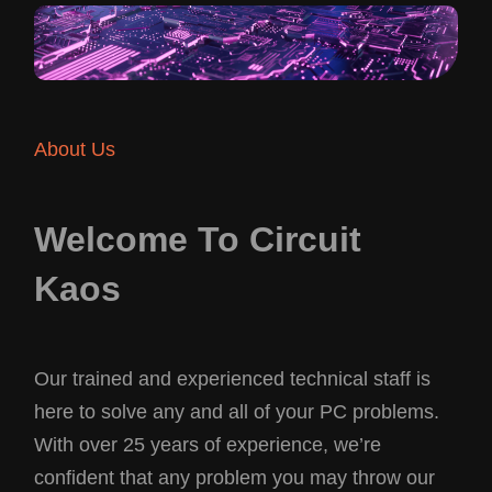
About Us
Welcome To Circuit
Kaos
Our trained and experienced technical staff is
here to solve any and all of your PC problems.
With over 25 years of experience, we’re
confident that any problem you may throw our