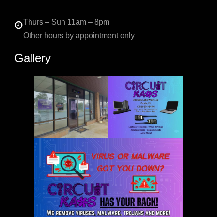
Thurs – Sun 11am – 8pm
Other hours by appointment only
Gallery