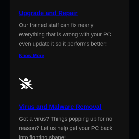
Upgrade and Repair
Our trained staff can fix nearly
everything that is wrong with your PC,
even update it so it performs better!
Know More
Virus and Malware Removal
Got a virus? Things popping up for no
reason? Let us help get your PC back
into fighting shape!