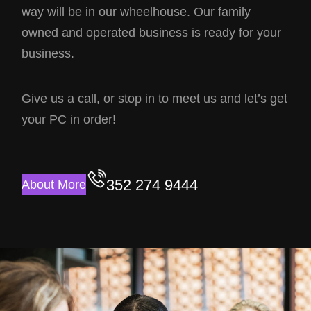
way will be in our wheelhouse. Our family
owned and operated business is ready for your
business.
Give us a call, or stop in to meet us and let’s get
your PC in order!
352 274 9444
About More