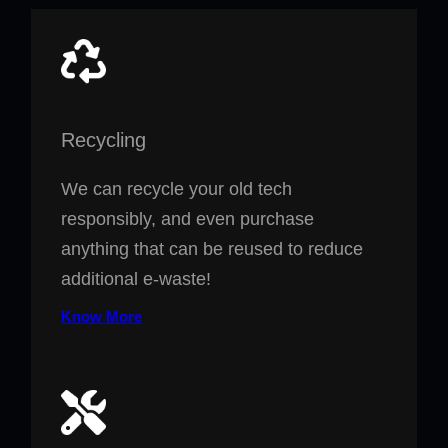
Recycling
We can recycle your old tech
responsibly, and even purchase
anything that can be reused to reduce
additional e-waste!
Know More