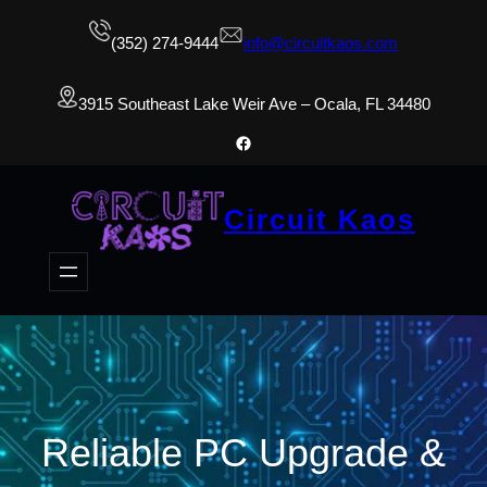
(352) 274-9444
info@circuitkaos.com
3915 Southeast Lake Weir Ave – Ocala, FL 34480
Facebook
Circuit Kaos
Reliable PC Upgrade &