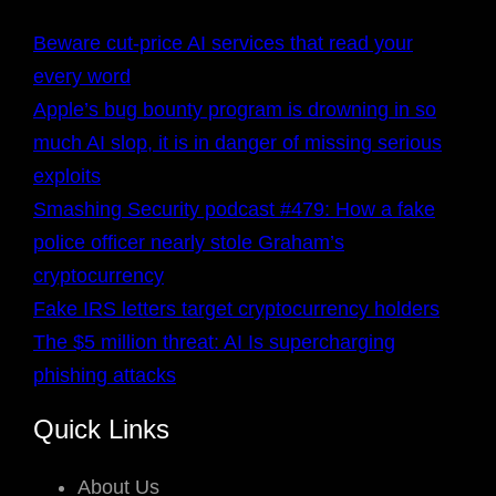
Beware cut-price AI services that read your
every word
Apple’s bug bounty program is drowning in so
much AI slop, it is in danger of missing serious
exploits
Smashing Security podcast #479: How a fake
police officer nearly stole Graham’s
cryptocurrency
Fake IRS letters target cryptocurrency holders
The $5 million threat: AI Is supercharging
phishing attacks
Quick Links
About Us