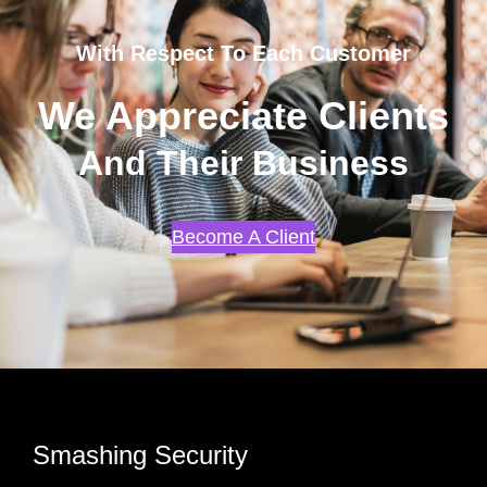
With Respect To Each Customer
We Appreciate Clients
And Their Business
Become A Client
Smashing Security