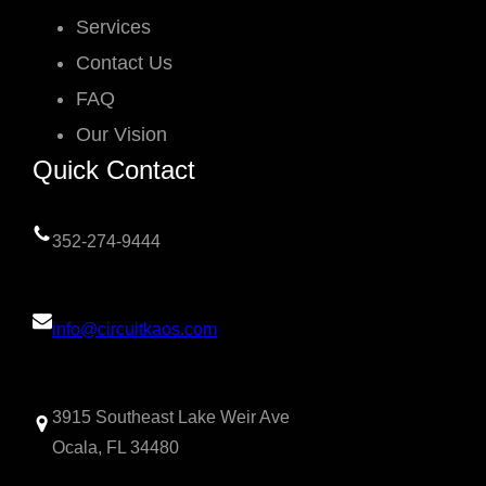
Services
Contact Us
FAQ
Our Vision
Quick Contact
352-274-9444
info@circuitkaos.com
3915 Southeast Lake Weir Ave
Ocala, FL 34480