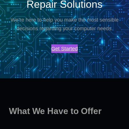
Repair Solutions
We’re here to help you make the most sensible
decisions regarding your computer needs.
Get Started
What We Have to Offer