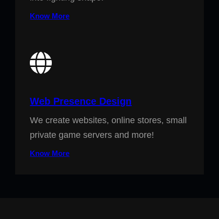
Know More
Web Presence Design
We create websites, online stores, small
private game servers and more!
Know More