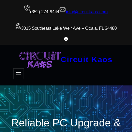
(352) 274-9444
info@circuitkaos.com
3915 Southeast Lake Weir Ave – Ocala, FL 34480
Facebook
Circuit Kaos
Reliable PC Upgrade &