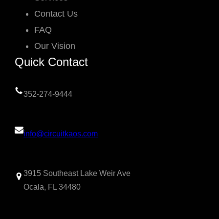
Contact Us
FAQ
Our Vision
Quick Contact
352-274-9444
info@circuitkaos.com
3915 Southeast Lake Weir Ave
Ocala, FL 34480