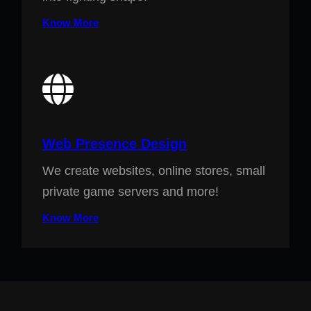
Know More
Web Presence Design
We create websites, online stores, small
private game servers and more!
Know More