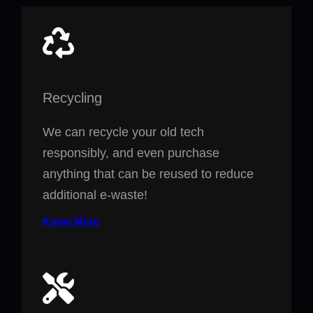
Recycling
We can recycle your old tech
responsibly, and even purchase
anything that can be reused to reduce
additional e-waste!
Know More