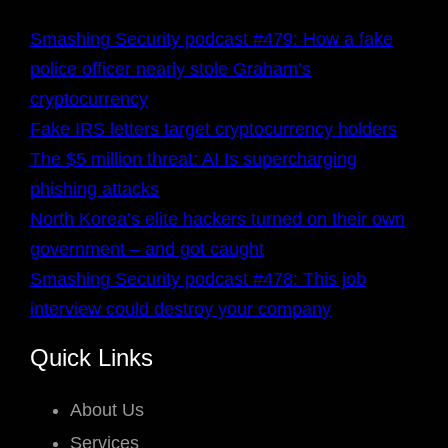
Smashing Security podcast #479: How a fake
police officer nearly stole Graham’s
cryptocurrency
Fake IRS letters target cryptocurrency holders
The $5 million threat: AI Is supercharging
phishing attacks
North Korea’s elite hackers turned on their own
government – and got caught
Smashing Security podcast #478: This job
interview could destroy your company
Quick Links
About Us
Services