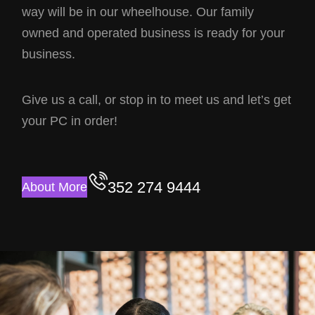
way will be in our wheelhouse. Our family
owned and operated business is ready for your
business.
Give us a call, or stop in to meet us and let’s get
your PC in order!
352 274 9444
About More