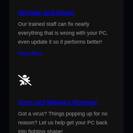
Upgrade and Repair
Our trained staff can fix nearly
everything that is wrong with your PC,
even update it so it performs better!
Know More
Virus and Malware Removal
Got a virus? Things popping up for no
reason? Let us help get your PC back
into fighting shape!