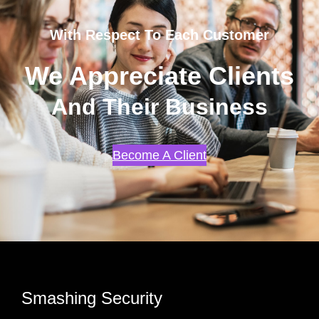
With Respect To Each Customer
We Appreciate Clients
And Their Business
Become A Client
Smashing Security