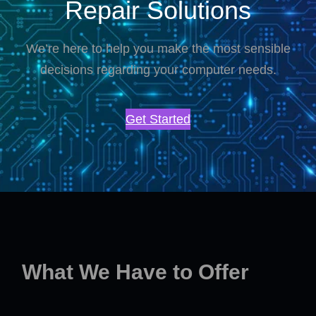
Repair Solutions
We’re here to help you make the most sensible
decisions regarding your computer needs.
Get Started
What We Have to Offer