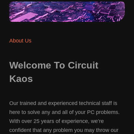
About Us
Welcome To Circuit
Kaos
Our trained and experienced technical staff is
here to solve any and all of your PC problems.
With over 25 years of experience, we’re
confident that any problem you may throw our