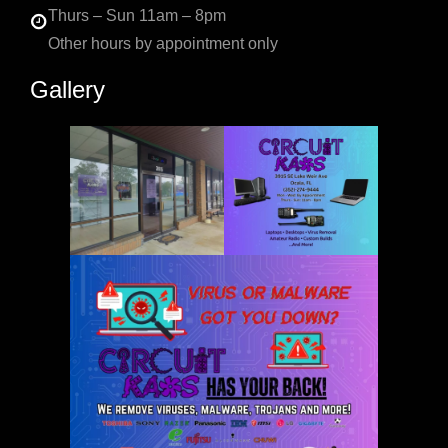
Thurs – Sun 11am – 8pm
Other hours by appointment only
Gallery