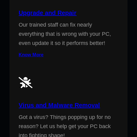
Upgrade and Repair
Our trained staff can fix nearly
everything that is wrong with your PC,
even update it so it performs better!
Know More
Virus and Malware Removal
Got a virus? Things popping up for no
reason? Let us help get your PC back
into fighting shape!