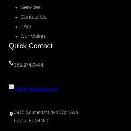
Services
Contact Us
FAQ
Our Vision
Quick Contact
352-274-9444
info@circuitkaos.com
3915 Southeast Lake Weir Ave
Ocala, FL 34480