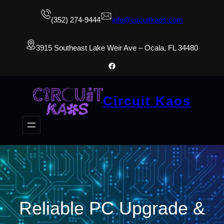
(352) 274-9444
info@circuitkaos.com
3915 Southeast Lake Weir Ave – Ocala, FL 34480
Facebook
Circuit Kaos
Reliable PC Upgrade &