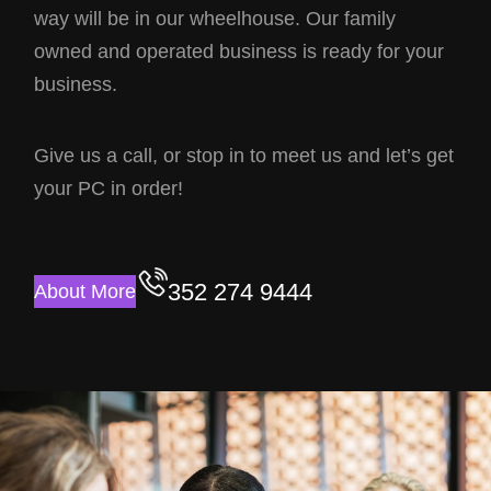
way will be in our wheelhouse. Our family
owned and operated business is ready for your
business.
Give us a call, or stop in to meet us and let’s get
your PC in order!
352 274 9444
About More