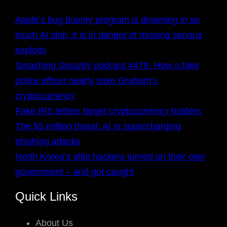
Apple’s bug bounty program is drowning in so
much AI slop, it is in danger of missing serious
exploits
Smashing Security podcast #479: How a fake
police officer nearly stole Graham’s
cryptocurrency
Fake IRS letters target cryptocurrency holders
The $5 million threat: AI Is supercharging
phishing attacks
North Korea’s elite hackers turned on their own
government – and got caught
Quick Links
About Us