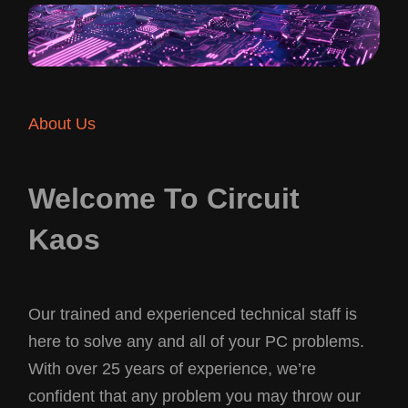
About Us
Welcome To Circuit
Kaos
Our trained and experienced technical staff is
here to solve any and all of your PC problems.
With over 25 years of experience, we’re
confident that any problem you may throw our