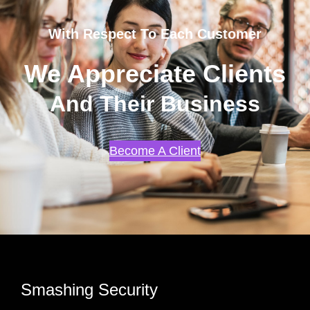
With Respect To Each Customer
We Appreciate Clients
And Their Business
Become A Client
Smashing Security