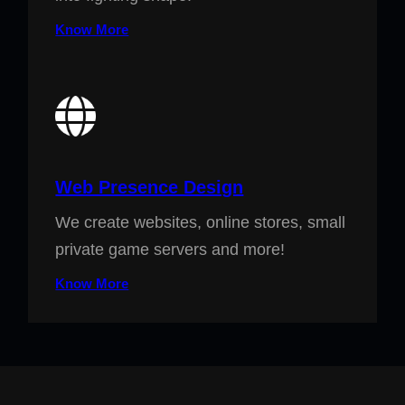
Know More
Web Presence Design
We create websites, online stores, small
private game servers and more!
Know More