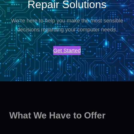
Repair Solutions
We’re here to help you make the most sensible
decisions regarding your computer needs.
Get Started
What We Have to Offer