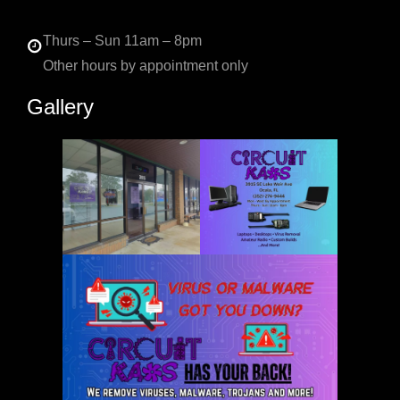
Thurs – Sun 11am – 8pm
Other hours by appointment only
Gallery