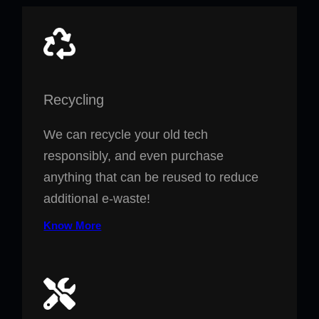
Recycling
We can recycle your old tech
responsibly, and even purchase
anything that can be reused to reduce
additional e-waste!
Know More