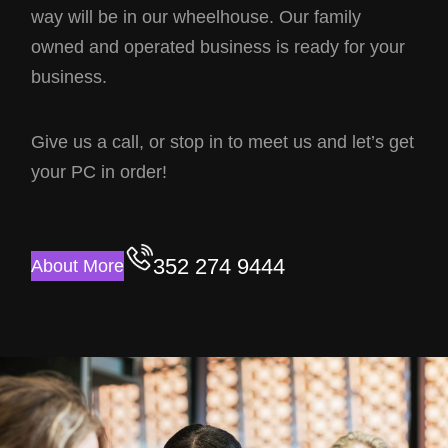
way will be in our wheelhouse. Our family
owned and operated business is ready for your
business.
Give us a call, or stop in to meet us and let’s get
your PC in order!
352 274 9444
About More