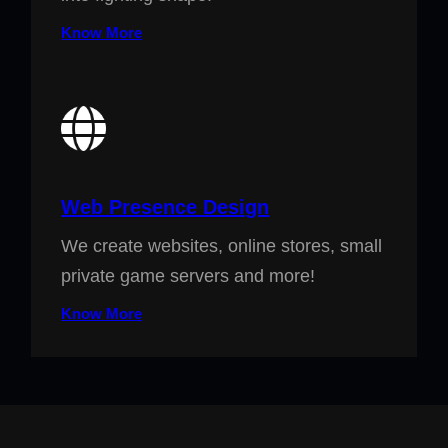
Know More
Web Presence Design
We create websites, online stores, small
private game servers and more!
Know More