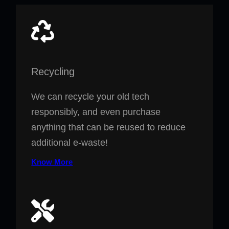
Recycling
We can recycle your old tech
responsibly, and even purchase
anything that can be reused to reduce
additional e-waste!
Know More