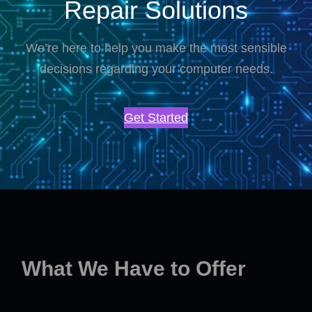
Repair Solutions
We’re here to help you make the most sensible
decisions regarding your computer needs.
Get Started
What We Have to Offer