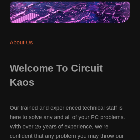
About Us
Welcome To Circuit
Kaos
Our trained and experienced technical staff is
here to solve any and all of your PC problems.
With over 25 years of experience, we’re
confident that any problem you may throw our