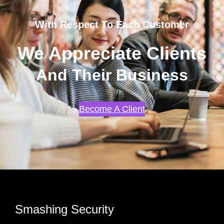
With Respect To Each Customer
We Appreciate Clients
And Their Business
Become A Client
Smashing Security