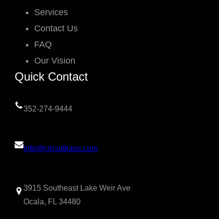
Services
Contact Us
FAQ
Our Vision
Quick Contact
352-274-9444
info@circuitkaos.com
3915 Southeast Lake Weir Ave
Ocala, FL 34480