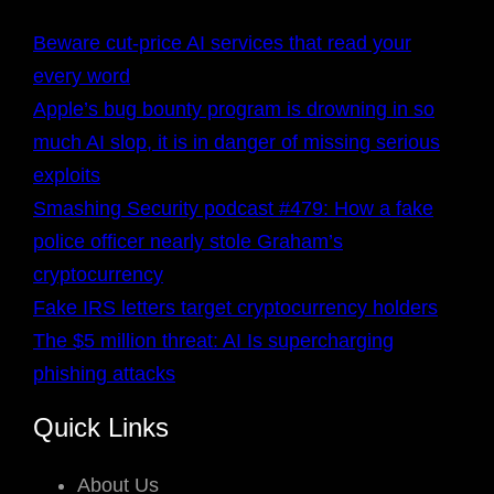
Beware cut-price AI services that read your
every word
Apple’s bug bounty program is drowning in so
much AI slop, it is in danger of missing serious
exploits
Smashing Security podcast #479: How a fake
police officer nearly stole Graham’s
cryptocurrency
Fake IRS letters target cryptocurrency holders
The $5 million threat: AI Is supercharging
phishing attacks
Quick Links
About Us