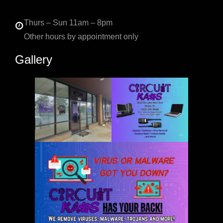
Thurs – Sun 11am – 8pm
Other hours by appointment only
Gallery