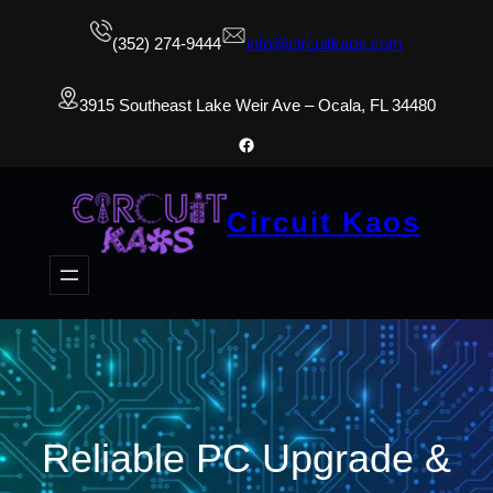
(352) 274-9444
info@circuitkaos.com
3915 Southeast Lake Weir Ave – Ocala, FL 34480
Facebook
Circuit Kaos
Reliable PC Upgrade &