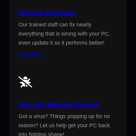
Upgrade and Repair
Our trained staff can fix nearly
everything that is wrong with your PC,
even update it so it performs better!
Know More
Virus and Malware Removal
Got a virus? Things popping up for no
reason? Let us help get your PC back
into fighting shape!