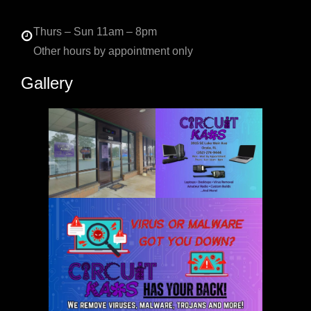
Thurs – Sun 11am – 8pm
Other hours by appointment only
Gallery