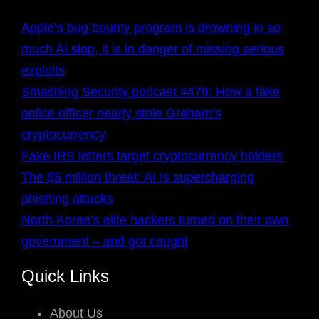
Apple’s bug bounty program is drowning in so
much AI slop, it is in danger of missing serious
exploits
Smashing Security podcast #479: How a fake
police officer nearly stole Graham’s
cryptocurrency
Fake IRS letters target cryptocurrency holders
The $5 million threat: AI Is supercharging
phishing attacks
North Korea’s elite hackers turned on their own
government – and got caught
Quick Links
About Us