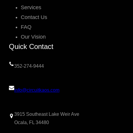
Services
Contact Us
FAQ
Our Vision
Quick Contact
352-274-9444
info@circuitkaos.com
3915 Southeast Lake Weir Ave
Ocala, FL 34480