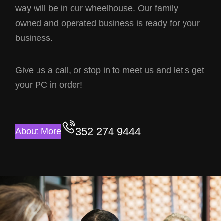
way will be in our wheelhouse. Our family
owned and operated business is ready for your
business.
Give us a call, or stop in to meet us and let’s get
your PC in order!
352 274 9444
About More