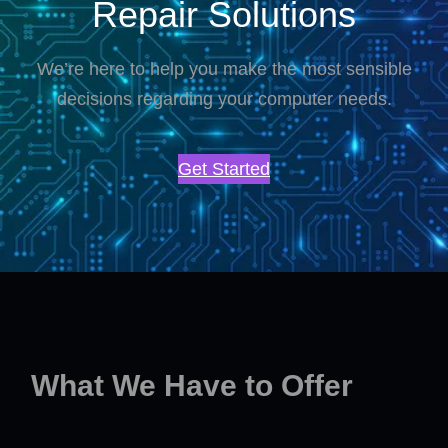
Repair Solutions
We’re here to help you make the most sensible
decisions regarding your computer needs.
Get Started
What We Have to Offer