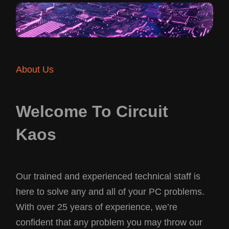
About Us
Welcome To Circuit
Kaos
Our trained and experienced technical staff is
here to solve any and all of your PC problems.
With over 25 years of experience, we’re
confident that any problem you may throw our