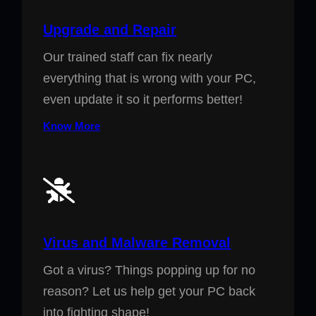
Upgrade and Repair
Our trained staff can fix nearly
everything that is wrong with your PC,
even update it so it performs better!
Know More
Virus and Malware Removal
Got a virus? Things popping up for no
reason? Let us help get your PC back
into fighting shape!