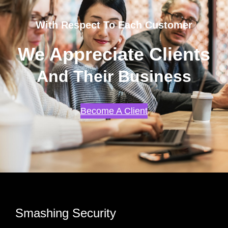
With Respect To Each Customer
We Appreciate Clients
And Their Business
Become A Client
Smashing Security