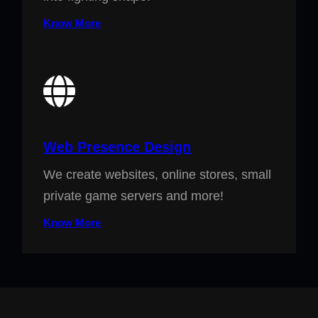
Know More
Web Presence Design
We create websites, online stores, small
private game servers and more!
Know More