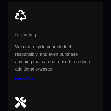
Recycling
We can recycle your old tech
responsibly, and even purchase
anything that can be reused to reduce
additional e-waste!
Know More