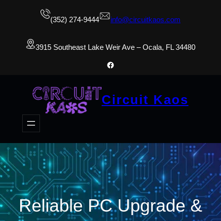
(352) 274-9444
info@circuitkaos.com
3915 Southeast Lake Weir Ave – Ocala, FL 34480
Facebook
Circuit Kaos
Reliable PC Upgrade &