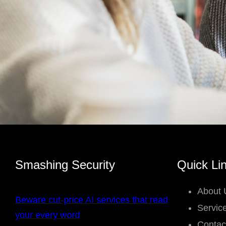
Smashing Security
Quick Li
About 
Beware cut-price AI services that read
Servic
your every word
Contac