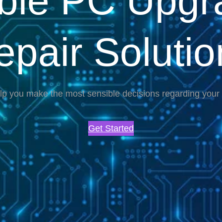
able PC Upgr
epair Solutio
lp you make the most sensible decisions regarding you
Get Started