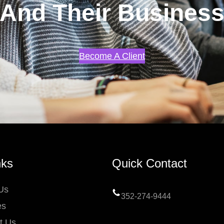
And Their Busines
Become A Client
nks
Quick Contact
Us
352-274-9444
es
t Us