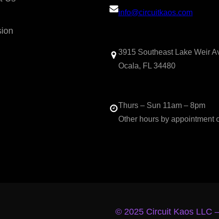
info@circuitkaos.com
sion
3915 Southeast Lake Weir A
Ocala, FL 34480
Thurs – Sun 11am – 8pm
Other hours by appointment 
© 2025 Circuit Kaos LLC 