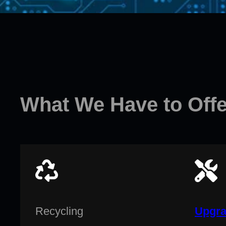
What We Have to Offe
Recycling
Upgra