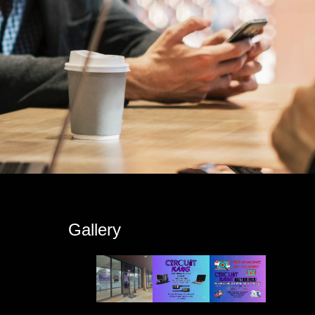
s
Gallery