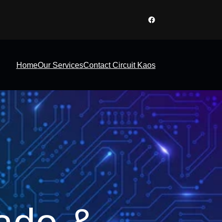
Facebook
Home
Our Services
Contact Circuit Kaos