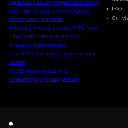
Apple’s bug bounty program is drowning
FAQ
in so much AI slop, it is in danger of
Our Vi
missing serious exploits
Smashing Security podcast #479: How
a fake police officer nearly stole
Graham’s cryptocurrency
Fake IRS letters target cryptocurrency
holders
The $5 million threat: AI Is
supercharging phishing attacks
Facebook