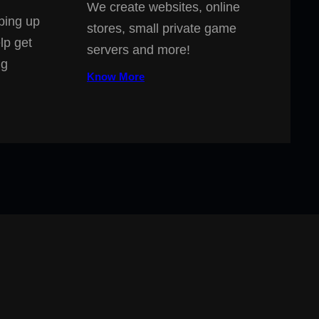
We create websites, online
ping up
stores, small private game
lp get
servers and more!
ng
Know More