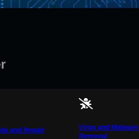
r
Virus and Malware
de and Repair
Removal