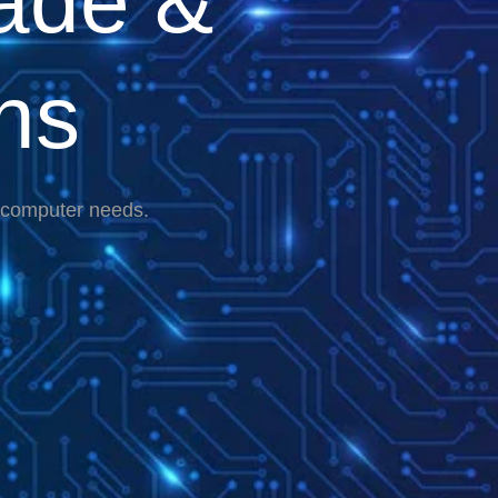
ade &
ns
r computer needs.