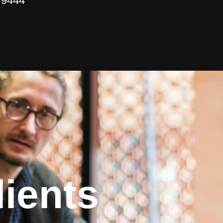
 9444
ients