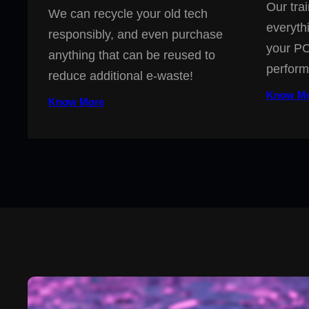
Our trai
We can recycle your old tech
everyth
responsibly, and even purchase
your PC
anything that can be reused to
perform
reduce additional e-waste!
Know M
Know More