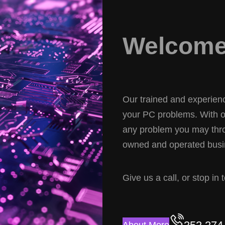
Welcome 
Our trained and experience
your PC problems. With ov
any problem you may thro
owned and operated busin
Give us a call, or stop in