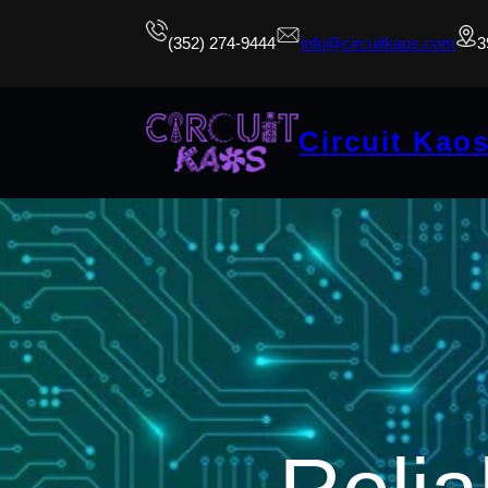
(352) 274-9444
info@circuitkaos.com
3
Circuit Kao