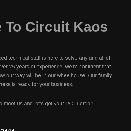
To Circuit Kaos
d technical staff is here to solve any and all of
er 25 years of experience, we’re confident that
w our way will be in our wheelhouse. Our family
ess is ready for your business.
 to meet us and let’s get your PC in order!