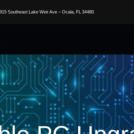
915 Southeast Lake Weir Ave – Ocala, FL 34480
s