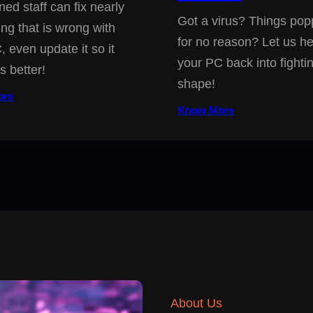
ned staff can fix nearly
Got a virus? Things pop
ing that is wrong with
for no reason? Let us he
, even update it so it
your PC back into fighti
s better!
shape!
ore
Know More
About Us