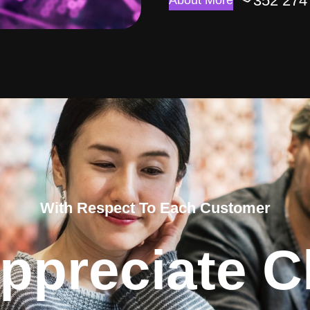
352 274
About More
With Respect To Each Customer
ppreciate Cl