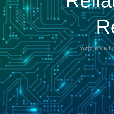
Reli
R
We’re here to he