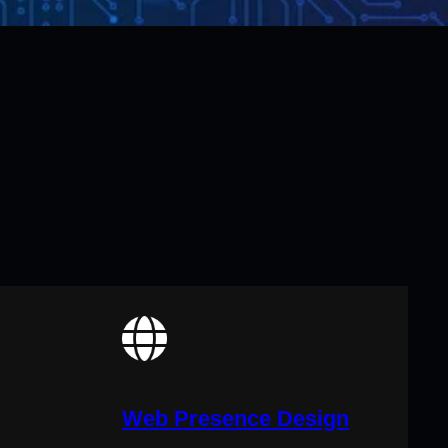
Web Presence Design