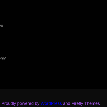
ve
only
– Proudly powered by
WordPress
and Firefly Themes