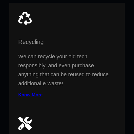
Recycling
We can recycle your old tech
responsibly, and even purchase
anything that can be reused to reduce
additional e-waste!
Know More