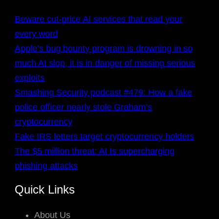
Beware cut-price AI services that read your
every word
Apple’s bug bounty program is drowning in so
much AI slop, it is in danger of missing serious
exploits
Smashing Security podcast #479: How a fake
police officer nearly stole Graham’s
cryptocurrency
Fake IRS letters target cryptocurrency holders
The $5 million threat: AI Is supercharging
phishing attacks
Quick Links
About Us