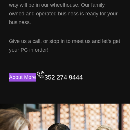
way will be in our wheelhouse. Our family
owned and operated business is ready for your
business.
Give us a call, or stop in to meet us and let’s get
your PC in order!
352 274 9444
About More