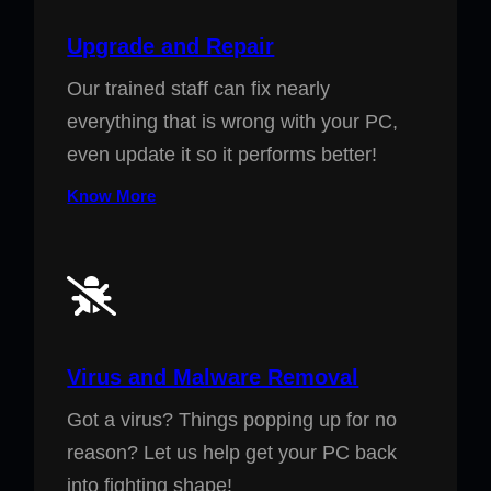
Upgrade and Repair
Our trained staff can fix nearly
everything that is wrong with your PC,
even update it so it performs better!
Know More
Virus and Malware Removal
Got a virus? Things popping up for no
reason? Let us help get your PC back
into fighting shape!