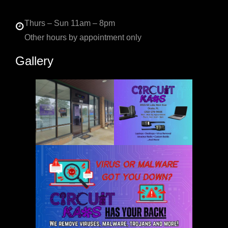
Thurs – Sun 11am – 8pm
Other hours by appointment only
Gallery