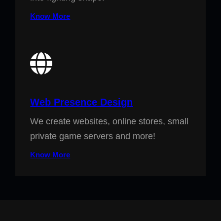
Know More
Web Presence Design
We create websites, online stores, small
private game servers and more!
Know More