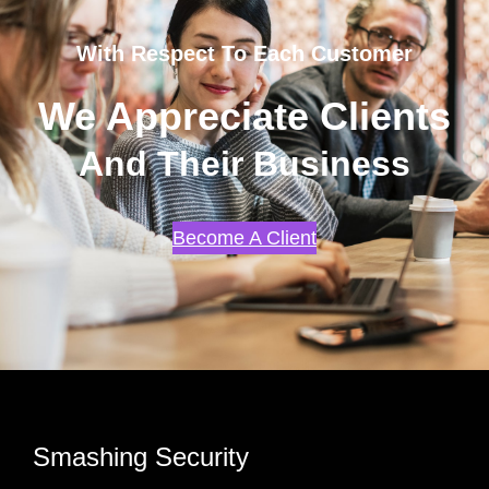
With Respect To Each Customer
We Appreciate Clients
And Their Business
Become A Client
Smashing Security