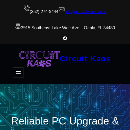
(352) 274-9444
info@circuitkaos.com
3915 Southeast Lake Weir Ave – Ocala, FL 34480
Facebook
Circuit Kaos
Reliable PC Upgrade &