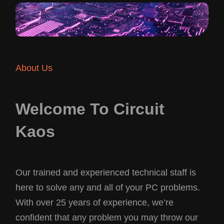
About Us
Welcome To Circuit
Kaos
Our trained and experienced technical staff is
here to solve any and all of your PC problems.
With over 25 years of experience, we’re
confident that any problem you may throw our