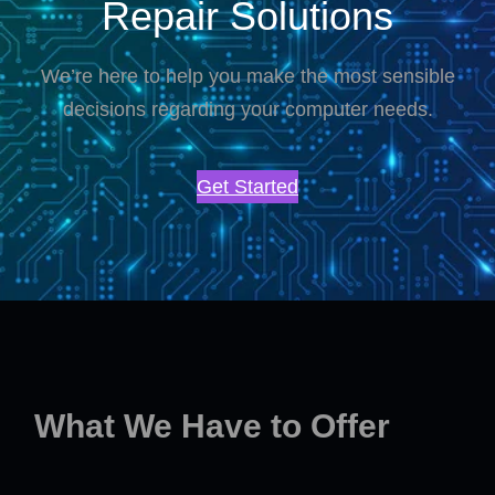
Repair Solutions
We’re here to help you make the most sensible
decisions regarding your computer needs.
Get Started
What We Have to Offer