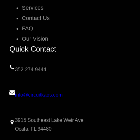
Services
Contact Us
FAQ
Our Vision
Quick Contact
352-274-9444
info@circuitkaos.com
3915 Southeast Lake Weir Ave
Ocala, FL 34480