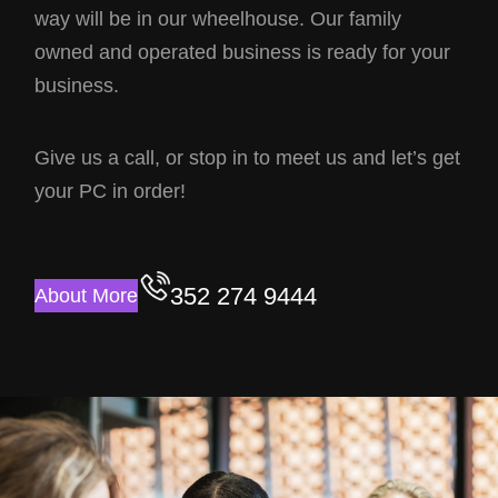
way will be in our wheelhouse. Our family
owned and operated business is ready for your
business.
Give us a call, or stop in to meet us and let’s get
your PC in order!
352 274 9444
About More