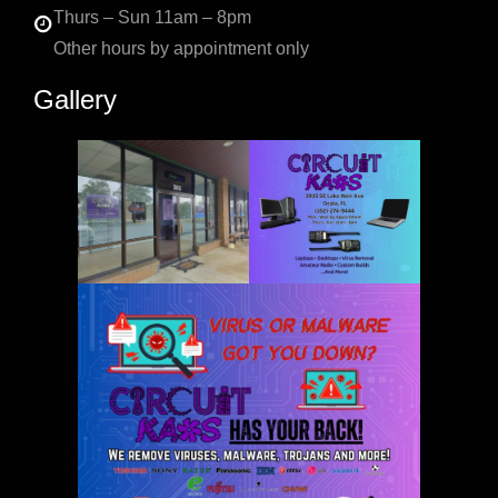
Thurs – Sun 11am – 8pm
Other hours by appointment only
Gallery