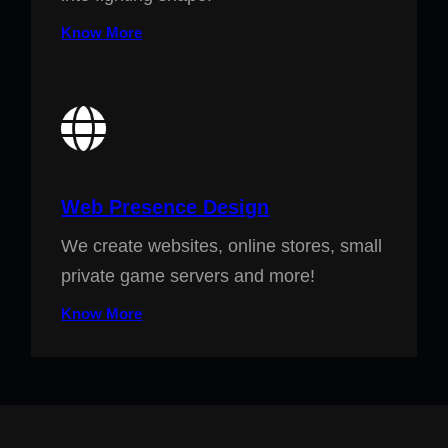
Know More
Web Presence Design
We create websites, online stores, small
private game servers and more!
Know More