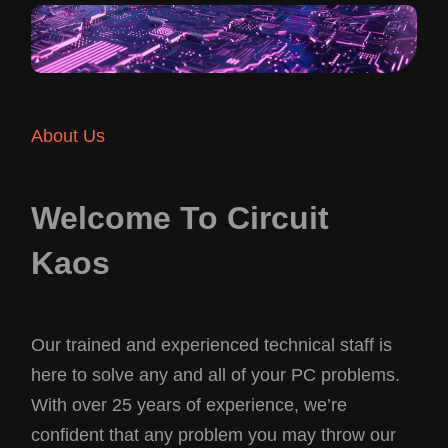
About Us
Welcome To Circuit
Kaos
Our trained and experienced technical staff is
here to solve any and all of your PC problems.
With over 25 years of experience, we’re
confident that any problem you may throw our