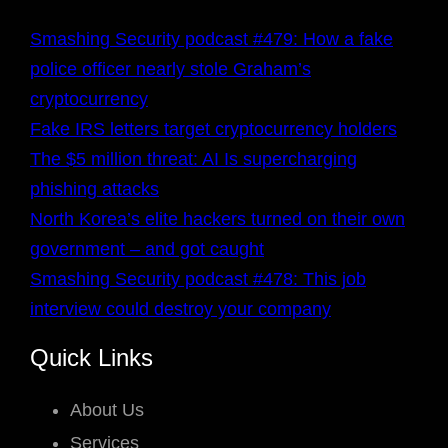
Smashing Security podcast #479: How a fake
police officer nearly stole Graham’s
cryptocurrency
Fake IRS letters target cryptocurrency holders
The $5 million threat: AI Is supercharging
phishing attacks
North Korea’s elite hackers turned on their own
government – and got caught
Smashing Security podcast #478: This job
interview could destroy your company
Quick Links
About Us
Services