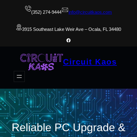
(352) 274-9444
info@circuitkaos.com
3915 Southeast Lake Weir Ave – Ocala, FL 34480
Facebook
Circuit Kaos
Reliable PC Upgrade &