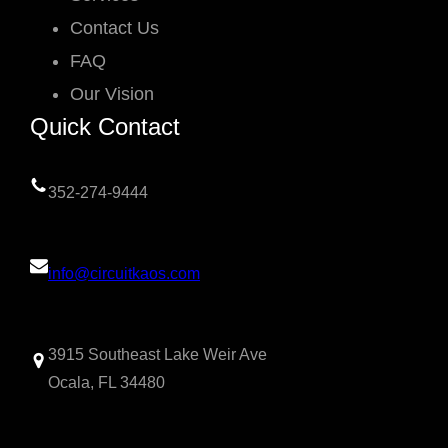
Contact Us
FAQ
Our Vision
Quick Contact
352-274-9444
info@circuitkaos.com
3915 Southeast Lake Weir Ave
Ocala, FL 34480