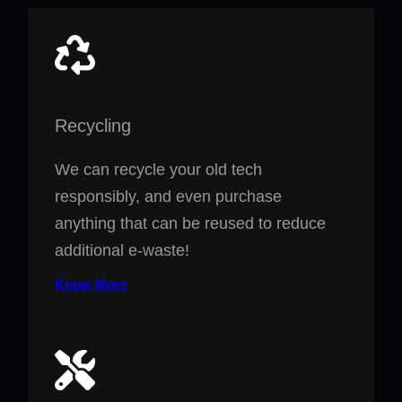
Recycling
We can recycle your old tech
responsibly, and even purchase
anything that can be reused to reduce
additional e-waste!
Know More