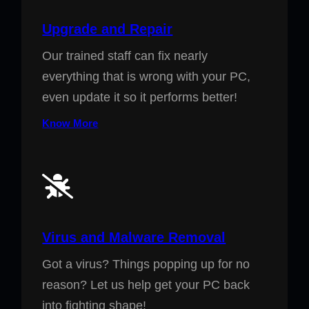
Upgrade and Repair
Our trained staff can fix nearly
everything that is wrong with your PC,
even update it so it performs better!
Know More
Virus and Malware Removal
Got a virus? Things popping up for no
reason? Let us help get your PC back
into fighting shape!