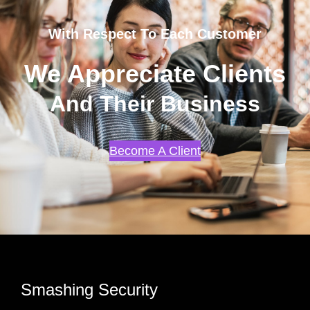
With Respect To Each Customer
We Appreciate Clients
And Their Business
Become A Client
Smashing Security