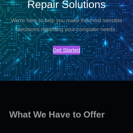
Repair Solutions
We’re here to help you make the most sensible
decisions regarding your computer needs.
Get Started
What We Have to Offer