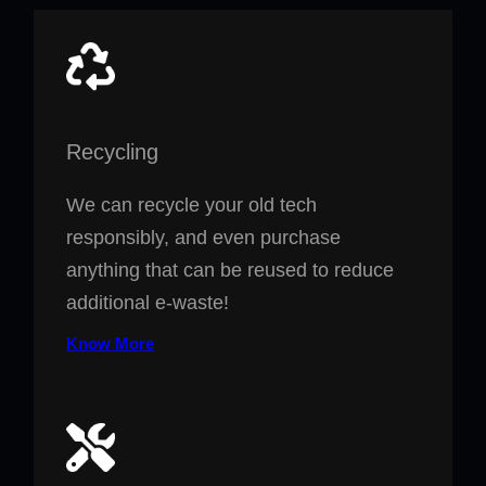
Recycling
We can recycle your old tech
responsibly, and even purchase
anything that can be reused to reduce
additional e-waste!
Know More