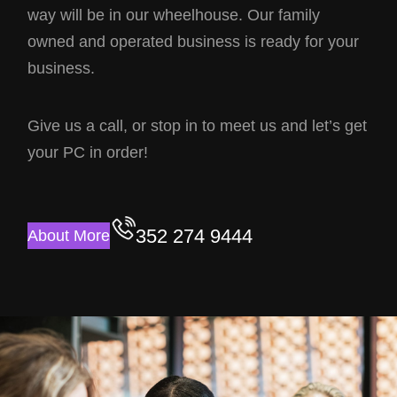
way will be in our wheelhouse. Our family
owned and operated business is ready for your
business.
Give us a call, or stop in to meet us and let’s get
your PC in order!
352 274 9444
About More