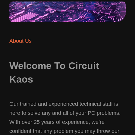
About Us
Welcome To Circuit
Kaos
Our trained and experienced technical staff is
here to solve any and all of your PC problems.
With over 25 years of experience, we’re
confident that any problem you may throw our