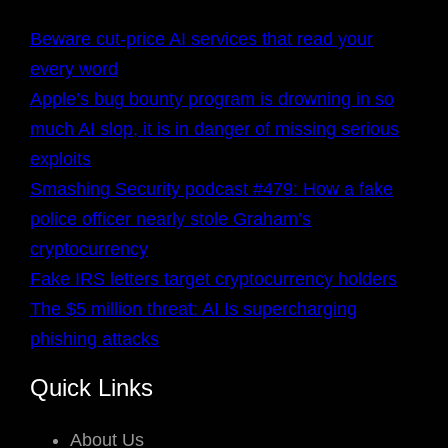
Beware cut-price AI services that read your
every word
Apple’s bug bounty program is drowning in so
much AI slop, it is in danger of missing serious
exploits
Smashing Security podcast #479: How a fake
police officer nearly stole Graham’s
cryptocurrency
Fake IRS letters target cryptocurrency holders
The $5 million threat: AI Is supercharging
phishing attacks
Quick Links
About Us