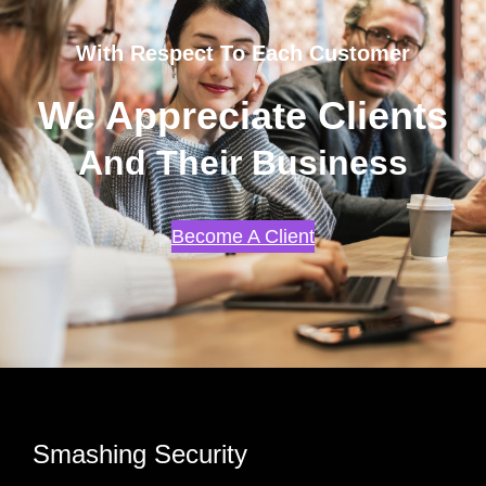
With Respect To Each Customer
We Appreciate Clients
And Their Business
Become A Client
Smashing Security