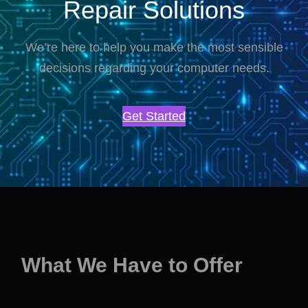
Repair Solutions
We’re here to help you make the most sensible
decisions regarding your computer needs.
Get Started
What We Have to Offer