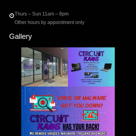
Thurs – Sun 11am – 8pm
Other hours by appointment only
Gallery