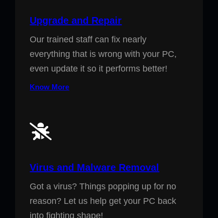
Upgrade and Repair
Our trained staff can fix nearly
everything that is wrong with your PC,
even update it so it performs better!
Know More
Virus and Malware Removal
Got a virus? Things popping up for no
reason? Let us help get your PC back
into fighting shape!