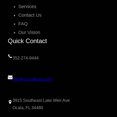
Services
Contact Us
FAQ
Our Vision
Quick Contact
352-274-9444
info@circuitkaos.com
3915 Southeast Lake Weir Ave
Ocala, FL 34480