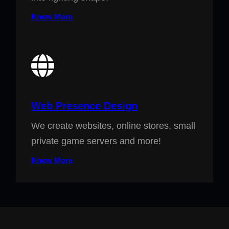
Know More
Web Presence Design
We create websites, online stores, small
private game servers and more!
Know More