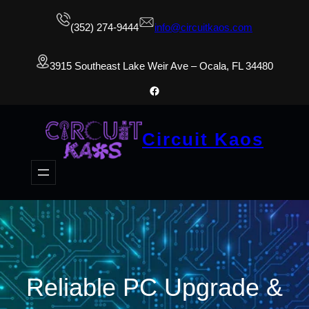
(352) 274-9444
info@circuitkaos.com
3915 Southeast Lake Weir Ave – Ocala, FL 34480
Facebook
Circuit Kaos
Reliable PC Upgrade &