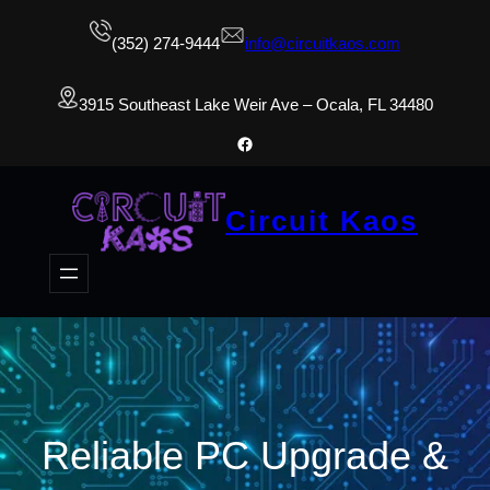
(352) 274-9444
info@circuitkaos.com
3915 Southeast Lake Weir Ave – Ocala, FL 34480
Facebook
Circuit Kaos
Reliable PC Upgrade &