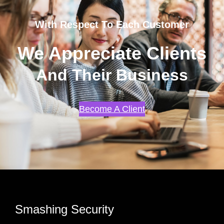
With Respect To Each Customer
We Appreciate Clients
And Their Business
Become A Client
Smashing Security