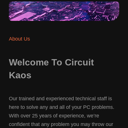
About Us
Welcome To Circuit
Kaos
Our trained and experienced technical staff is
here to solve any and all of your PC problems.
With over 25 years of experience, we’re
confident that any problem you may throw our