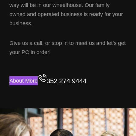
way will be in our wheelhouse. Our family
owned and operated business is ready for your
business.
Give us a call, or stop in to meet us and let’s get
your PC in order!
352 274 9444
About More