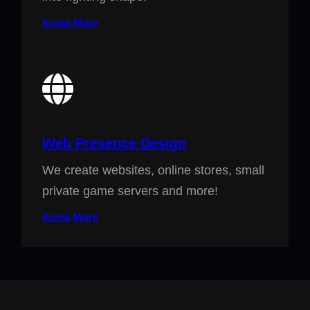
Know More
Web Presence Design
We create websites, online stores, small
private game servers and more!
Know More