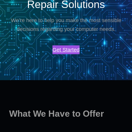
Repair Solutions
We’re here to help you make the most sensible
decisions regarding your computer needs.
Get Started
What We Have to Offer