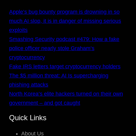
Apple’s bug bounty program is drowning in so
much AI slop, it is in danger of missing serious
exploits
Smashing Security podcast #479: How a fake
police officer nearly stole Graham’s
cryptocurrency
Fake IRS letters target cryptocurrency holders
The $5 million threat: AI Is supercharging
phishing attacks
North Korea’s elite hackers turned on their own
government – and got caught
Quick Links
About Us