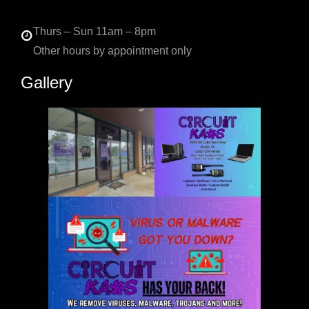
Thurs – Sun 11am – 8pm
Other hours by appointment only
Gallery