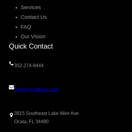
Services
Contact Us
FAQ
Our Vision
Quick Contact
352-274-9444
info@circuitkaos.com
3915 Southeast Lake Weir Ave
Ocala, FL 34480