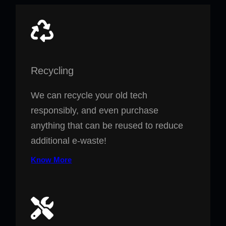
Recycling
We can recycle your old tech
responsibly, and even purchase
anything that can be reused to reduce
additional e-waste!
Know More