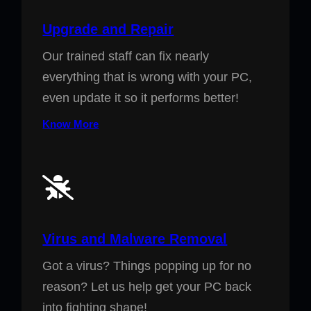
Upgrade and Repair
Our trained staff can fix nearly
everything that is wrong with your PC,
even update it so it performs better!
Know More
Virus and Malware Removal
Got a virus? Things popping up for no
reason? Let us help get your PC back
into fighting shape!