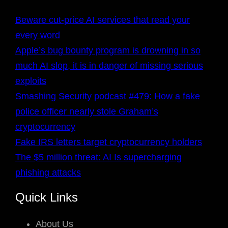
Beware cut-price AI services that read your
every word
Apple’s bug bounty program is drowning in so
much AI slop, it is in danger of missing serious
exploits
Smashing Security podcast #479: How a fake
police officer nearly stole Graham’s
cryptocurrency
Fake IRS letters target cryptocurrency holders
The $5 million threat: AI Is supercharging
phishing attacks
Quick Links
About Us