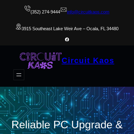
(352) 274-9444
info@circuitkaos.com
3915 Southeast Lake Weir Ave – Ocala, FL 34480
Facebook
Circuit Kaos
Reliable PC Upgrade &