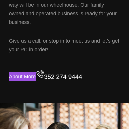
way will be in our wheelhouse. Our family
owned and operated business is ready for your
business.
Give us a call, or stop in to meet us and let’s get
your PC in order!
352 274 9444
About More