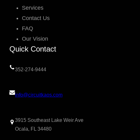
Services
Contact Us
FAQ
Our Vision
Quick Contact
352-274-9444
info@circuitkaos.com
3915 Southeast Lake Weir Ave
Ocala, FL 34480