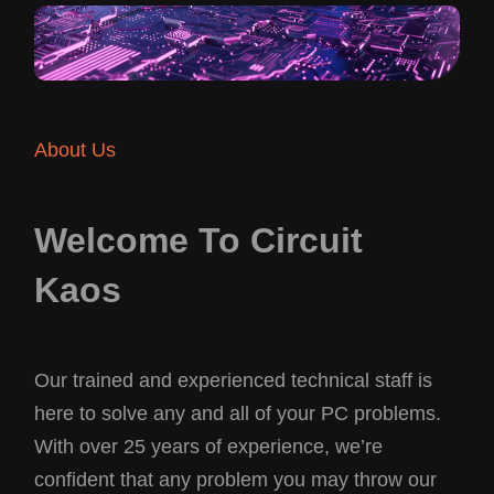
About Us
Welcome To Circuit
Kaos
Our trained and experienced technical staff is
here to solve any and all of your PC problems.
With over 25 years of experience, we’re
confident that any problem you may throw our