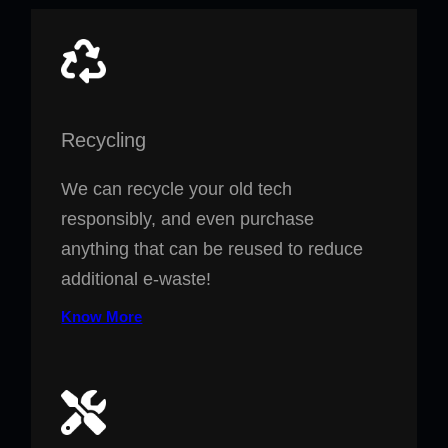
Recycling
We can recycle your old tech
responsibly, and even purchase
anything that can be reused to reduce
additional e-waste!
Know More