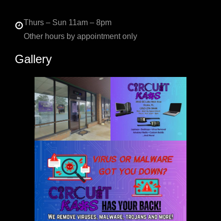
Thurs – Sun 11am – 8pm
Other hours by appointment only
Gallery