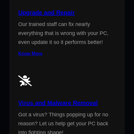
Upgrade and Repair
Our trained staff can fix nearly
everything that is wrong with your PC,
even update it so it performs better!
Know More
Virus and Malware Removal
Got a virus? Things popping up for no
reason? Let us help get your PC back
into fighting shape!