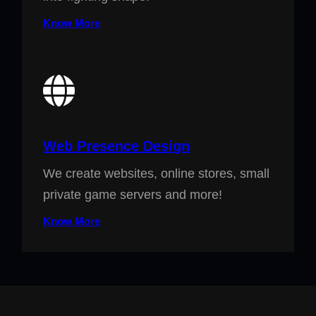
Know More
Web Presence Design
We create websites, online stores, small
private game servers and more!
Know More