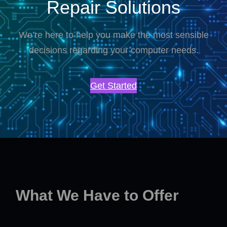
Repair Solutions
We’re here to help you make the most sensible
decisions regarding your computer needs.
Get Started
What We Have to Offer