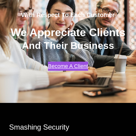
With Respect To Each Customer
We Appreciate Clients
And Their Business
Become A Client
Smashing Security