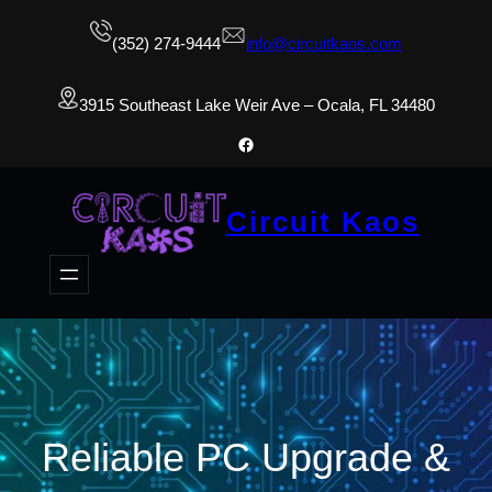
(352) 274-9444
info@circuitkaos.com
3915 Southeast Lake Weir Ave – Ocala, FL 34480
Facebook
Circuit Kaos
Reliable PC Upgrade &