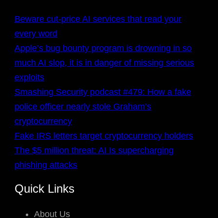
Beware cut-price AI services that read your
every word
Apple’s bug bounty program is drowning in so
much AI slop, it is in danger of missing serious
exploits
Smashing Security podcast #479: How a fake
police officer nearly stole Graham’s
cryptocurrency
Fake IRS letters target cryptocurrency holders
The $5 million threat: AI Is supercharging
phishing attacks
Quick Links
About Us