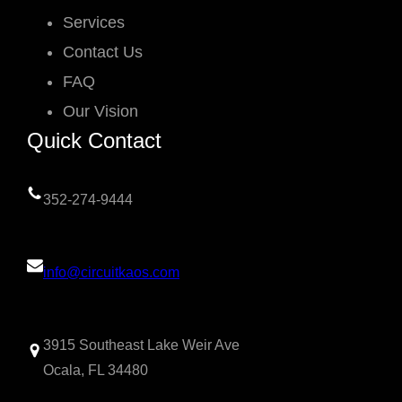
Services
Contact Us
FAQ
Our Vision
Quick Contact
352-274-9444
info@circuitkaos.com
3915 Southeast Lake Weir Ave
Ocala, FL 34480