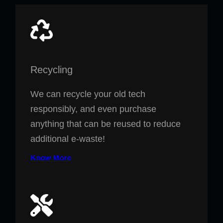
Recycling
We can recycle your old tech
responsibly, and even purchase
anything that can be reused to reduce
additional e-waste!
Know More