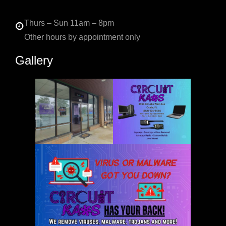
Thurs – Sun 11am – 8pm
Other hours by appointment only
Gallery