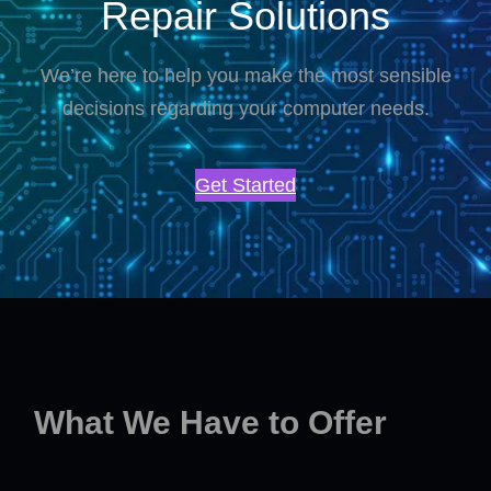
Repair Solutions
We’re here to help you make the most sensible
decisions regarding your computer needs.
Get Started
What We Have to Offer