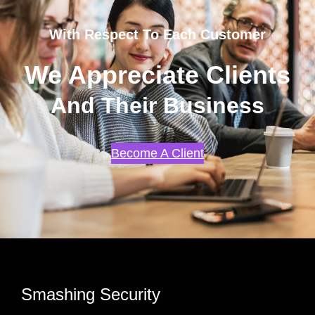
With Respect To Each Customer
We Appreciate Clients
And Their Business
Become A Client
Smashing Security