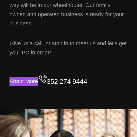
way will be in our wheelhouse. Our family
owned and operated business is ready for your
business.
Give us a call, or stop in to meet us and let’s get
your PC in order!
352 274 9444
About More