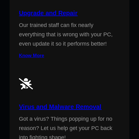
Upgrade and Repair
Our trained staff can fix nearly
everything that is wrong with your PC,
even update it so it performs better!
Know More
Virus and Malware Removal
Got a virus? Things popping up for no
reason? Let us help get your PC back
into fighting shape!