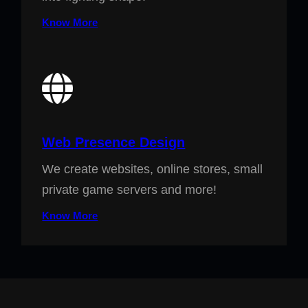
Know More
Web Presence Design
We create websites, online stores, small
private game servers and more!
Know More