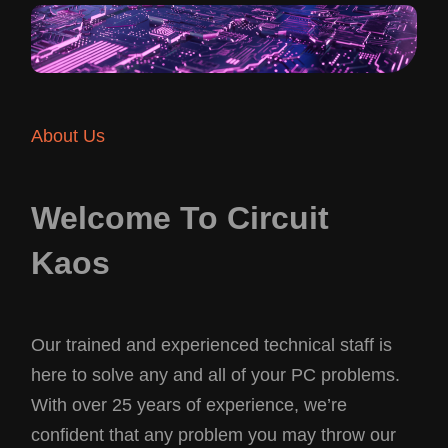
About Us
Welcome To Circuit
Kaos
Our trained and experienced technical staff is
here to solve any and all of your PC problems.
With over 25 years of experience, we’re
confident that any problem you may throw our