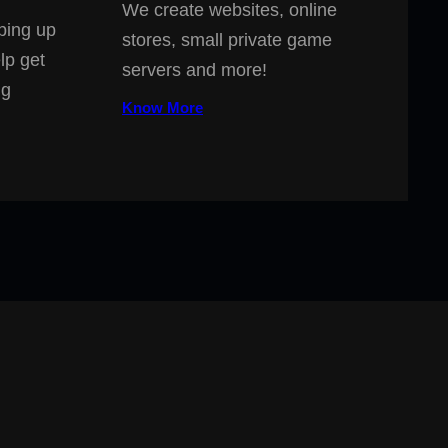
We create websites, online
ping up
stores, small private game
lp get
servers and more!
ng
Know More