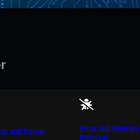
r
Virus and Malware
de and Repair
Removal