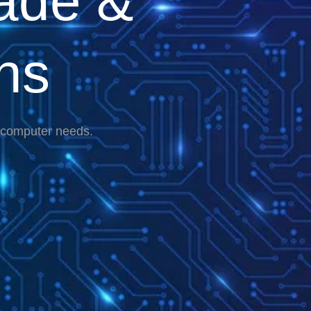
ade &
ns
r computer needs.