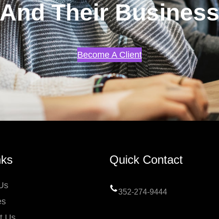
And Their Busines
Become A Client
nks
Quick Contact
Us
352-274-9444
es
t Us