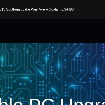
915 Southeast Lake Weir Ave – Ocala, FL 34480
s