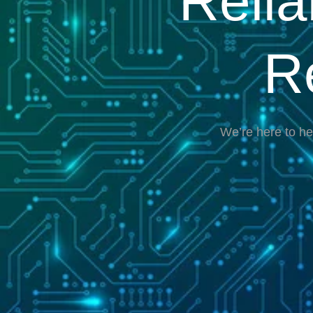
Reli
R
We’re here to he