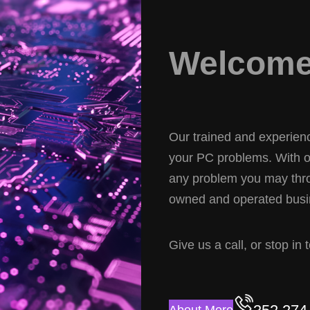
Welcome 
Our trained and experience
your PC problems. With ov
any problem you may thro
owned and operated busin
Give us a call, or stop in