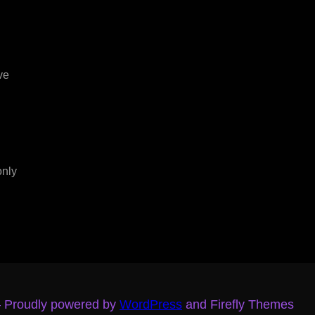
ve
only
– Proudly powered by
WordPress
and Firefly Themes