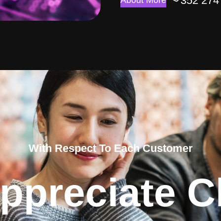
352 274
About More
With Respect To Each Customer
ppreciate Cl