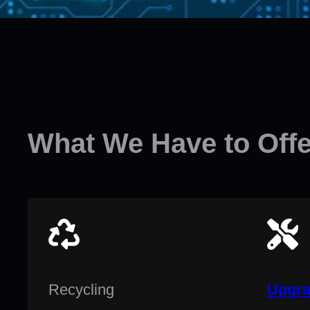
What We Have to Offe
Recycling
Upgra