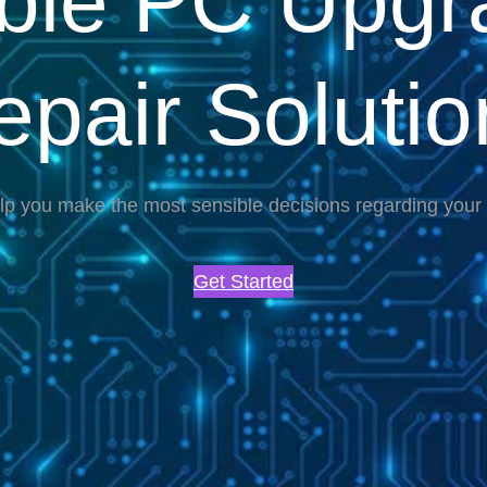
able PC Upgr
epair Solutio
lp you make the most sensible decisions regarding you
Get Started