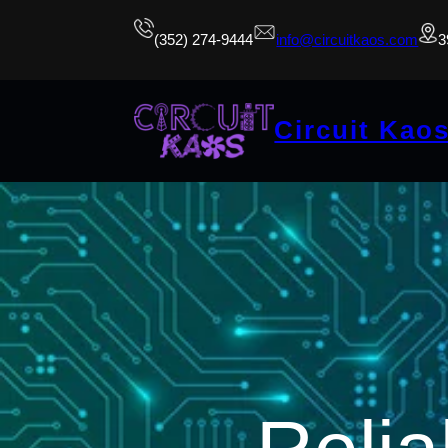
(352) 274-9444
info@circuitkaos.com
3
Circuit Kao