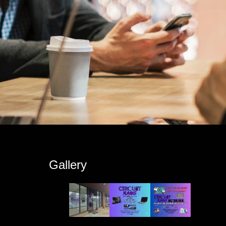
s
Gallery