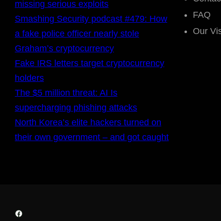
missing serious exploits
FAQ
Smashing Security podcast #479: How
Our Vi
a fake police officer nearly stole
Graham’s cryptocurrency
Fake IRS letters target cryptocurrency
holders
The $5 million threat: AI Is
supercharging phishing attacks
North Korea’s elite hackers turned on
their own government – and got caught
Facebook