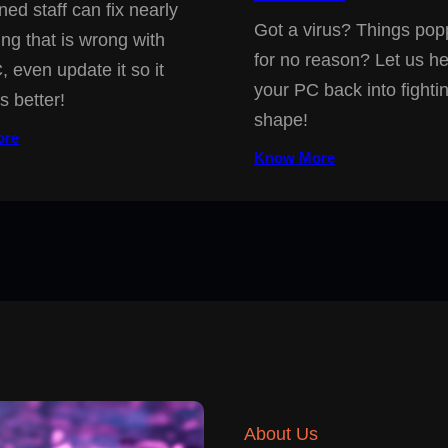
ned staff can fix nearly
Got a virus? Things pop
ing that is wrong with
for no reason? Let us he
, even update it so it
your PC back into fighti
s better!
shape!
ore
Know More
About Us