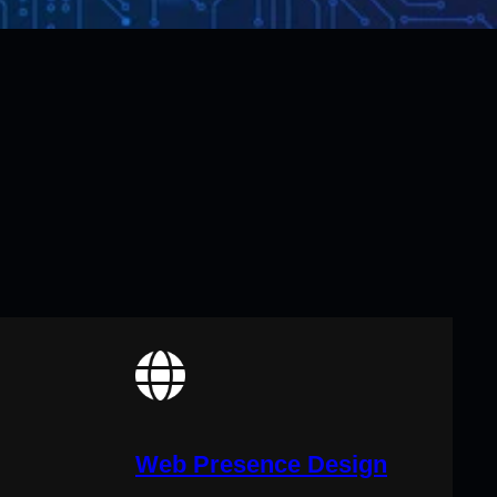
Web Presence Design