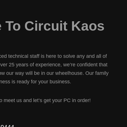
To Circuit Kaos
d technical staff is here to solve any and all of
er 25 years of experience, we’re confident that
w our way will be in our wheelhouse. Our family
ess is ready for your business.
 to meet us and let’s get your PC in order!