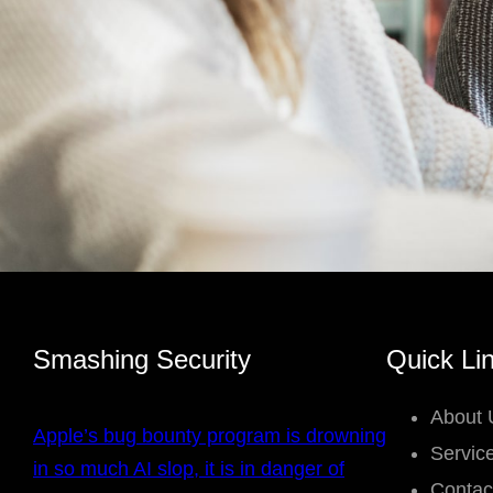
Smashing Security
Quick Li
About 
Apple’s bug bounty program is drowning
Servic
in so much AI slop, it is in danger of
Contac