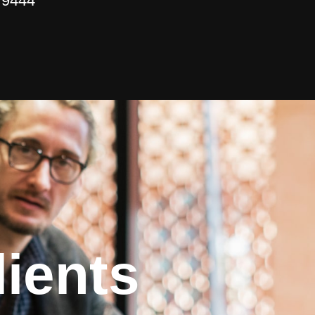
 9444
ients