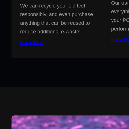
Our trai
We can recycle your old tech
everyth
responsibly, and even purchase
your PC
anything that can be reused to
perform
reduce additional e-waste!
Know M
Know More