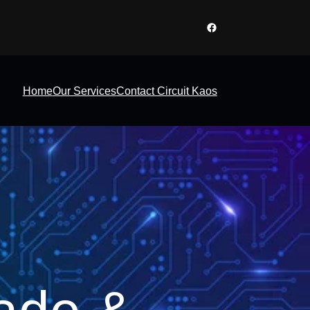
Facebook
Home
Our Services
Contact Circuit Kaos