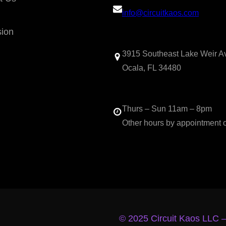
info@circuitkaos.com
sion
3915 Southeast Lake Weir A
Ocala, FL 34480
Thurs – Sun 11am – 8pm
Other hours by appointment 
© 2025 Circuit Kaos LLC 