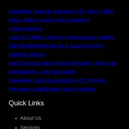
Smashing Security podcast #479: How a fake
police officer nearly stole Graham’s
cryptocurrency
Fake IRS letters target cryptocurrency holders
The $5 million threat: AI Is supercharging
phishing attacks
North Korea’s elite hackers turned on their own
government – and got caught
Smashing Security podcast #478: This job
interview could destroy your company
Quick Links
About Us
Services