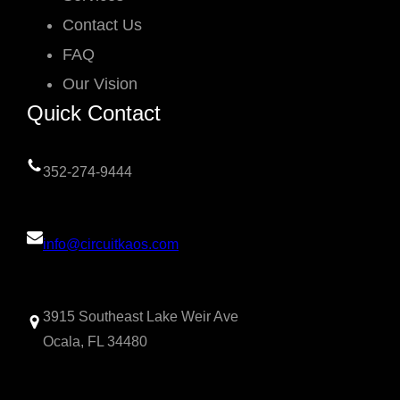
Contact Us
FAQ
Our Vision
Quick Contact
352-274-9444
info@circuitkaos.com
3915 Southeast Lake Weir Ave
Ocala, FL 34480