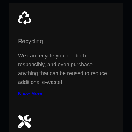
Recycling
We can recycle your old tech
responsibly, and even purchase
anything that can be reused to reduce
additional e-waste!
Know More