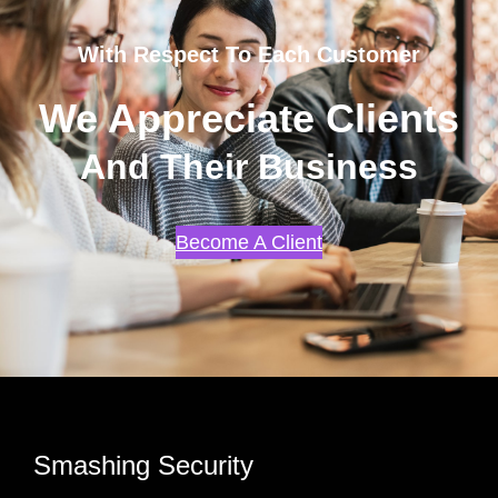
With Respect To Each Customer
We Appreciate Clients
And Their Business
Become A Client
Smashing Security