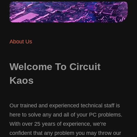
About Us
Welcome To Circuit
Kaos
Our trained and experienced technical staff is
here to solve any and all of your PC problems.
With over 25 years of experience, we’re
confident that any problem you may throw our