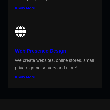
Know More
Web Presence Design
We create websites, online stores, small
private game servers and more!
Know More