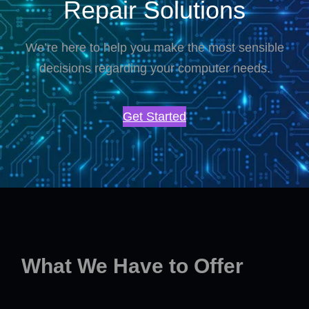
Repair Solutions
We’re here to help you make the most sensible
decisions regarding your computer needs.
Get Started
What We Have to Offer