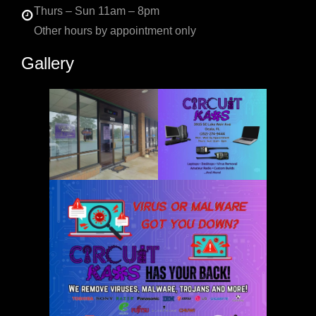
Thurs – Sun 11am – 8pm
Other hours by appointment only
Gallery