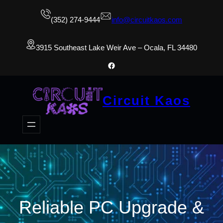
(352) 274-9444
info@circuitkaos.com
3915 Southeast Lake Weir Ave – Ocala, FL 34480
Facebook
Circuit Kaos
Reliable PC Upgrade &