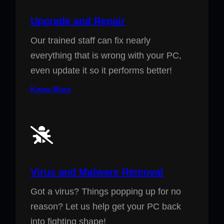
Upgrade and Repair
Our trained staff can fix nearly
everything that is wrong with your PC,
even update it so it performs better!
Know More
Virus and Malware Removal
Got a virus? Things popping up for no
reason? Let us help get your PC back
into fighting shape!