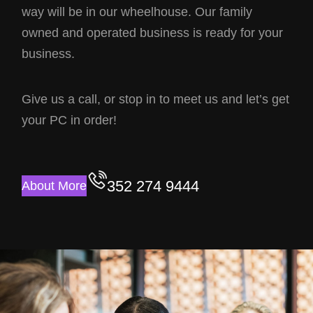
way will be in our wheelhouse. Our family
owned and operated business is ready for your
business.
Give us a call, or stop in to meet us and let’s get
your PC in order!
352 274 9444
About More