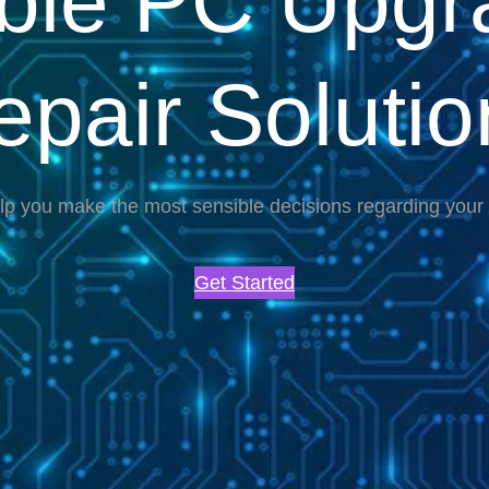
able PC Upgr
epair Solutio
lp you make the most sensible decisions regarding you
Get Started