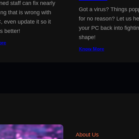
ned staff can fix nearly
Got a virus? Things pop
ing that is wrong with
for no reason? Let us he
, even update it so it
your PC back into fighti
s better!
shape!
ore
Know More
About Us