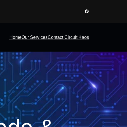
Facebook
Home
Our Services
Contact Circuit Kaos