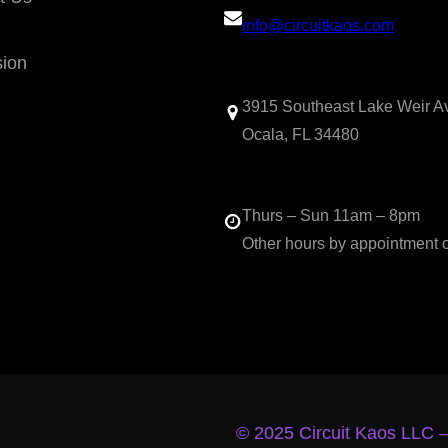
info@circuitkaos.com
sion
3915 Southeast Lake Weir A
Ocala, FL 34480
Thurs – Sun 11am – 8pm
Other hours by appointment 
© 2025 Circuit Kaos LLC 