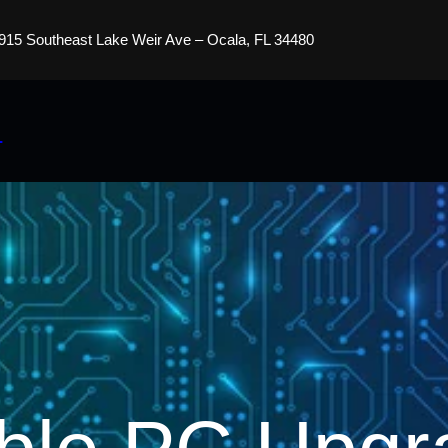
915 Southeast Lake Weir Ave – Ocala, FL 34480
s