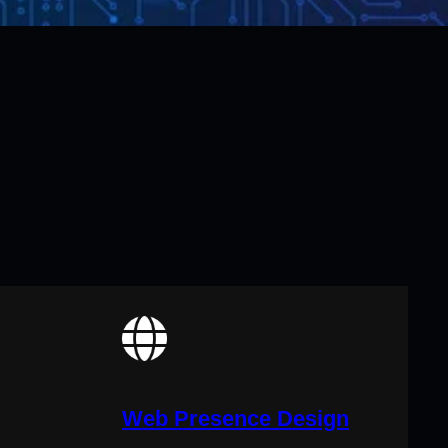
Web Presence Design