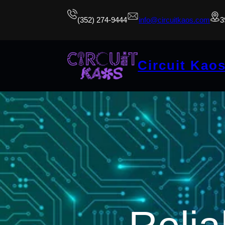
(352) 274-9444
info@circuitkaos.com
3
Circuit Kao