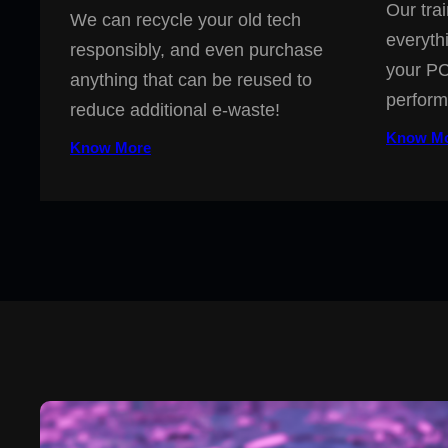
Our trai
We can recycle your old tech
everyth
responsibly, and even purchase
your PC
anything that can be reused to
perform
reduce additional e-waste!
Know M
Know More