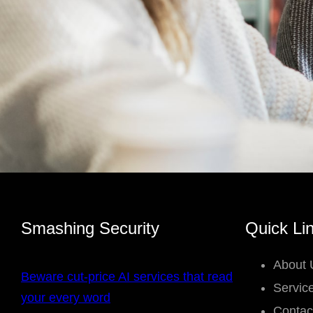
Smashing Security
Quick Li
About 
Beware cut-price AI services that read
Servic
your every word
Contac