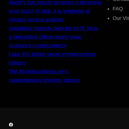
Apple’s bug bounty program is drowning
FAQ
in so much AI slop, it is in danger of
Our Vi
missing serious exploits
Smashing Security podcast #479: How
a fake police officer nearly stole
Graham’s cryptocurrency
Fake IRS letters target cryptocurrency
holders
The $5 million threat: AI Is
supercharging phishing attacks
Facebook