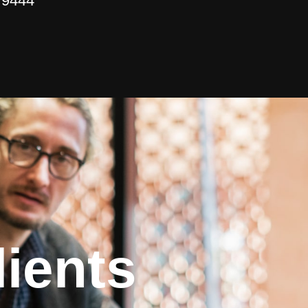
 9444
ients