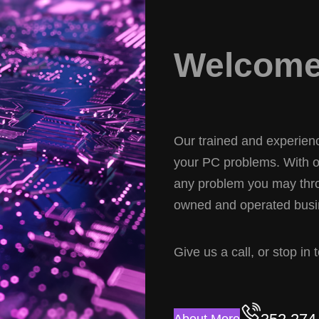
Welcome 
Our trained and experience
your PC problems. With ov
any problem you may thro
owned and operated busin
Give us a call, or stop in