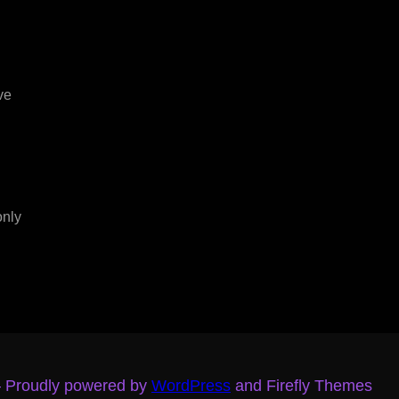
ve
only
– Proudly powered by
WordPress
and Firefly Themes