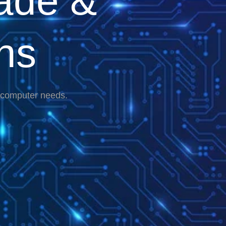
ade &
ns
r computer needs.