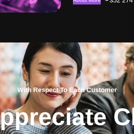
352 274
About More
With Respect To Each Customer
ppreciate Cl