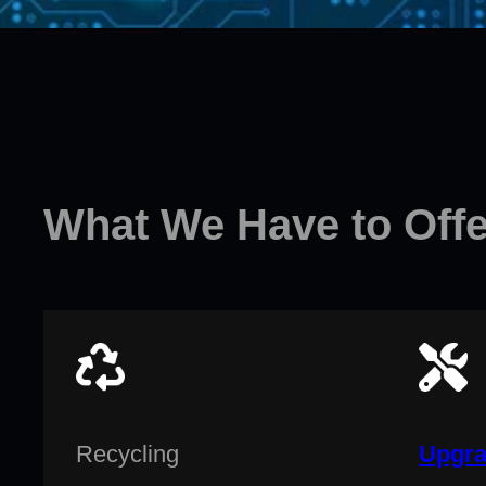
What We Have to Offe
Recycling
Upgra