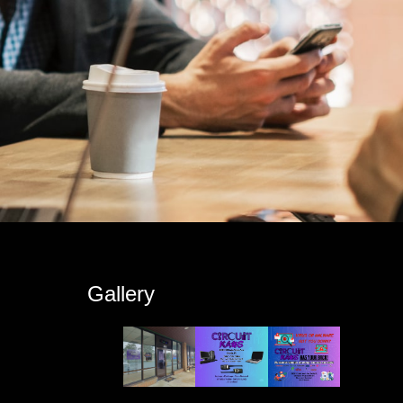
s
Gallery