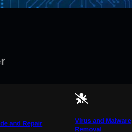
r
Virus and Malware
de and Repair
Removal