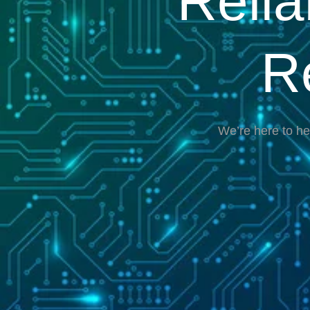
Reli
R
We’re here to he