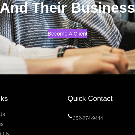
And Their Busines
Become A Client
nks
Quick Contact
Us
352-274-9444
es
t Us