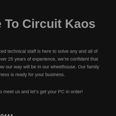
To Circuit Kaos
d technical staff is here to solve any and all of
er 25 years of experience, we’re confident that
w our way will be in our wheelhouse. Our family
ess is ready for your business.
 to meet us and let’s get your PC in order!