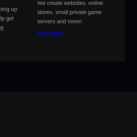
We create websites, online
ping up
stores, small private game
lp get
servers and more!
ng
Know More