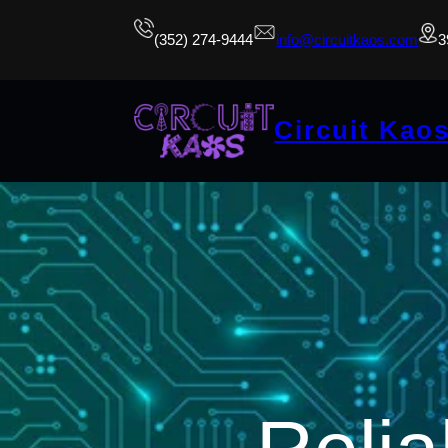
(352) 274-9444
info@circuitkaos.com
3
Circuit Kao