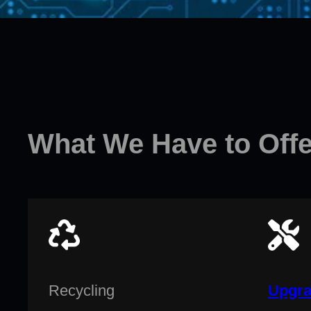
What We Have to Offe
Recycling
Upgra