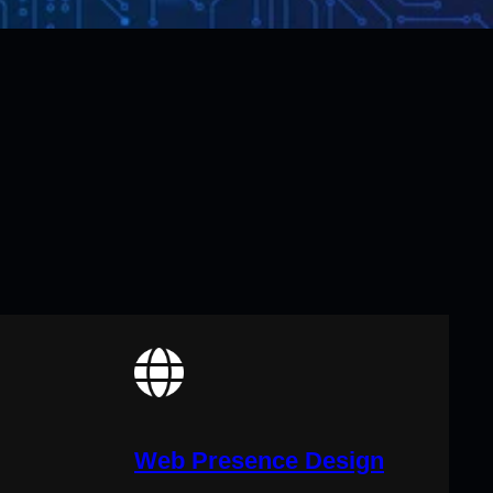
Web Presence Design