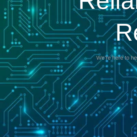
Reli
R
We’re here to he