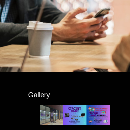
s
Gallery