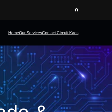
Facebook
Home
Our Services
Contact Circuit Kaos