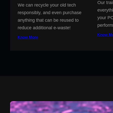
Our trai
We can recycle your old tech
everyth
responsibly, and even purchase
your PC
anything that can be reused to
perform
reduce additional e-waste!
Know M
Know More