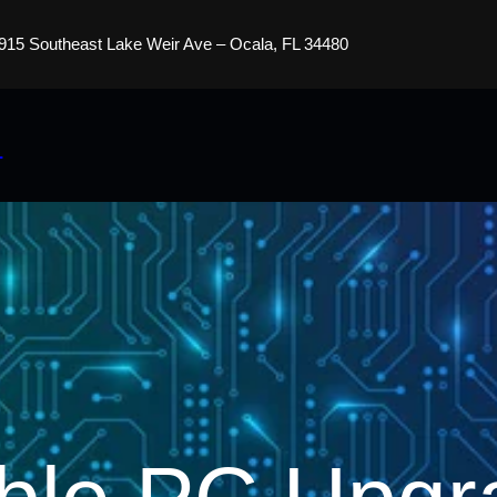
915 Southeast Lake Weir Ave – Ocala, FL 34480
s