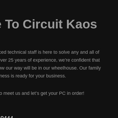
To Circuit Kaos
d technical staff is here to solve any and all of
er 25 years of experience, we’re confident that
w our way will be in our wheelhouse. Our family
ess is ready for your business.
 to meet us and let’s get your PC in order!