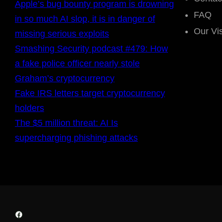
Apple’s bug bounty program is drowning
FAQ
in so much AI slop, it is in danger of
Our Vi
missing serious exploits
Smashing Security podcast #479: How
a fake police officer nearly stole
Graham’s cryptocurrency
Fake IRS letters target cryptocurrency
holders
The $5 million threat: AI Is
supercharging phishing attacks
Facebook