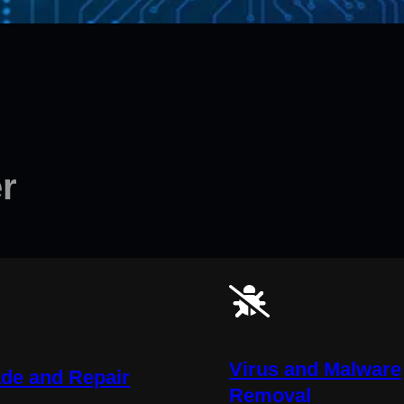
r
Virus and Malware
de and Repair
Removal