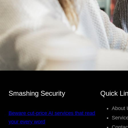
Smashing Security
Quick Li
About 
Beware cut-price AI services that read
Servic
your every word
Contac