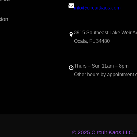
info@circuitkaos.com
sion
3915 Southeast Lake Weir A
Ocala, FL 34480
Thurs – Sun 11am – 8pm
Other hours by appointment 
© 2025 Circuit Kaos LLC 