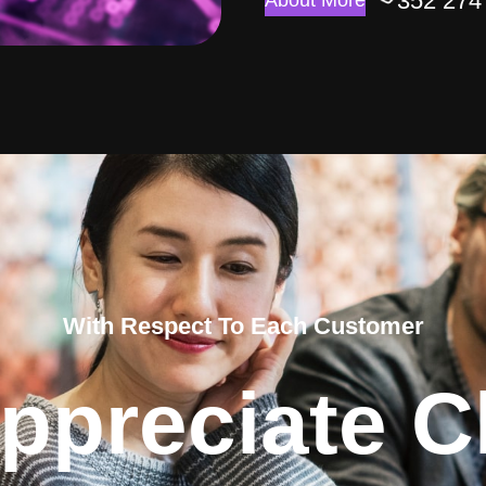
352 274
About More
With Respect To Each Customer
ppreciate Cl