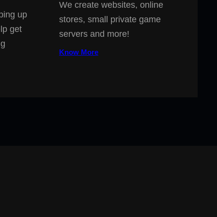
We create websites, online
ping up
stores, small private game
lp get
servers and more!
ng
Know More