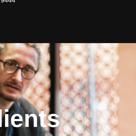
 9444
ients