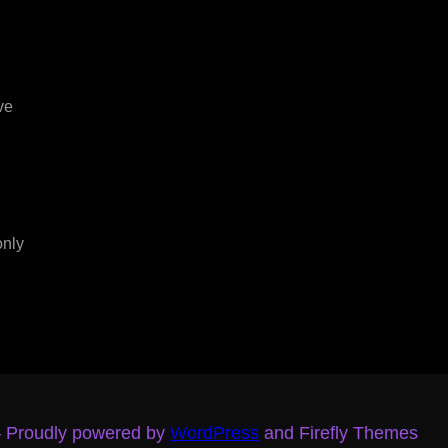
ve
only
– Proudly powered by
WordPress
and Firefly Themes