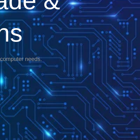
ade &
ns
r computer needs.