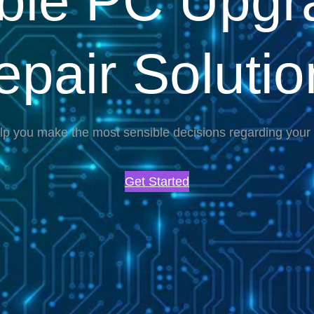
able PC Upgr
epair Solutio
lp you make the most sensible decisions regarding you
Get Started