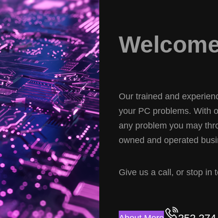
Welcome 
Our trained and experience
your PC problems. With ov
any problem you may thro
owned and operated busin
Give us a call, or stop in