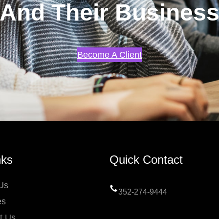
And Their Busines
Become A Client
nks
Quick Contact
Us
352-274-9444
es
t Us