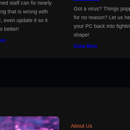
ned staff can fix nearly
Got a virus? Things pop
ing that is wrong with
for no reason? Let us he
, even update it so it
your PC back into fighti
s better!
shape!
ore
Know More
About Us