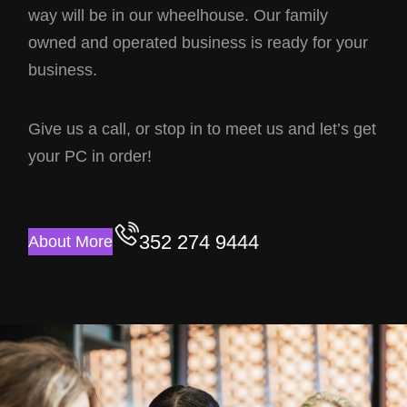
way will be in our wheelhouse. Our family
owned and operated business is ready for your
business.
Give us a call, or stop in to meet us and let’s get
your PC in order!
352 274 9444
About More