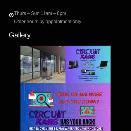
Thurs – Sun 11am – 8pm
Other hours by appointment only
Gallery