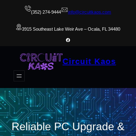
(352) 274-9444
info@circuitkaos.com
3915 Southeast Lake Weir Ave – Ocala, FL 34480
Facebook
Circuit Kaos
Reliable PC Upgrade &