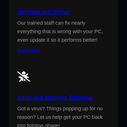
Upgrade and Repair
Our trained staff can fix nearly
everything that is wrong with your PC,
even update it so it performs better!
Know More
Virus and Malware Removal
Got a virus? Things popping up for no
reason? Let us help get your PC back
into fighting shape!