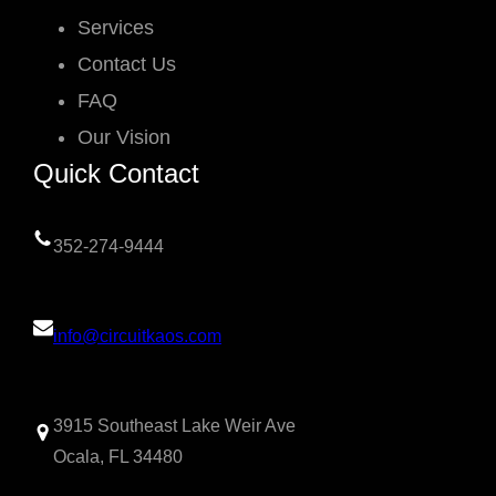
Services
Contact Us
FAQ
Our Vision
Quick Contact
352-274-9444
info@circuitkaos.com
3915 Southeast Lake Weir Ave
Ocala, FL 34480