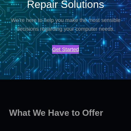
Repair Solutions
We’re here to help you make the most sensible
decisions regarding your computer needs.
Get Started
What We Have to Offer