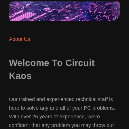
About Us
Welcome To Circuit
Kaos
Our trained and experienced technical staff is
here to solve any and all of your PC problems.
With over 25 years of experience, we’re
confident that any problem you may throw our