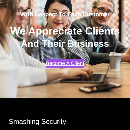
With Respect To Each Customer
We Appreciate Clients
And Their Business
Become A Client
Smashing Security