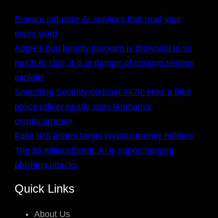
Beware cut-price AI services that read your
every word
Apple’s bug bounty program is drowning in so
much AI slop, it is in danger of missing serious
exploits
Smashing Security podcast #479: How a fake
police officer nearly stole Graham’s
cryptocurrency
Fake IRS letters target cryptocurrency holders
The $5 million threat: AI Is supercharging
phishing attacks
Quick Links
About Us