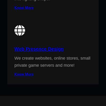
Know More
Web Presence Design
We create websites, online stores, small
private game servers and more!
Know More