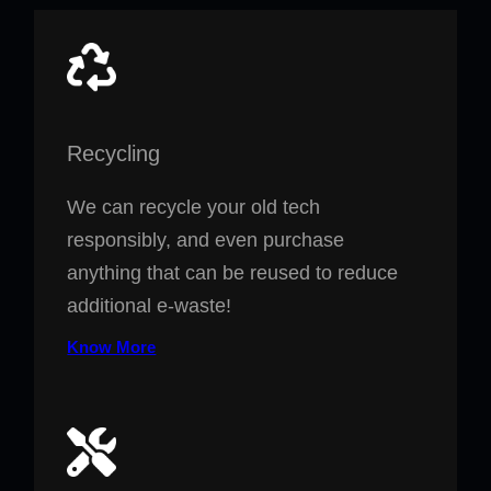
Recycling
We can recycle your old tech
responsibly, and even purchase
anything that can be reused to reduce
additional e-waste!
Know More