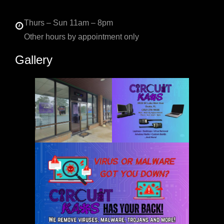
Thurs – Sun 11am – 8pm
Other hours by appointment only
Gallery