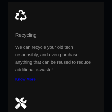
Recycling
We can recycle your old tech
responsibly, and even purchase
anything that can be reused to reduce
additional e-waste!
Know More