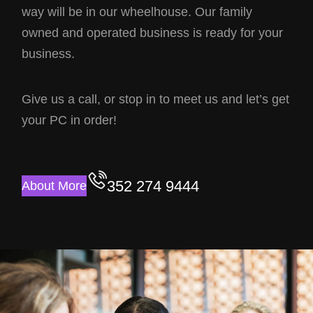
way will be in our wheelhouse. Our family
owned and operated business is ready for your
business.
Give us a call, or stop in to meet us and let’s get
your PC in order!
352 274 9444
About More