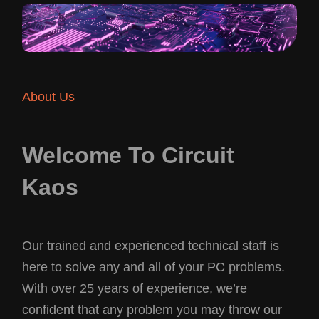
About Us
Welcome To Circuit
Kaos
Our trained and experienced technical staff is
here to solve any and all of your PC problems.
With over 25 years of experience, we’re
confident that any problem you may throw our