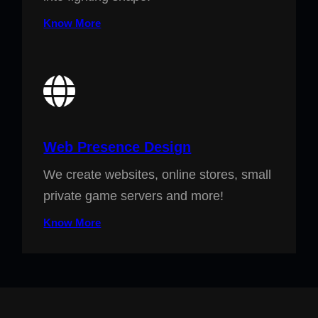
Know More
Web Presence Design
We create websites, online stores, small
private game servers and more!
Know More