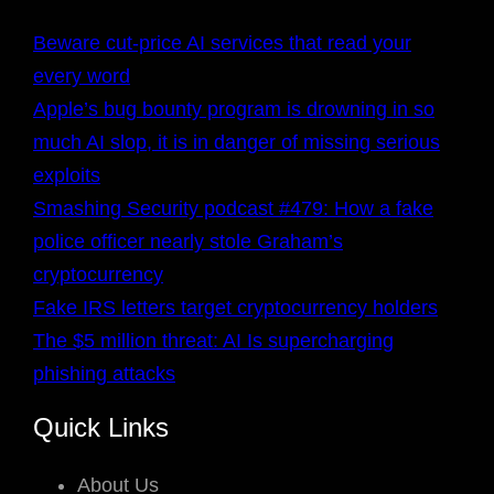
Beware cut-price AI services that read your
every word
Apple’s bug bounty program is drowning in so
much AI slop, it is in danger of missing serious
exploits
Smashing Security podcast #479: How a fake
police officer nearly stole Graham’s
cryptocurrency
Fake IRS letters target cryptocurrency holders
The $5 million threat: AI Is supercharging
phishing attacks
Quick Links
About Us