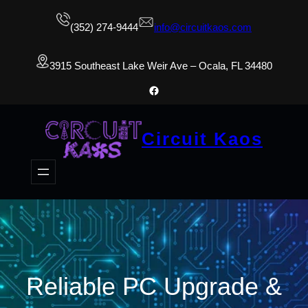
(352) 274-9444
info@circuitkaos.com
3915 Southeast Lake Weir Ave – Ocala, FL 34480
Facebook
Circuit Kaos
Reliable PC Upgrade &