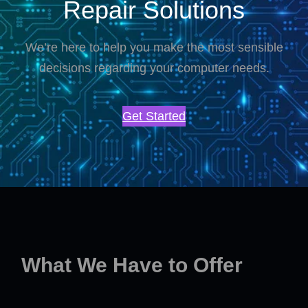
Repair Solutions
We’re here to help you make the most sensible
decisions regarding your computer needs.
Get Started
What We Have to Offer