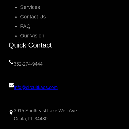
Services
Contact Us
FAQ
Our Vision
Quick Contact
352-274-9444
info@circuitkaos.com
3915 Southeast Lake Weir Ave
Ocala, FL 34480