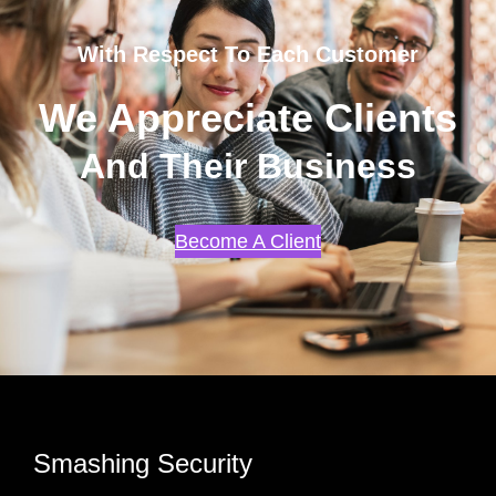
With Respect To Each Customer
We Appreciate Clients
And Their Business
Become A Client
Smashing Security