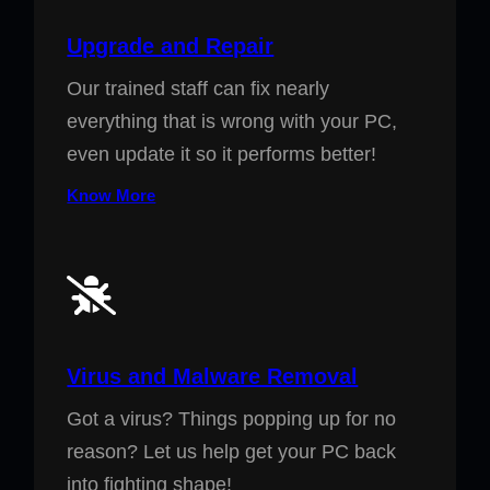
Upgrade and Repair
Our trained staff can fix nearly
everything that is wrong with your PC,
even update it so it performs better!
Know More
Virus and Malware Removal
Got a virus? Things popping up for no
reason? Let us help get your PC back
into fighting shape!