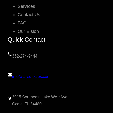
Services
Contact Us
FAQ
Our Vision
Quick Contact
352-274-9444
info@circuitkaos.com
3915 Southeast Lake Weir Ave
Ocala, FL 34480