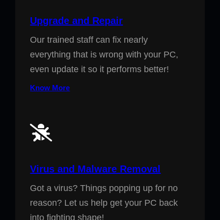
Upgrade and Repair
Our trained staff can fix nearly
everything that is wrong with your PC,
even update it so it performs better!
Know More
Virus and Malware Removal
Got a virus? Things popping up for no
reason? Let us help get your PC back
into fighting shape!