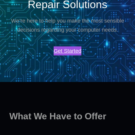
Repair Solutions
We’re here to help you make the most sensible
decisions regarding your computer needs.
Get Started
What We Have to Offer