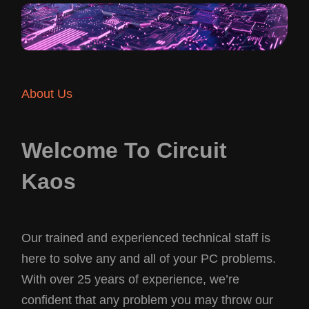
About Us
Welcome To Circuit
Kaos
Our trained and experienced technical staff is
here to solve any and all of your PC problems.
With over 25 years of experience, we’re
confident that any problem you may throw our