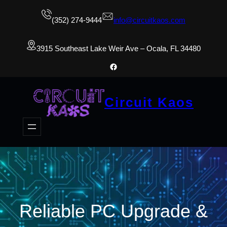
(352) 274-9444
info@circuitkaos.com
3915 Southeast Lake Weir Ave – Ocala, FL 34480
Facebook
Circuit Kaos
Reliable PC Upgrade &