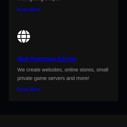
Know More
Web Presence Design
We create websites, online stores, small
private game servers and more!
Know More