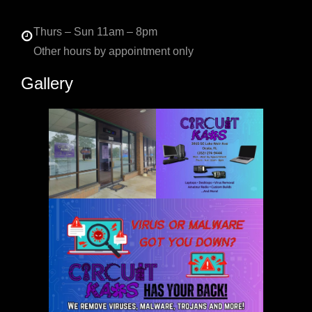
Thurs – Sun 11am – 8pm
Other hours by appointment only
Gallery