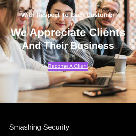
With Respect To Each Customer
We Appreciate Clients
And Their Business
Become A Client
Smashing Security