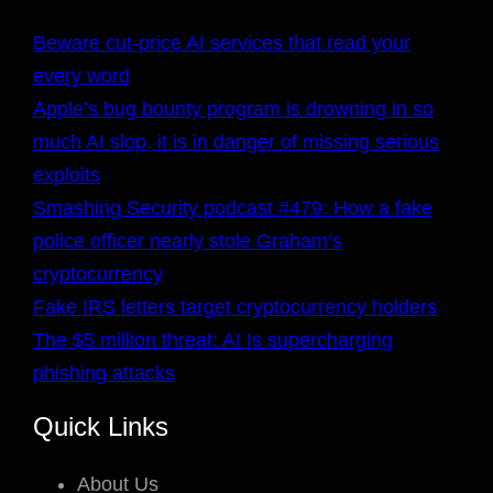
Beware cut-price AI services that read your
every word
Apple’s bug bounty program is drowning in so
much AI slop, it is in danger of missing serious
exploits
Smashing Security podcast #479: How a fake
police officer nearly stole Graham’s
cryptocurrency
Fake IRS letters target cryptocurrency holders
The $5 million threat: AI Is supercharging
phishing attacks
Quick Links
About Us