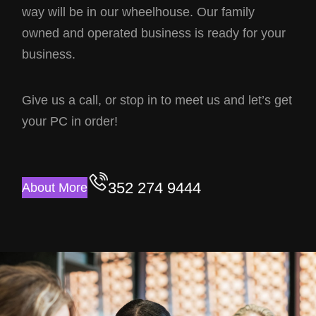
way will be in our wheelhouse. Our family
owned and operated business is ready for your
business.
Give us a call, or stop in to meet us and let’s get
your PC in order!
352 274 9444
About More