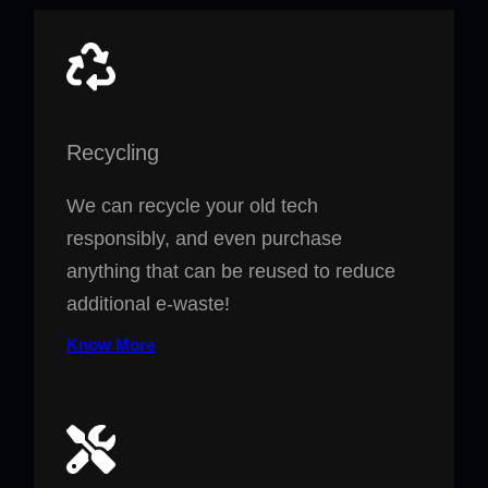
Recycling
We can recycle your old tech
responsibly, and even purchase
anything that can be reused to reduce
additional e-waste!
Know More