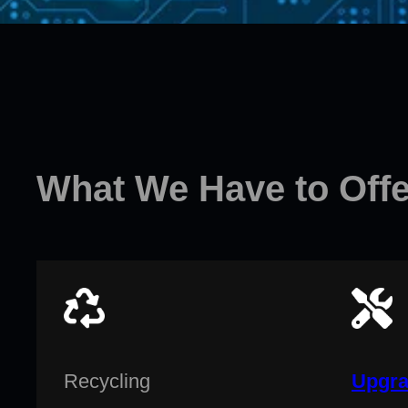
What We Have to Offe
Recycling
Upgra