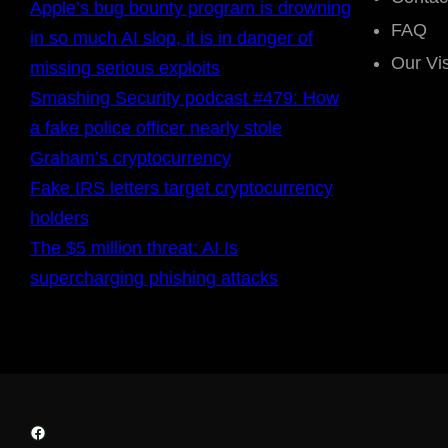
Apple’s bug bounty program is drowning
FAQ
in so much AI slop, it is in danger of
Our Vi
missing serious exploits
Smashing Security podcast #479: How
a fake police officer nearly stole
Graham’s cryptocurrency
Fake IRS letters target cryptocurrency
holders
The $5 million threat: AI Is
supercharging phishing attacks
Facebook