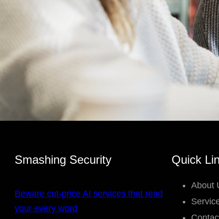
Smashing Security
Quick Li
About 
Beware cut-price AI services that read
Servic
your every word
Contac