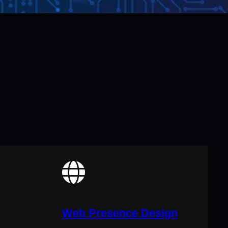
Web Presence Design