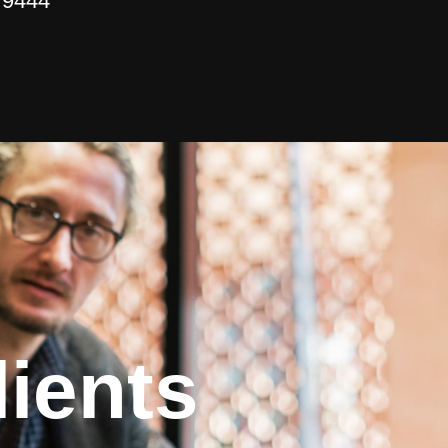
 9444
ients