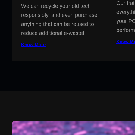
Our trai
We can recycle your old tech
everyth
responsibly, and even purchase
your PC
anything that can be reused to
perform
reduce additional e-waste!
Know M
Know More