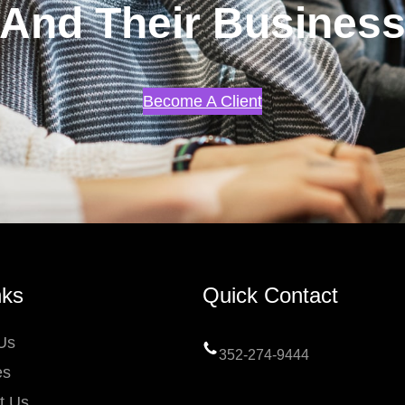
And Their Busines
Become A Client
nks
Quick Contact
Us
352-274-9444
es
t Us