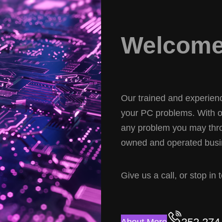
Welcome 
Our trained and experience
your PC problems. With ov
any problem you may thro
owned and operated busin
Give us a call, or stop in