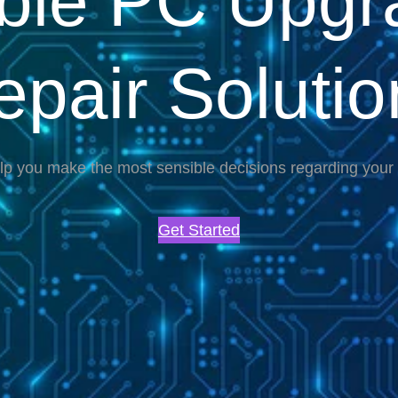
able PC Upgr
epair Solutio
lp you make the most sensible decisions regarding you
Get Started