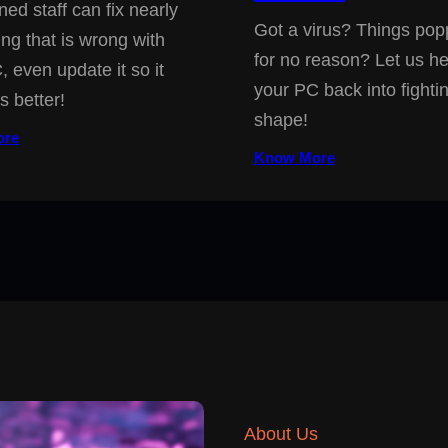
ned staff can fix nearly
Got a virus? Things pop
ing that is wrong with
for no reason? Let us he
, even update it so it
your PC back into fighti
s better!
shape!
ore
Know More
About Us