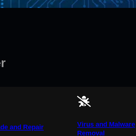
r
Virus and Malware
de and Repair
Removal