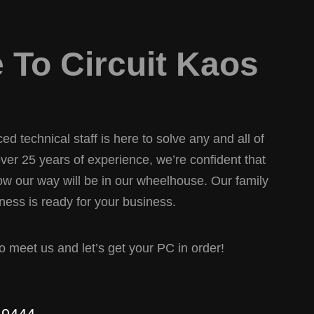
To Circuit Kaos
d technical staff is here to solve any and all of
er 25 years of experience, we’re confident that
w our way will be in our wheelhouse. Our family
ess is ready for your business.
 to meet us and let’s get your PC in order!