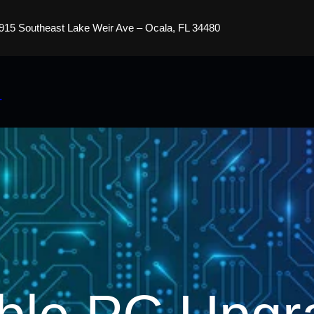
915 Southeast Lake Weir Ave – Ocala, FL 34480
s