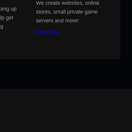
We create websites, online
ping up
stores, small private game
lp get
servers and more!
ng
Know More