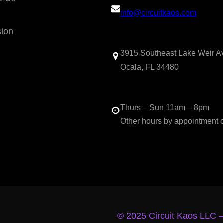
info@circuitkaos.com
sion
3915 Southeast Lake Weir A
Ocala, FL 34480
Thurs – Sun 11am – 8pm
Other hours by appointment 
© 2025 Circuit Kaos LLC 