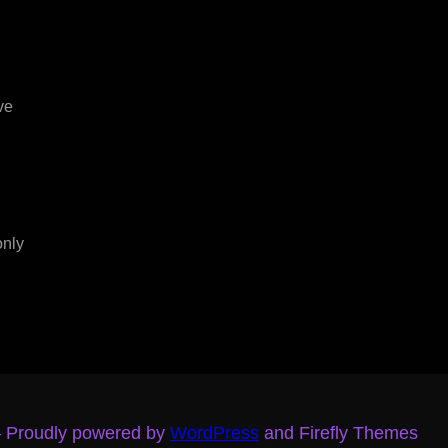
ve
only
– Proudly powered by
WordPress
and Firefly Themes