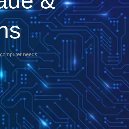
ade &
ns
r computer needs.