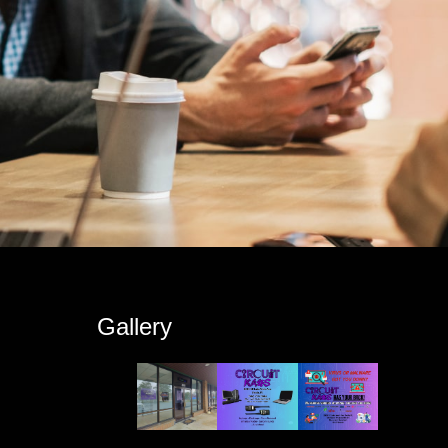
s
Gallery