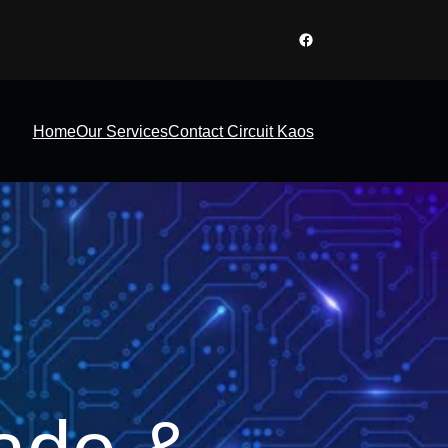
Facebook
Home
Our Services
Contact Circuit Kaos