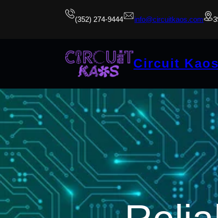
(352) 274-9444
info@circuitkaos.com
3
Circuit Kao