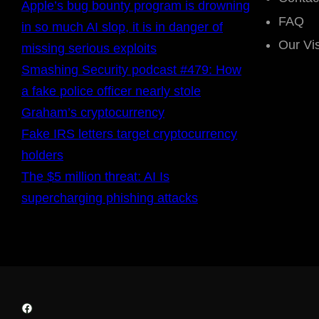
Apple’s bug bounty program is drowning
FAQ
in so much AI slop, it is in danger of
Our Vi
missing serious exploits
Smashing Security podcast #479: How
a fake police officer nearly stole
Graham’s cryptocurrency
Fake IRS letters target cryptocurrency
holders
The $5 million threat: AI Is
supercharging phishing attacks
Facebook