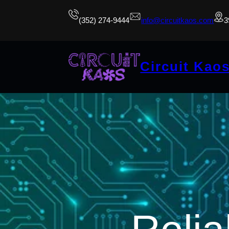
(352) 274-9444
info@circuitkaos.com
3
Circuit Kao