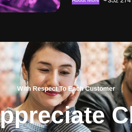
352 274
About More
With Respect To Each Customer
ppreciate Cl