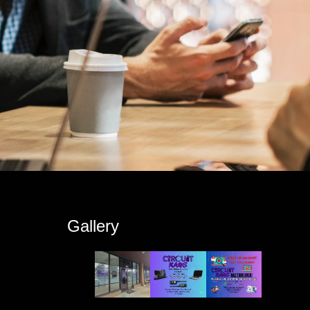
s
Gallery