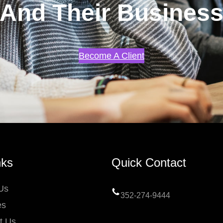
And Their Busines
Become A Client
nks
Quick Contact
Us
352-274-9444
es
t Us