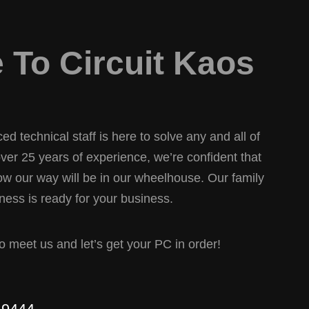
To Circuit Kaos
d technical staff is here to solve any and all of
er 25 years of experience, we’re confident that
w our way will be in our wheelhouse. Our family
ess is ready for your business.
 to meet us and let’s get your PC in order!