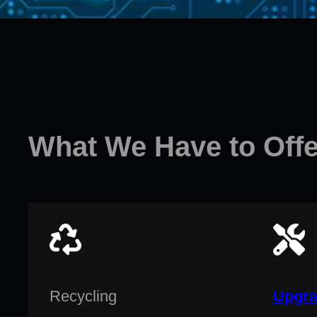
What We Have to Offe
Recycling
Upgra