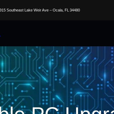
915 Southeast Lake Weir Ave – Ocala, FL 34480
s