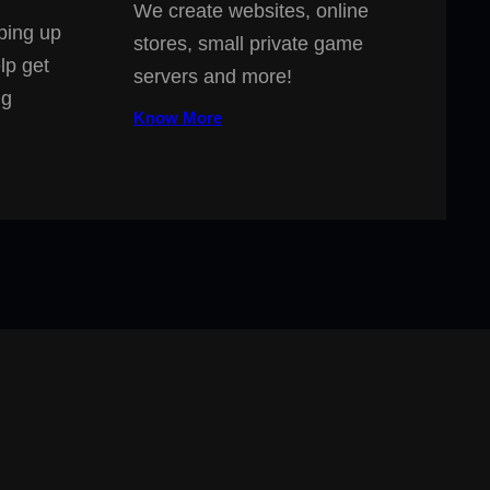
We create websites, online
ping up
stores, small private game
lp get
servers and more!
ng
Know More