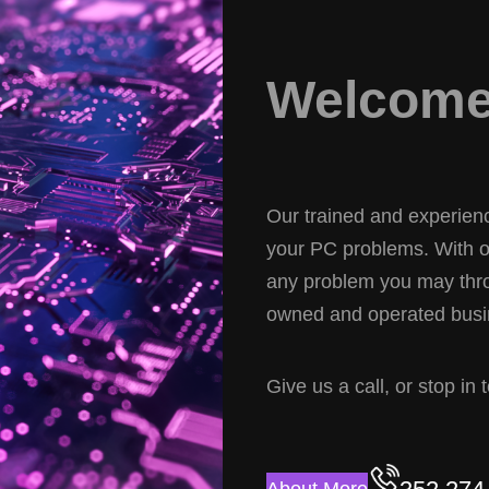
Welcome 
Our trained and experience
your PC problems. With ov
any problem you may thro
owned and operated busin
Give us a call, or stop in