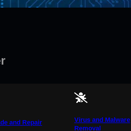
r
Virus and Malware
de and Repair
Removal