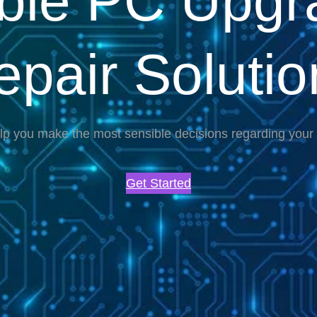
able PC Upgr
epair Solutio
lp you make the most sensible decisions regarding you
Get Started