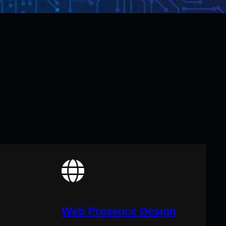
Web Presence Design