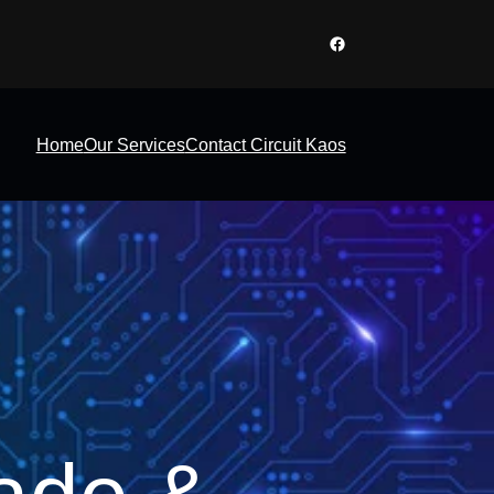
Facebook
Home
Our Services
Contact Circuit Kaos