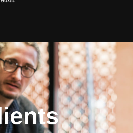
 9444
ients