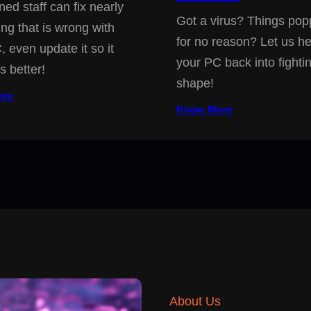
ned staff can fix nearly
Got a virus? Things pop
ing that is wrong with
for no reason? Let us he
, even update it so it
your PC back into fighti
s better!
shape!
ore
Know More
About Us