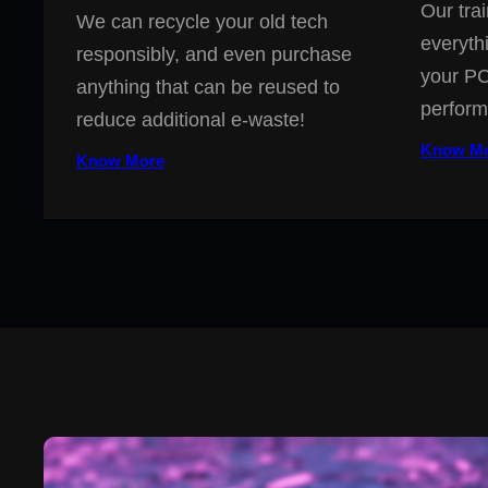
Our trai
We can recycle your old tech
everyth
responsibly, and even purchase
your PC
anything that can be reused to
perform
reduce additional e-waste!
Know M
Know More