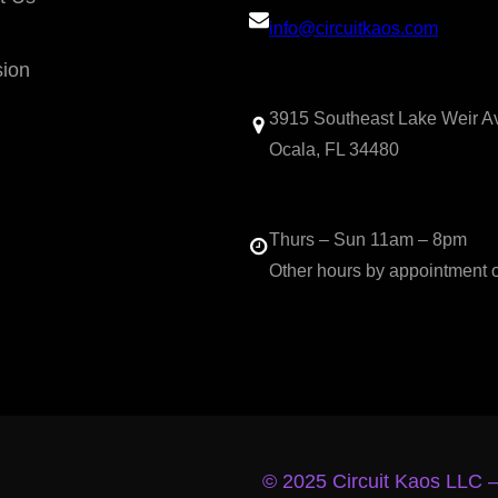
info@circuitkaos.com
sion
3915 Southeast Lake Weir A
Ocala, FL 34480
Thurs – Sun 11am – 8pm
Other hours by appointment 
© 2025 Circuit Kaos LLC 