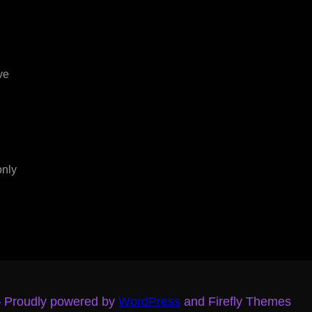
ve
only
– Proudly powered by
WordPress
and Firefly Themes