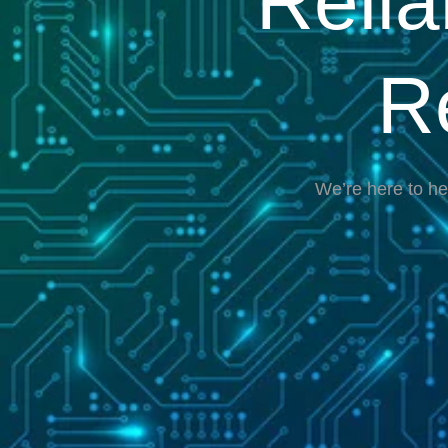
Reli
R
We’re here to he