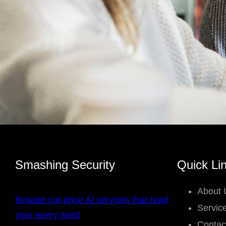
Smashing Security
Quick Li
About 
Beware cut-price AI services that read
Servic
your every word
Contac