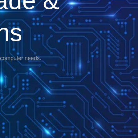
ade &
ns
r computer needs.