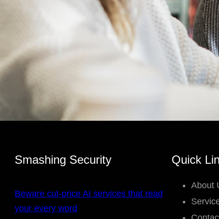
Smashing Security
Quick Li
About 
Beware cut-price AI services that read
Servic
your every word
Contac