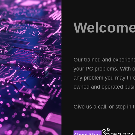
Welcome 
Our trained and experience
your PC problems. With ov
any problem you may thro
owned and operated busin
Give us a call, or stop in