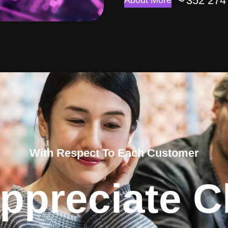
352 274
About More
With Respect To Each Customer
ppreciate Cl