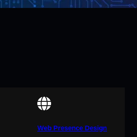
Web Presence Design