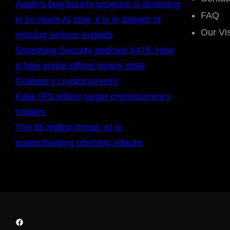
Apple’s bug bounty program is drowning
FAQ
in so much AI slop, it is in danger of
Our Vi
missing serious exploits
Smashing Security podcast #479: How
a fake police officer nearly stole
Graham’s cryptocurrency
Fake IRS letters target cryptocurrency
holders
The $5 million threat: AI Is
supercharging phishing attacks
Facebook