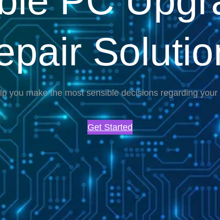
able PC Upgr
epair Solutio
lp you make the most sensible decisions regarding you
Get Started