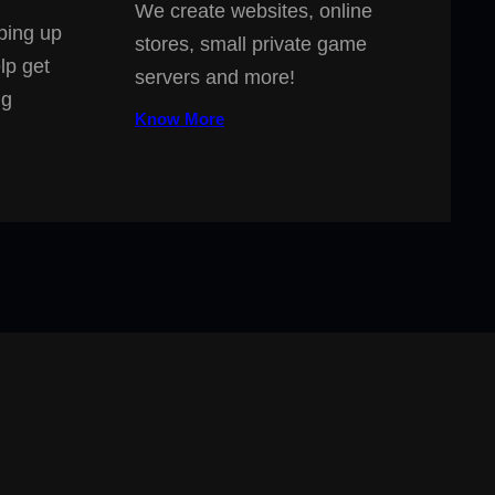
We create websites, online
ping up
stores, small private game
lp get
servers and more!
ng
Know More