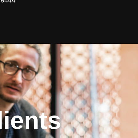
 9444
ients