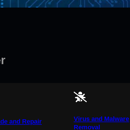
r
Virus and Malware
de and Repair
Removal