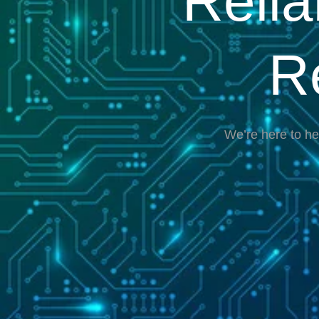
Reli
R
We’re here to he