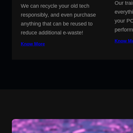
Our trai
We can recycle your old tech
everyth
responsibly, and even purchase
your PC
anything that can be reused to
perform
reduce additional e-waste!
Know M
Know More