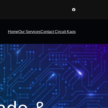
Facebook
Home
Our Services
Contact Circuit Kaos