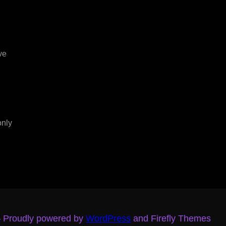
ve
only
– Proudly powered by
WordPress
and Firefly Themes