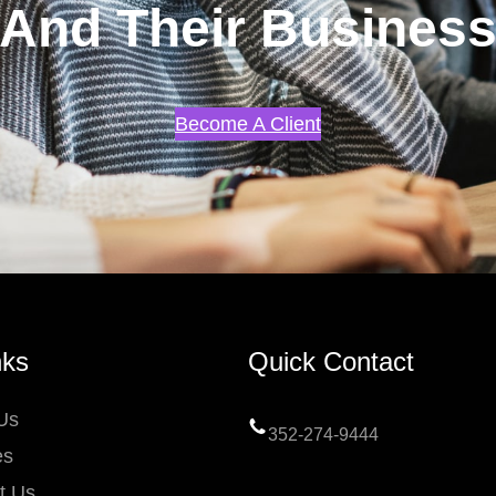
And Their Busines
Become A Client
nks
Quick Contact
Us
352-274-9444
es
t Us