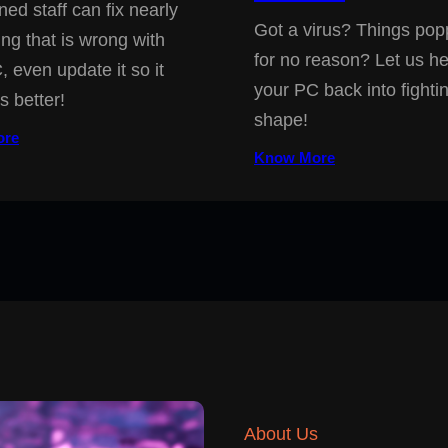
ned staff can fix nearly
Got a virus? Things pop
ing that is wrong with
for no reason? Let us he
, even update it so it
your PC back into fighti
s better!
shape!
ore
Know More
About Us