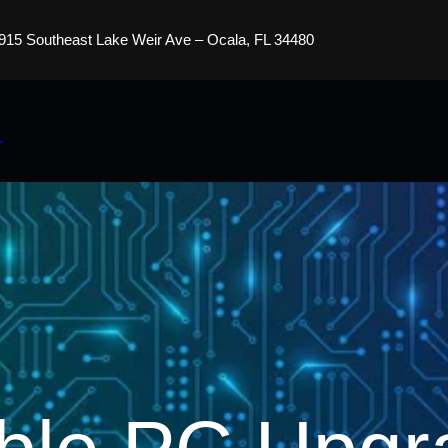
915 Southeast Lake Weir Ave – Ocala, FL 34480
s