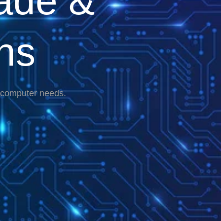
ade &
ns
r computer needs.