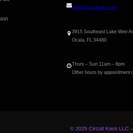
info@circuitkaos.com
sion
3915 Southeast Lake Weir A
Ocala, FL 34480
Thurs – Sun 11am – 8pm
Other hours by appointment 
© 2025 Circuit Kaos LLC 