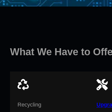
What We Have to Offe
Recycling
Upgra