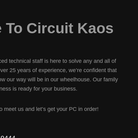
To Circuit Kaos
d technical staff is here to solve any and all of
er 25 years of experience, we’re confident that
w our way will be in our wheelhouse. Our family
ess is ready for your business.
 to meet us and let’s get your PC in order!