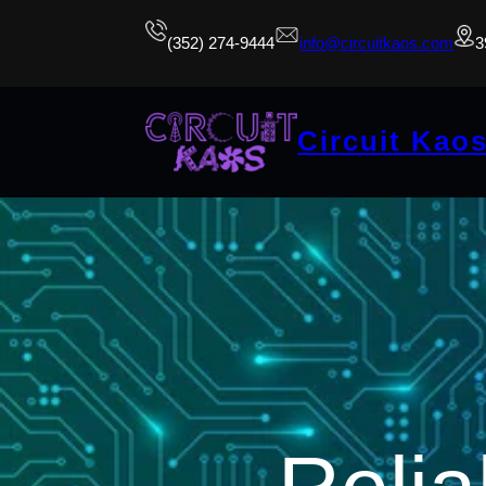
(352) 274-9444
info@circuitkaos.com
3
Circuit Kao