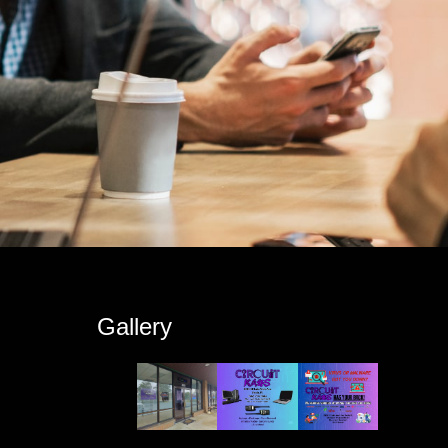
s
Gallery