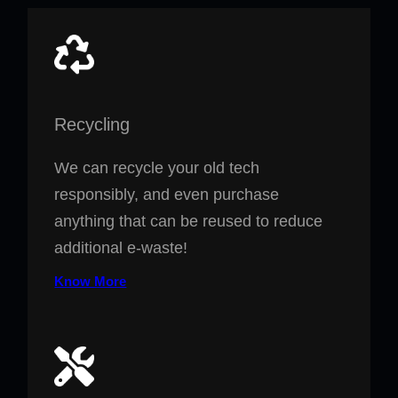
Recycling
We can recycle your old tech
responsibly, and even purchase
anything that can be reused to reduce
additional e-waste!
Know More