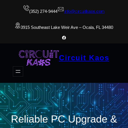
(352) 274-9444
info@circuitkaos.com
3915 Southeast Lake Weir Ave – Ocala, FL 34480
Facebook
Circuit Kaos
Reliable PC Upgrade &