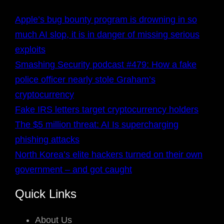
Apple’s bug bounty program is drowning in so
much AI slop, it is in danger of missing serious
exploits
Smashing Security podcast #479: How a fake
police officer nearly stole Graham’s
cryptocurrency
Fake IRS letters target cryptocurrency holders
The $5 million threat: AI Is supercharging
phishing attacks
North Korea’s elite hackers turned on their own
government – and got caught
Quick Links
About Us