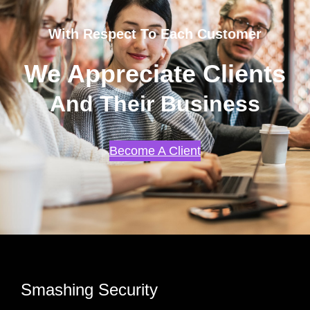
With Respect To Each Customer
We Appreciate Clients
And Their Business
Become A Client
Smashing Security