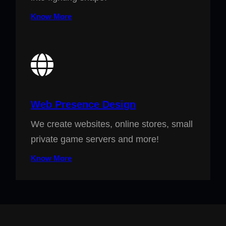
Know More
Web Presence Design
We create websites, online stores, small
private game servers and more!
Know More