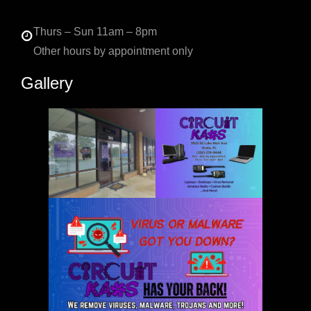
Thurs – Sun 11am – 8pm
Other hours by appointment only
Gallery