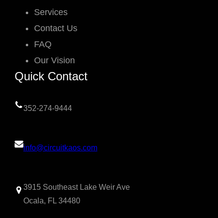
Services
Contact Us
FAQ
Our Vision
Quick Contact
352-274-9444
info@circuitkaos.com
3915 Southeast Lake Weir Ave
Ocala, FL 34480