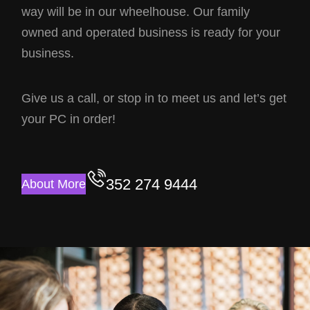
way will be in our wheelhouse. Our family
owned and operated business is ready for your
business.
Give us a call, or stop in to meet us and let’s get
your PC in order!
352 274 9444
About More