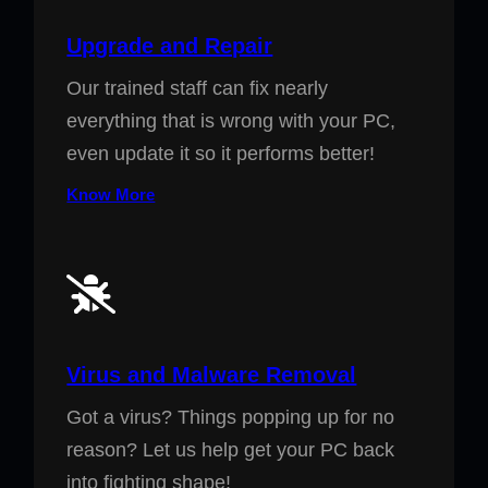
Upgrade and Repair
Our trained staff can fix nearly
everything that is wrong with your PC,
even update it so it performs better!
Know More
Virus and Malware Removal
Got a virus? Things popping up for no
reason? Let us help get your PC back
into fighting shape!