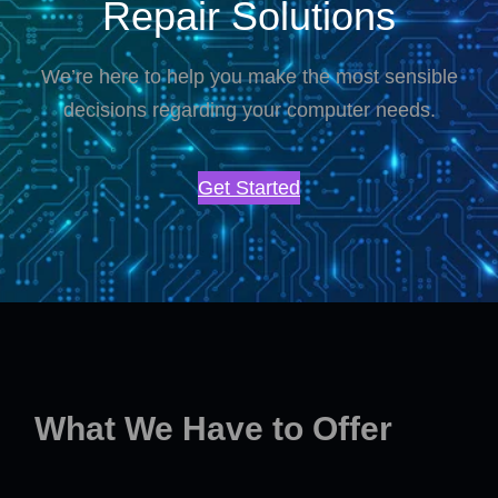
Repair Solutions
We’re here to help you make the most sensible
decisions regarding your computer needs.
Get Started
What We Have to Offer