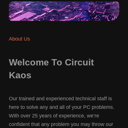
About Us
Welcome To Circuit
Kaos
Our trained and experienced technical staff is
here to solve any and all of your PC problems.
With over 25 years of experience, we’re
confident that any problem you may throw our