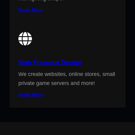
Know More
Web Presence Design
We create websites, online stores, small
private game servers and more!
Know More