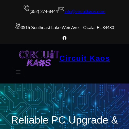
(352) 274-9444
info@circuitkaos.com
3915 Southeast Lake Weir Ave – Ocala, FL 34480
Facebook
Circuit Kaos
Reliable PC Upgrade &