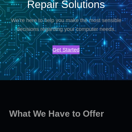
Repair Solutions
We’re here to help you make the most sensible
decisions regarding your computer needs.
Get Started
What We Have to Offer