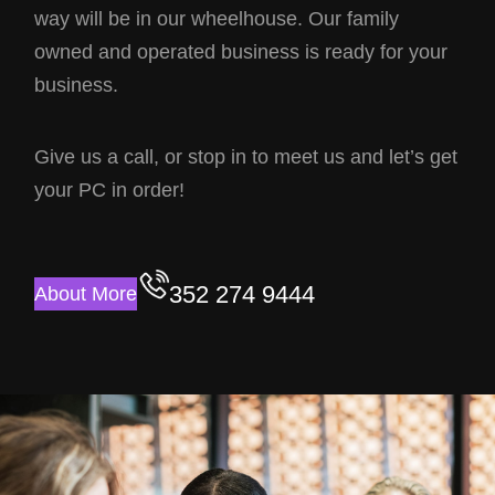
way will be in our wheelhouse. Our family
owned and operated business is ready for your
business.
Give us a call, or stop in to meet us and let’s get
your PC in order!
352 274 9444
About More