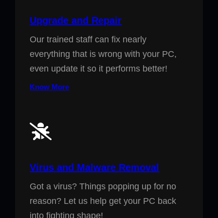
Upgrade and Repair
Our trained staff can fix nearly
everything that is wrong with your PC,
even update it so it performs better!
Know More
Virus and Malware Removal
Got a virus? Things popping up for no
reason? Let us help get your PC back
into fighting shape!