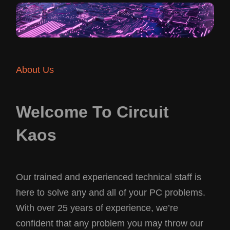
About Us
Welcome To Circuit
Kaos
Our trained and experienced technical staff is
here to solve any and all of your PC problems.
With over 25 years of experience, we’re
confident that any problem you may throw our