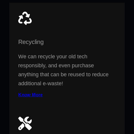
Recycling
We can recycle your old tech
responsibly, and even purchase
anything that can be reused to reduce
additional e-waste!
Know More