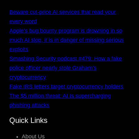
Beware cut-price AI services that read your
every word
Apple’s bug bounty program is drowning in so
much AI slop, it is in danger of missing serious
exploits
Smashing Security podcast #479: How a fake
police officer nearly stole Graham’s
cryptocurrency
Fake IRS letters target cryptocurrency holders
The $5 million threat: AI Is supercharging
phishing attacks
Quick Links
About Us