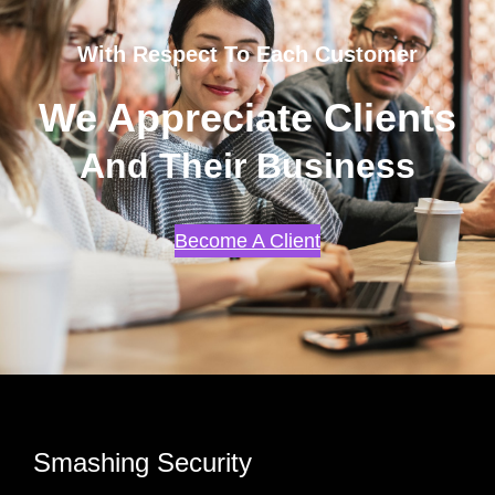
With Respect To Each Customer
We Appreciate Clients
And Their Business
Become A Client
Smashing Security