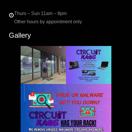
Thurs – Sun 11am – 8pm
Other hours by appointment only
Gallery