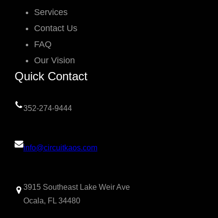
Services
Contact Us
FAQ
Our Vision
Quick Contact
352-274-9444
info@circuitkaos.com
3915 Southeast Lake Weir Ave
Ocala, FL 34480