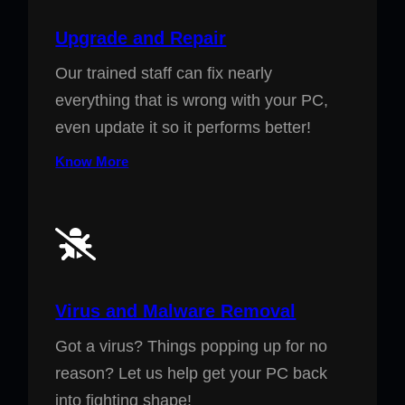
Upgrade and Repair
Our trained staff can fix nearly
everything that is wrong with your PC,
even update it so it performs better!
Know More
Virus and Malware Removal
Got a virus? Things popping up for no
reason? Let us help get your PC back
into fighting shape!