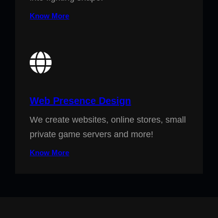
Know More
Web Presence Design
We create websites, online stores, small
private game servers and more!
Know More