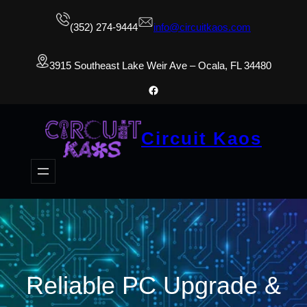
(352) 274-9444
info@circuitkaos.com
3915 Southeast Lake Weir Ave – Ocala, FL 34480
Facebook
Circuit Kaos
Reliable PC Upgrade &