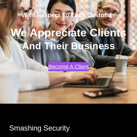
With Respect To Each Customer
We Appreciate Clients
And Their Business
Become A Client
Smashing Security