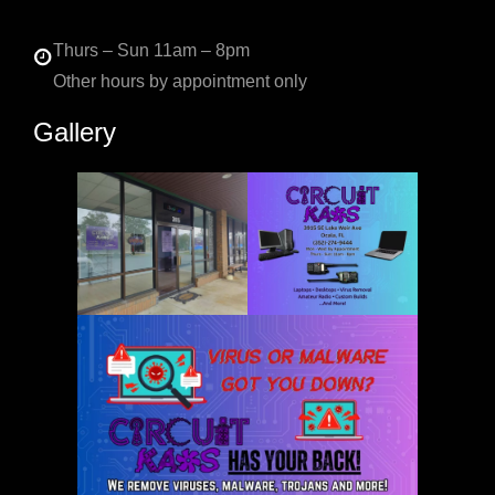
Thurs – Sun 11am – 8pm
Other hours by appointment only
Gallery