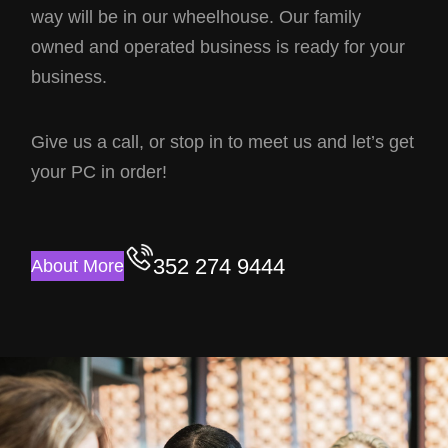
way will be in our wheelhouse. Our family
owned and operated business is ready for your
business.
Give us a call, or stop in to meet us and let’s get
your PC in order!
352 274 9444
About More