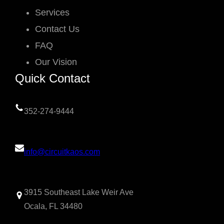
Services
Contact Us
FAQ
Our Vision
Quick Contact
352-274-9444
info@circuitkaos.com
3915 Southeast Lake Weir Ave
Ocala, FL 34480