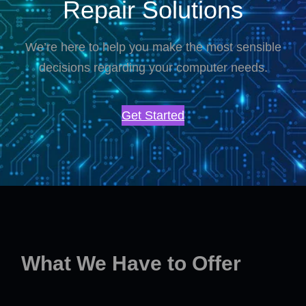
Repair Solutions
We’re here to help you make the most sensible
decisions regarding your computer needs.
Get Started
What We Have to Offer