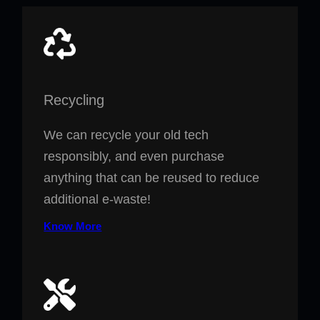
Recycling
We can recycle your old tech
responsibly, and even purchase
anything that can be reused to reduce
additional e-waste!
Know More