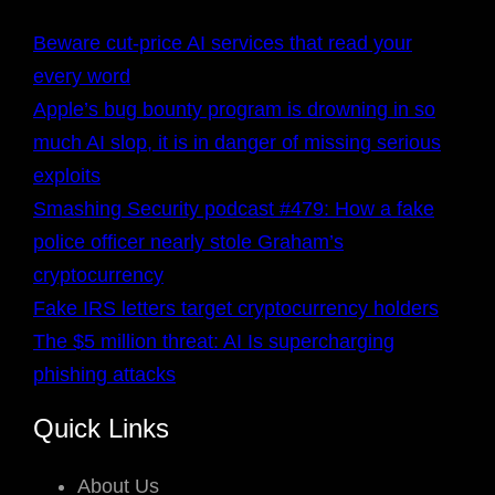
Beware cut-price AI services that read your
every word
Apple’s bug bounty program is drowning in so
much AI slop, it is in danger of missing serious
exploits
Smashing Security podcast #479: How a fake
police officer nearly stole Graham’s
cryptocurrency
Fake IRS letters target cryptocurrency holders
The $5 million threat: AI Is supercharging
phishing attacks
Quick Links
About Us