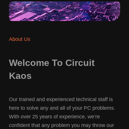
About Us
Welcome To Circuit
Kaos
Our trained and experienced technical staff is
here to solve any and all of your PC problems.
With over 25 years of experience, we’re
confident that any problem you may throw our