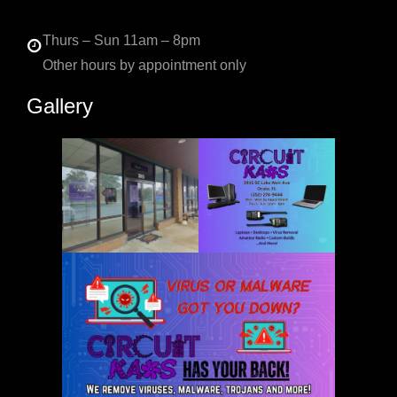
Thurs – Sun 11am – 8pm
Other hours by appointment only
Gallery