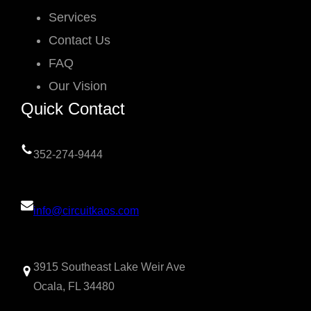
Services
Contact Us
FAQ
Our Vision
Quick Contact
352-274-9444
info@circuitkaos.com
3915 Southeast Lake Weir Ave
Ocala, FL 34480