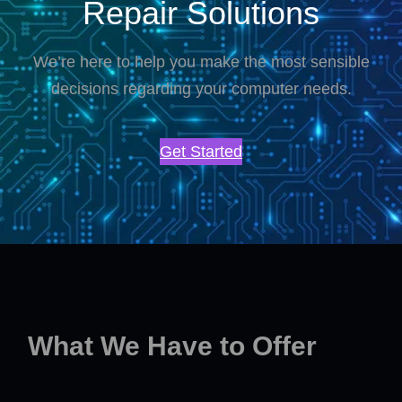
Repair Solutions
We’re here to help you make the most sensible
decisions regarding your computer needs.
Get Started
What We Have to Offer