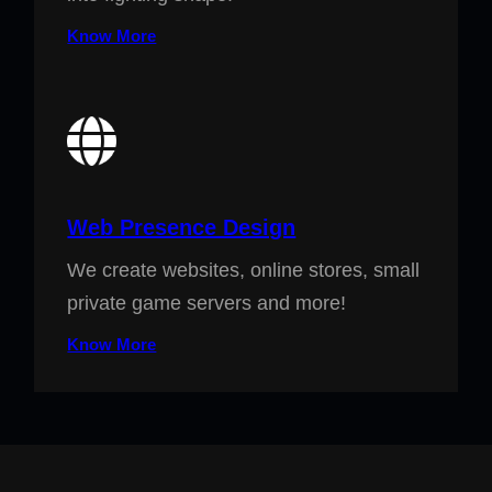
Know More
Web Presence Design
We create websites, online stores, small
private game servers and more!
Know More