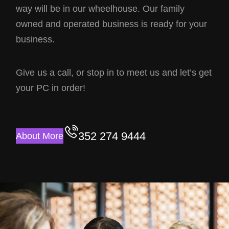
way will be in our wheelhouse. Our family
owned and operated business is ready for your
business.
Give us a call, or stop in to meet us and let’s get
your PC in order!
352 274 9444
About More