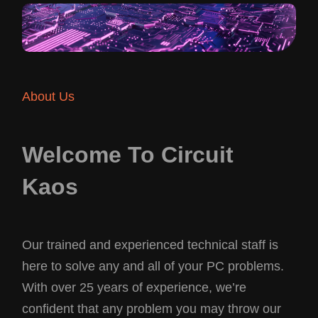
About Us
Welcome To Circuit
Kaos
Our trained and experienced technical staff is
here to solve any and all of your PC problems.
With over 25 years of experience, we’re
confident that any problem you may throw our