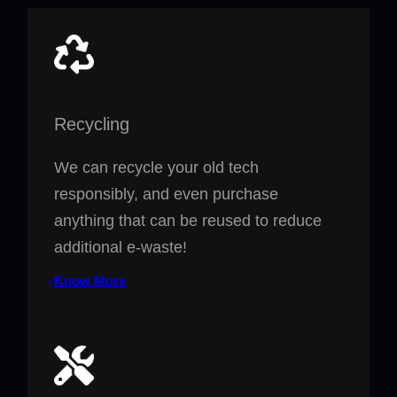
Recycling
We can recycle your old tech
responsibly, and even purchase
anything that can be reused to reduce
additional e-waste!
Know More