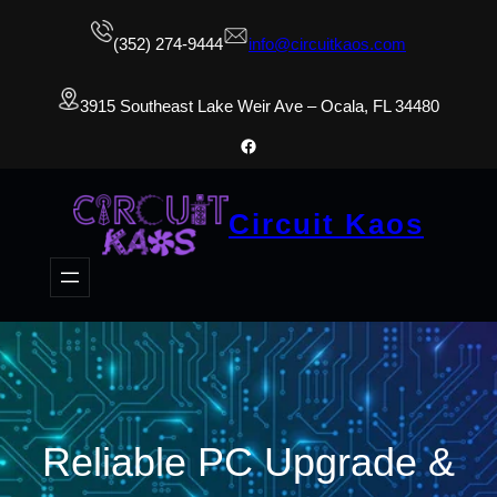
(352) 274-9444
info@circuitkaos.com
3915 Southeast Lake Weir Ave – Ocala, FL 34480
Facebook
Circuit Kaos
Reliable PC Upgrade &