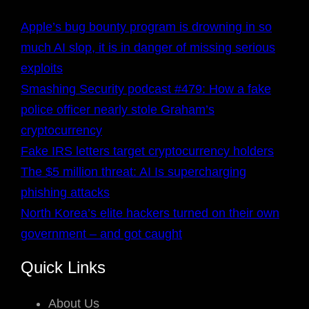
Apple’s bug bounty program is drowning in so
much AI slop, it is in danger of missing serious
exploits
Smashing Security podcast #479: How a fake
police officer nearly stole Graham’s
cryptocurrency
Fake IRS letters target cryptocurrency holders
The $5 million threat: AI Is supercharging
phishing attacks
North Korea’s elite hackers turned on their own
government – and got caught
Quick Links
About Us