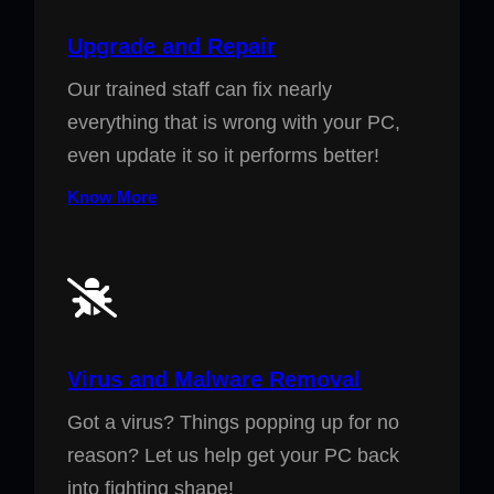
Upgrade and Repair
Our trained staff can fix nearly
everything that is wrong with your PC,
even update it so it performs better!
Know More
Virus and Malware Removal
Got a virus? Things popping up for no
reason? Let us help get your PC back
into fighting shape!