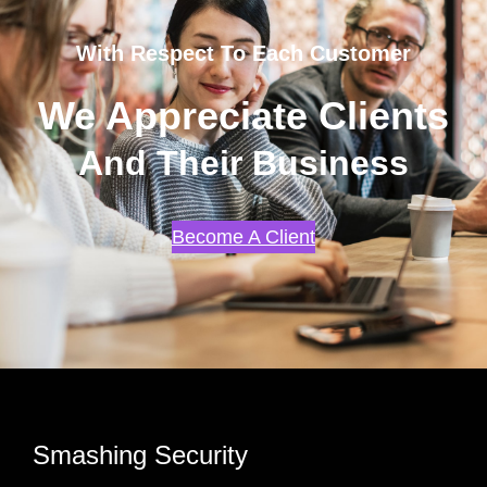
With Respect To Each Customer
We Appreciate Clients
And Their Business
Become A Client
Smashing Security