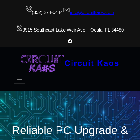
(352) 274-9444
info@circuitkaos.com
3915 Southeast Lake Weir Ave – Ocala, FL 34480
Facebook
Circuit Kaos
Reliable PC Upgrade &