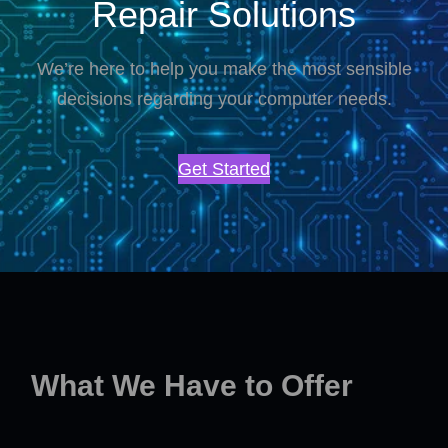
Repair Solutions
We’re here to help you make the most sensible
decisions regarding your computer needs.
Get Started
What We Have to Offer