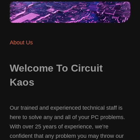
About Us
Welcome To Circuit
Kaos
Our trained and experienced technical staff is
here to solve any and all of your PC problems.
With over 25 years of experience, we’re
confident that any problem you may throw our