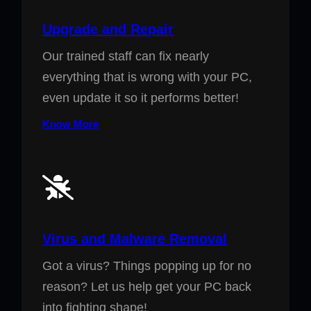
Upgrade and Repair
Our trained staff can fix nearly
everything that is wrong with your PC,
even update it so it performs better!
Know More
Virus and Malware Removal
Got a virus? Things popping up for no
reason? Let us help get your PC back
into fighting shape!