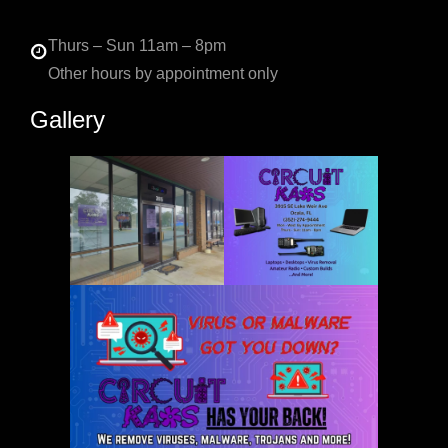
Thurs – Sun 11am – 8pm
Other hours by appointment only
Gallery