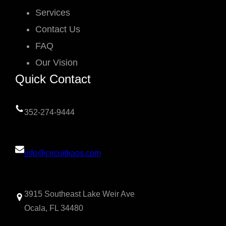
Services
Contact Us
FAQ
Our Vision
Quick Contact
352-274-9444
info@circuitkaos.com
3915 Southeast Lake Weir Ave
Ocala, FL 34480