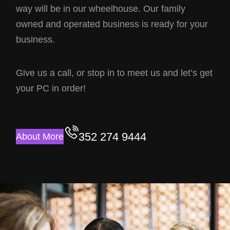
way will be in our wheelhouse. Our family
owned and operated business is ready for your
business.
Give us a call, or stop in to meet us and let’s get
your PC in order!
352 274 9444
About More