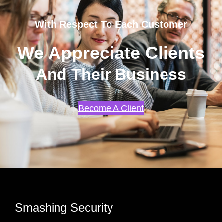
With Respect To Each Customer
We Appreciate Clients
And Their Business
Become A Client
Smashing Security