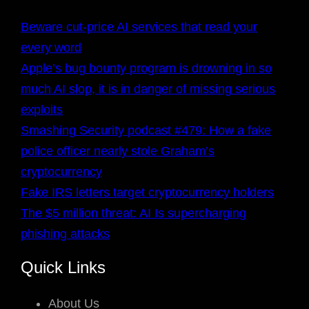
Beware cut-price AI services that read your
every word
Apple’s bug bounty program is drowning in so
much AI slop, it is in danger of missing serious
exploits
Smashing Security podcast #479: How a fake
police officer nearly stole Graham’s
cryptocurrency
Fake IRS letters target cryptocurrency holders
The $5 million threat: AI Is supercharging
phishing attacks
Quick Links
About Us