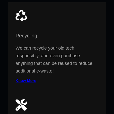
Recycling
We can recycle your old tech
responsibly, and even purchase
anything that can be reused to reduce
additional e-waste!
Know More