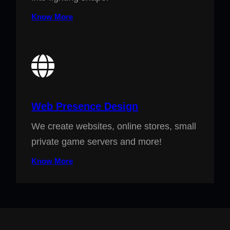
Know More
Web Presence Design
We create websites, online stores, small
private game servers and more!
Know More