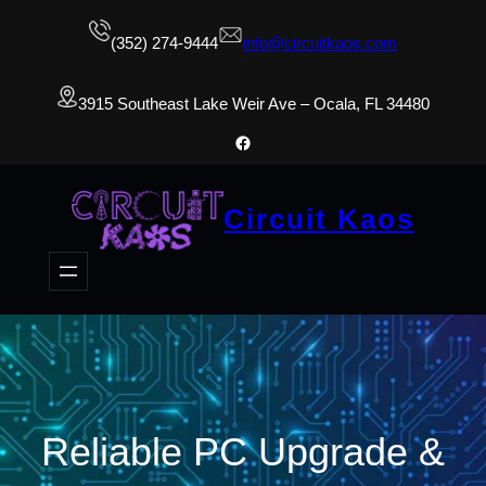
(352) 274-9444
info@circuitkaos.com
3915 Southeast Lake Weir Ave – Ocala, FL 34480
Facebook
Circuit Kaos
Reliable PC Upgrade &