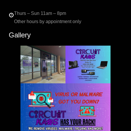
Thurs – Sun 11am – 8pm
Other hours by appointment only
Gallery