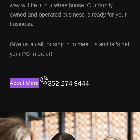
way will be in our wheelhouse. Our family
owned and operated business is ready for your
business.
Give us a call, or stop in to meet us and let’s get
your PC in order!
352 274 9444
About More