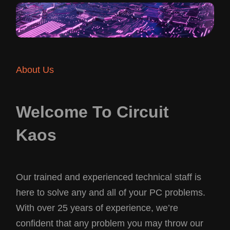
About Us
Welcome To Circuit
Kaos
Our trained and experienced technical staff is
here to solve any and all of your PC problems.
With over 25 years of experience, we’re
confident that any problem you may throw our