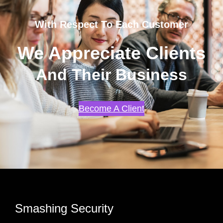
With Respect To Each Customer
We Appreciate Clients
And Their Business
Become A Client
Smashing Security