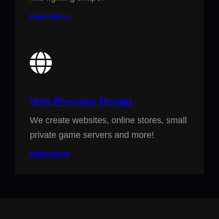
Know More
Web Presence Design
We create websites, online stores, small
private game servers and more!
Know More