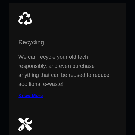
Recycling
We can recycle your old tech
responsibly, and even purchase
anything that can be reused to reduce
additional e-waste!
Know More