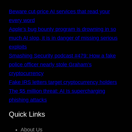
Beware cut-price AI services that read your
every word
Apple’s bug bounty program is drowning in so
much AI slop, it is in danger of missing serious
exploits
Smashing Security podcast #479: How a fake
police officer nearly stole Graham’s
cryptocurrency
Fake IRS letters target cryptocurrency holders
The $5 million threat: AI Is supercharging
phishing attacks
Quick Links
About Us