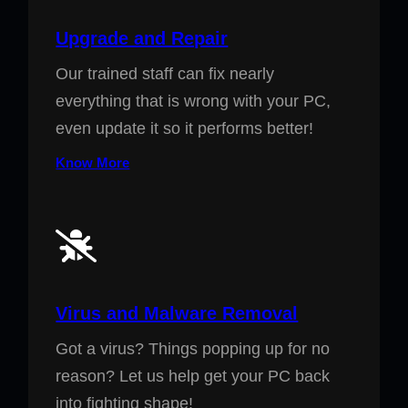
Upgrade and Repair
Our trained staff can fix nearly
everything that is wrong with your PC,
even update it so it performs better!
Know More
Virus and Malware Removal
Got a virus? Things popping up for no
reason? Let us help get your PC back
into fighting shape!