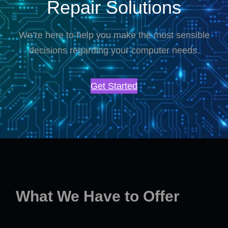
Repair Solutions
We’re here to help you make the most sensible
decisions regarding your computer needs.
Get Started
What We Have to Offer