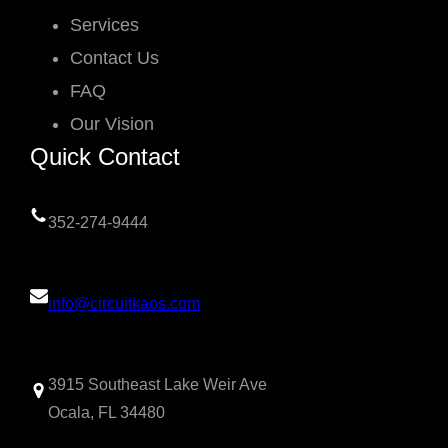
Services
Contact Us
FAQ
Our Vision
Quick Contact
352-274-9444
info@circuitkaos.com
3915 Southeast Lake Weir Ave
Ocala, FL 34480