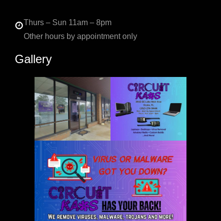
Thurs – Sun 11am – 8pm
Other hours by appointment only
Gallery