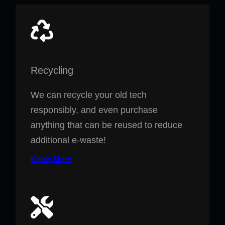
Recycling
We can recycle your old tech
responsibly, and even purchase
anything that can be reused to reduce
additional e-waste!
Know More