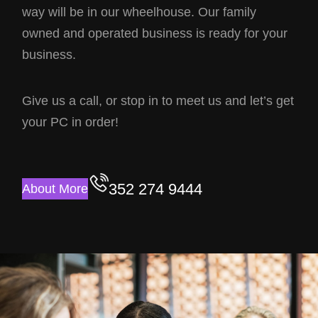
way will be in our wheelhouse. Our family
owned and operated business is ready for your
business.
Give us a call, or stop in to meet us and let’s get
your PC in order!
352 274 9444
About More