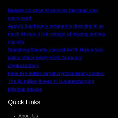
Beware cut-price AI services that read your
every word
Apple’s bug bounty program is drowning in so
much AI slop, it is in danger of missing serious
exploits
Smashing Security podcast #479: How a fake
police officer nearly stole Graham’s
cryptocurrency
Fake IRS letters target cryptocurrency holders
The $5 million threat: AI Is supercharging
phishing attacks
Quick Links
About Us