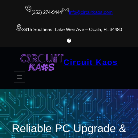
(352) 274-9444
info@circuitkaos.com
3915 Southeast Lake Weir Ave – Ocala, FL 34480
Facebook
Circuit Kaos
Reliable PC Upgrade &