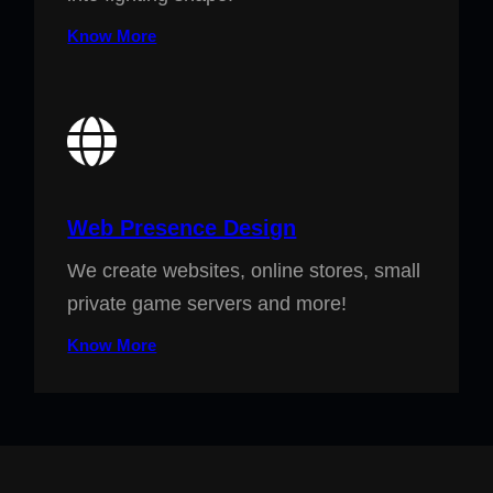
Know More
Web Presence Design
We create websites, online stores, small
private game servers and more!
Know More