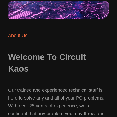
About Us
Welcome To Circuit
Kaos
Our trained and experienced technical staff is
here to solve any and all of your PC problems.
With over 25 years of experience, we’re
confident that any problem you may throw our