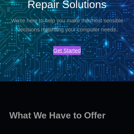
Repair Solutions
We’re here to help you make the most sensible
decisions regarding your computer needs.
Get Started
What We Have to Offer