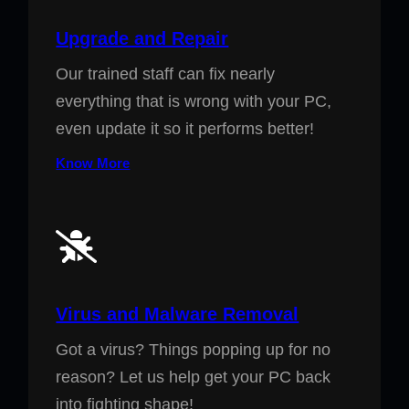
Upgrade and Repair
Our trained staff can fix nearly
everything that is wrong with your PC,
even update it so it performs better!
Know More
Virus and Malware Removal
Got a virus? Things popping up for no
reason? Let us help get your PC back
into fighting shape!