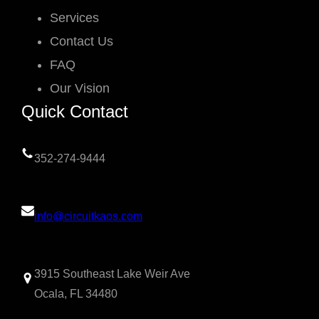
Services
Contact Us
FAQ
Our Vision
Quick Contact
352-274-9444
info@circuitkaos.com
3915 Southeast Lake Weir Ave
Ocala, FL 34480