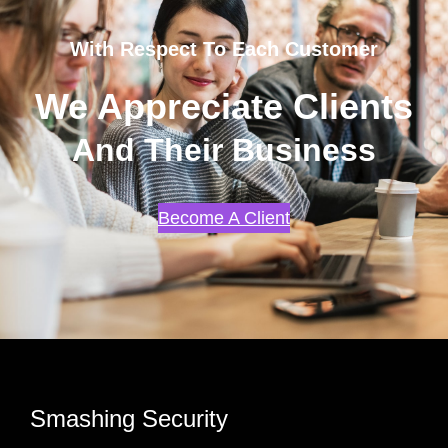
With Respect To Each Customer
We Appreciate Clients
And Their Business
Become A Client
Smashing Security