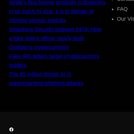
Apple’s bug bounty program is drowning
FAQ
in so much AI slop, it is in danger of
Our Vi
missing serious exploits
Smashing Security podcast #479: How
a fake police officer nearly stole
Graham’s cryptocurrency
Fake IRS letters target cryptocurrency
holders
The $5 million threat: AI Is
supercharging phishing attacks
Facebook