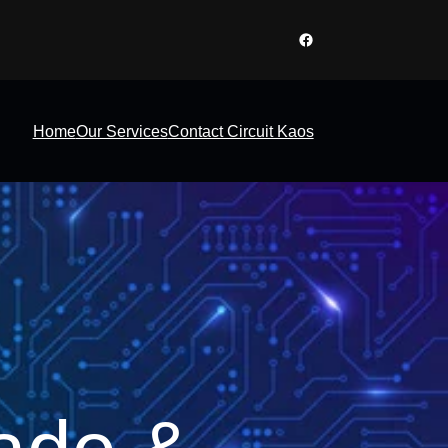
Facebook
Home
Our Services
Contact Circuit Kaos