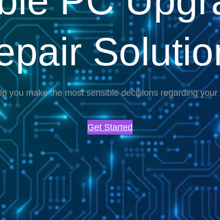
able PC Upgr
epair Solutio
lp you make the most sensible decisions regarding you
Get Started