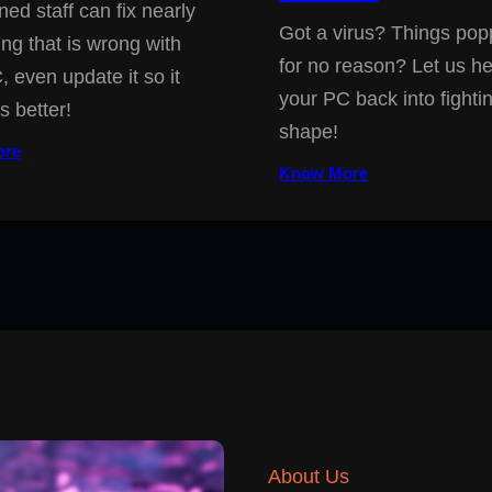
ned staff can fix nearly
Got a virus? Things pop
ing that is wrong with
for no reason? Let us he
, even update it so it
your PC back into fighti
s better!
shape!
ore
Know More
About Us