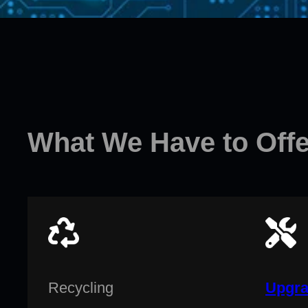
What We Have to Offe
Recycling
Upgra