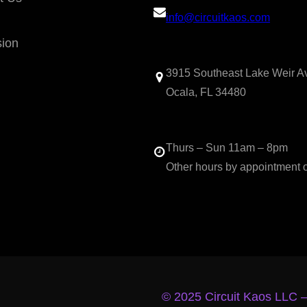
info@circuitkaos.com
sion
3915 Southeast Lake Weir A
Ocala, FL 34480
Thurs – Sun 11am – 8pm
Other hours by appointment 
© 2025 Circuit Kaos LLC 