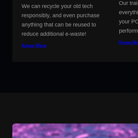
Our trai
We can recycle your old tech
everyth
responsibly, and even purchase
your PC
anything that can be reused to
perform
reduce additional e-waste!
Know M
Know More