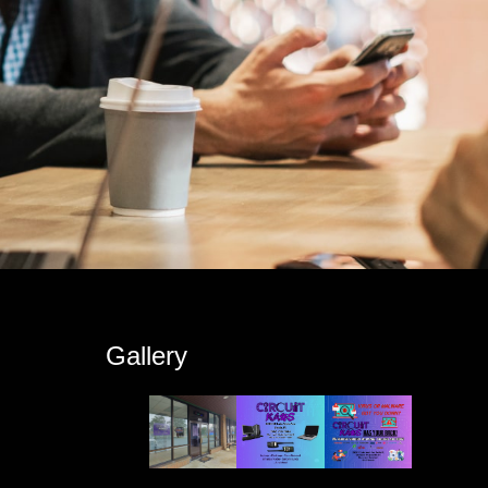
s
Gallery