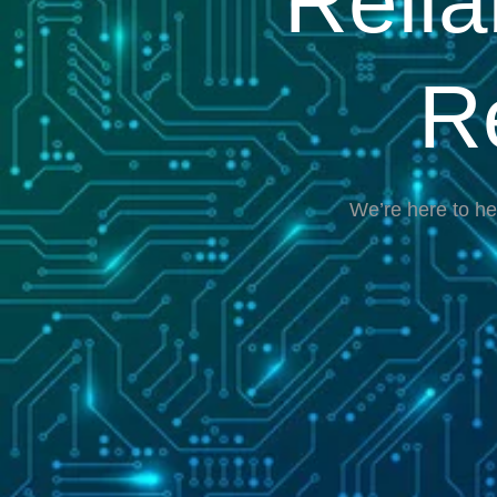
Reli
R
We’re here to he