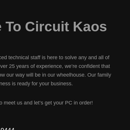
To Circuit Kaos
d technical staff is here to solve any and all of
er 25 years of experience, we’re confident that
w our way will be in our wheelhouse. Our family
ess is ready for your business.
 to meet us and let’s get your PC in order!