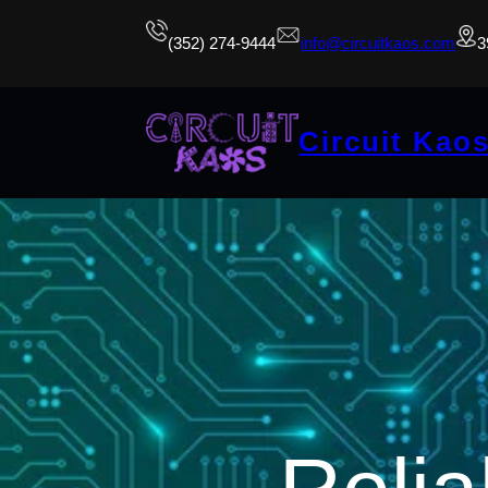
(352) 274-9444
info@circuitkaos.com
3
Circuit Kao