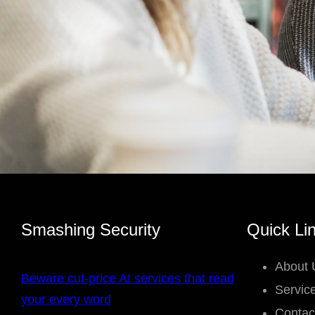
Smashing Security
Quick Li
About 
Beware cut-price AI services that read
Servic
your every word
Contac