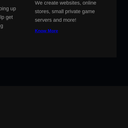
We create websites, online
ping up
stores, small private game
lp get
servers and more!
ng
Know More