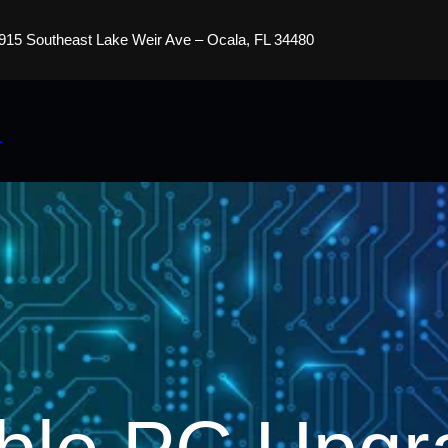
915 Southeast Lake Weir Ave – Ocala, FL 34480
s