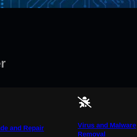
r
Virus and Malware
de and Repair
Removal