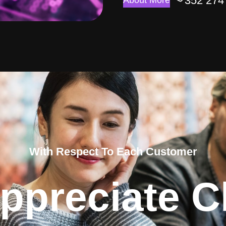
352 274
About More
With Respect To Each Customer
ppreciate Cl