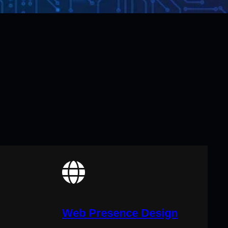
Web Presence Design