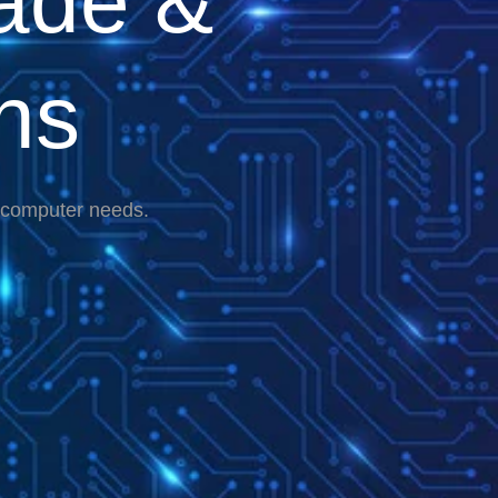
ade &
ns
r computer needs.