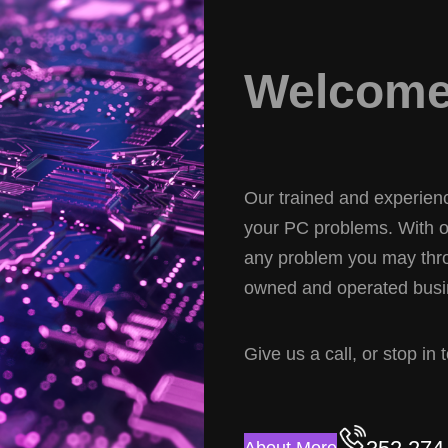
Welcome 
Our trained and experience
your PC problems. With ov
any problem you may thro
owned and operated busin
Give us a call, or stop in