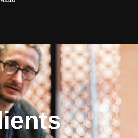
 9444
ients