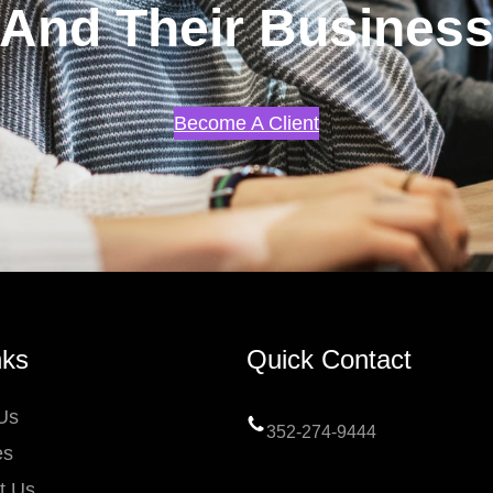
And Their Busines
Become A Client
nks
Quick Contact
Us
352-274-9444
es
t Us