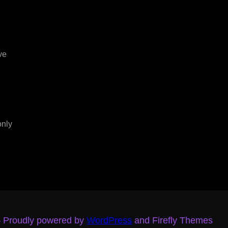
ve
only
– Proudly powered by
WordPress
and Firefly Themes