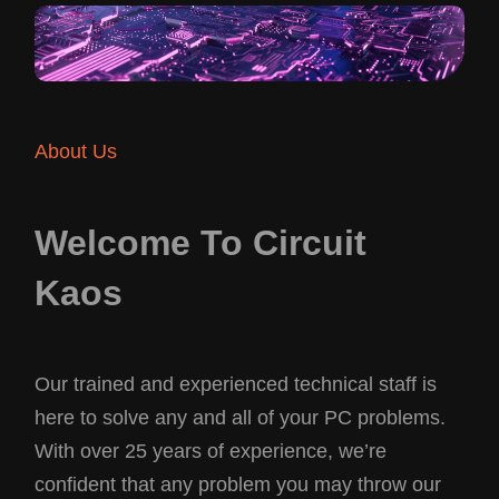
About Us
Welcome To Circuit
Kaos
Our trained and experienced technical staff is
here to solve any and all of your PC problems.
With over 25 years of experience, we’re
confident that any problem you may throw our