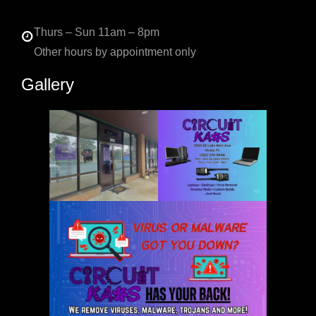
Thurs – Sun 11am – 8pm
Other hours by appointment only
Gallery