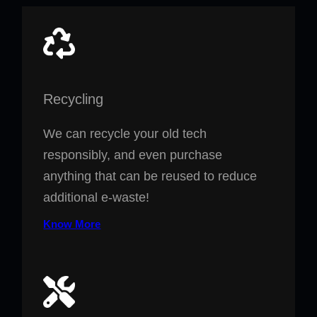
Recycling
We can recycle your old tech
responsibly, and even purchase
anything that can be reused to reduce
additional e-waste!
Know More