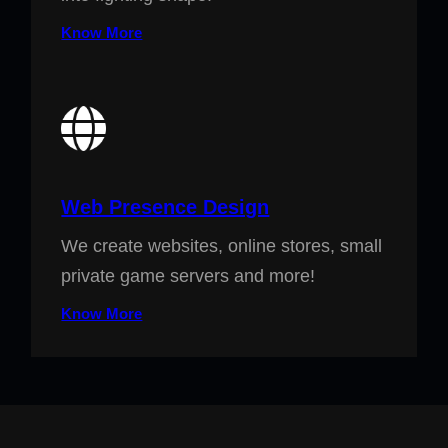
Know More
Web Presence Design
We create websites, online stores, small
private game servers and more!
Know More