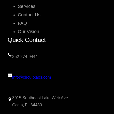
Services
Contact Us
FAQ
Our Vision
Quick Contact
352-274-9444
info@circuitkaos.com
3915 Southeast Lake Weir Ave
Ocala, FL 34480