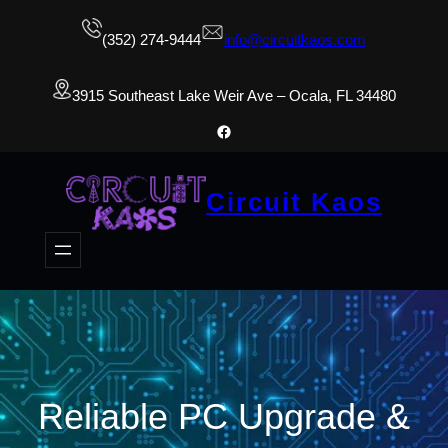
(352) 274-9444
info@circuitkaos.com
3915 Southeast Lake Weir Ave – Ocala, FL 34480
Facebook
Circuit Kaos
Reliable PC Upgrade &