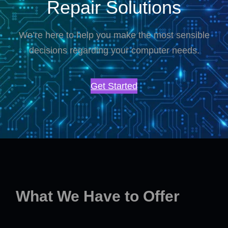
Repair Solutions
We’re here to help you make the most sensible
decisions regarding your computer needs.
Get Started
What We Have to Offer