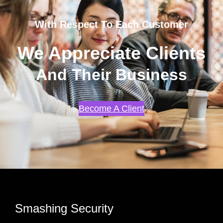
With Respect To Each Customer
We Appreciate Clients
And Their Business
Become A Client
Smashing Security