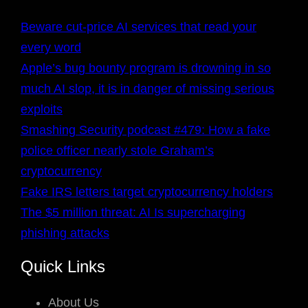
Beware cut-price AI services that read your
every word
Apple’s bug bounty program is drowning in so
much AI slop, it is in danger of missing serious
exploits
Smashing Security podcast #479: How a fake
police officer nearly stole Graham’s
cryptocurrency
Fake IRS letters target cryptocurrency holders
The $5 million threat: AI Is supercharging
phishing attacks
Quick Links
About Us