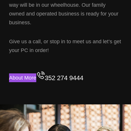
way will be in our wheelhouse. Our family
owned and operated business is ready for your
business.
Give us a call, or stop in to meet us and let’s get
your PC in order!
352 274 9444
About More