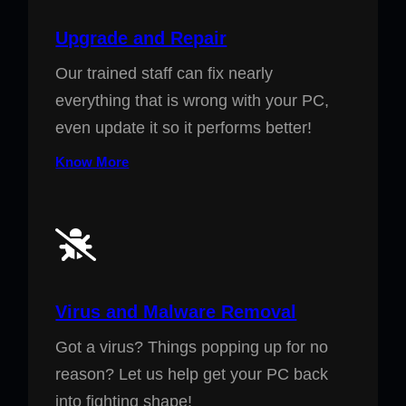
Upgrade and Repair
Our trained staff can fix nearly
everything that is wrong with your PC,
even update it so it performs better!
Know More
Virus and Malware Removal
Got a virus? Things popping up for no
reason? Let us help get your PC back
into fighting shape!