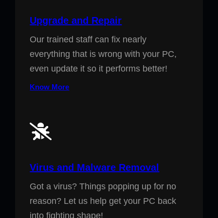
Upgrade and Repair
Our trained staff can fix nearly
everything that is wrong with your PC,
even update it so it performs better!
Know More
Virus and Malware Removal
Got a virus? Things popping up for no
reason? Let us help get your PC back
into fighting shape!