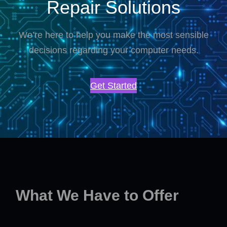
Repair Solutions
We’re here to help you make the most sensible
decisions regarding your computer needs.
Get Started
What We Have to Offer