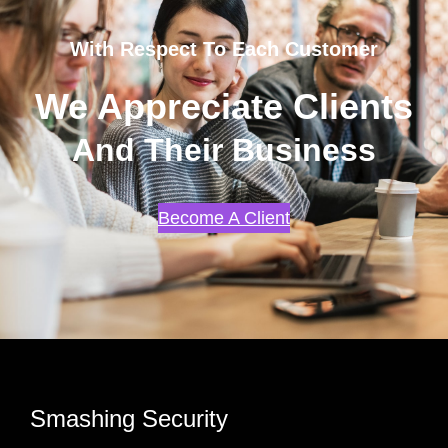
With Respect To Each Customer
We Appreciate Clients
And Their Business
Become A Client
Smashing Security