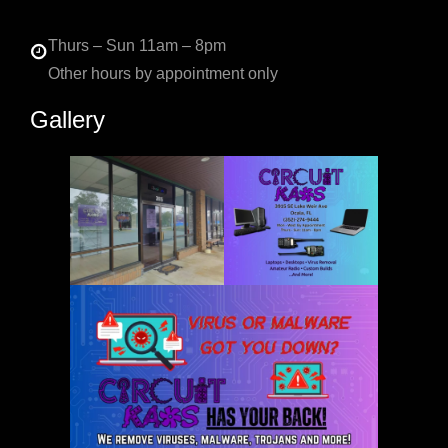
Thurs – Sun 11am – 8pm
Other hours by appointment only
Gallery