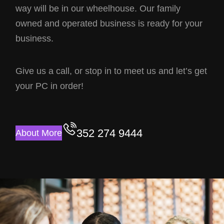
way will be in our wheelhouse. Our family
owned and operated business is ready for your
business.
Give us a call, or stop in to meet us and let’s get
your PC in order!
352 274 9444
About More