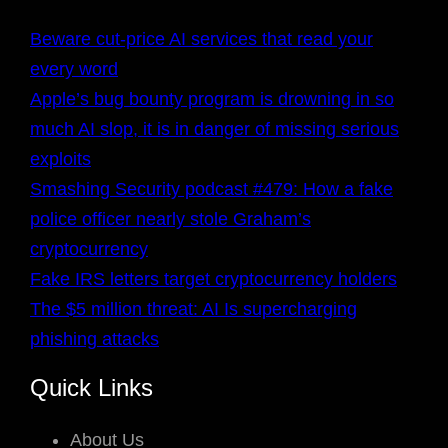
Beware cut-price AI services that read your
every word
Apple’s bug bounty program is drowning in so
much AI slop, it is in danger of missing serious
exploits
Smashing Security podcast #479: How a fake
police officer nearly stole Graham’s
cryptocurrency
Fake IRS letters target cryptocurrency holders
The $5 million threat: AI Is supercharging
phishing attacks
Quick Links
About Us