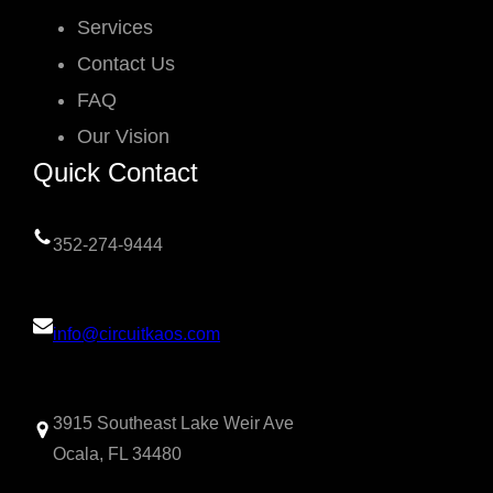
Services
Contact Us
FAQ
Our Vision
Quick Contact
352-274-9444
info@circuitkaos.com
3915 Southeast Lake Weir Ave
Ocala, FL 34480