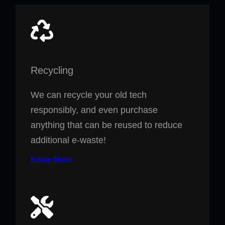
Recycling
We can recycle your old tech
responsibly, and even purchase
anything that can be reused to reduce
additional e-waste!
Know More