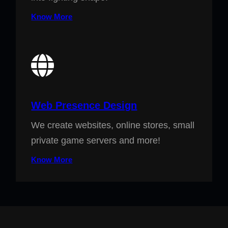
Know More
Web Presence Design
We create websites, online stores, small
private game servers and more!
Know More