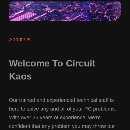
About Us
Welcome To Circuit
Kaos
Our trained and experienced technical staff is
here to solve any and all of your PC problems.
With over 25 years of experience, we’re
confident that any problem you may throw our