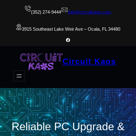
(352) 274-9444
info@circuitkaos.com
3915 Southeast Lake Weir Ave – Ocala, FL 34480
Facebook
Circuit Kaos
Reliable PC Upgrade &