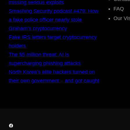
missing serious exploits
FAQ
Smashing Security podcast #479: How
Our Vi
a fake police officer nearly stole
Graham’s cryptocurrency
Fake IRS letters target cryptocurrency
holders
The $5 million threat: AI Is
supercharging phishing attacks
North Korea’s elite hackers turned on
their own government – and got caught
Facebook