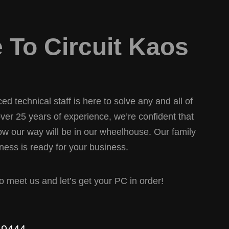
To Circuit Kaos
d technical staff is here to solve any and all of
er 25 years of experience, we’re confident that
w our way will be in our wheelhouse. Our family
ess is ready for your business.
 to meet us and let’s get your PC in order!