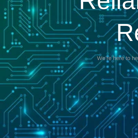
Reli
R
We’re here to he