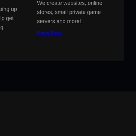
We create websites, online
ping up
stores, small private game
lp get
servers and more!
ng
Know More