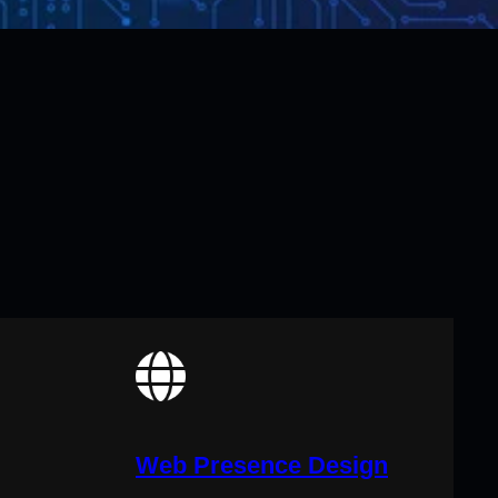
Web Presence Design