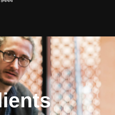
 9444
ients