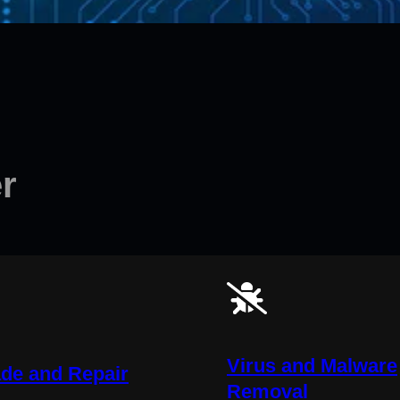
r
Virus and Malware
de and Repair
Removal