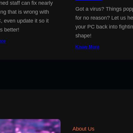
ned staff can fix nearly
Got a virus? Things pop
ing that is wrong with
for no reason? Let us he
, even update it so it
your PC back into fighti
s better!
shape!
ore
Know More
About Us