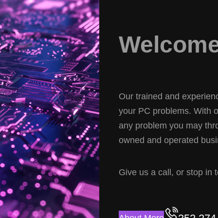
Welcome 
Our trained and experience
your PC problems. With ov
any problem you may thro
owned and operated busin
Give us a call, or stop in