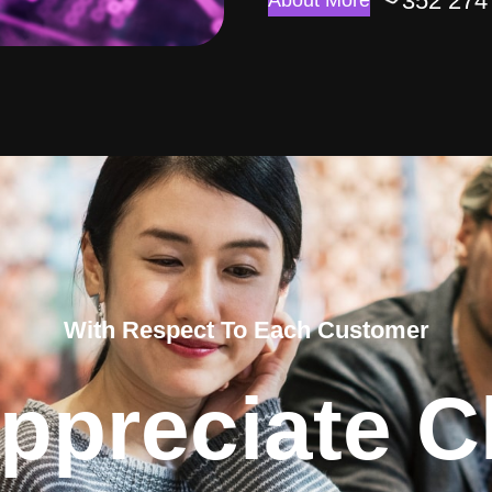
352 274
About More
With Respect To Each Customer
ppreciate Cl