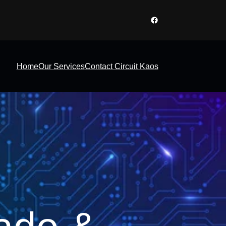
Facebook
Home
Our Services
Contact Circuit Kaos