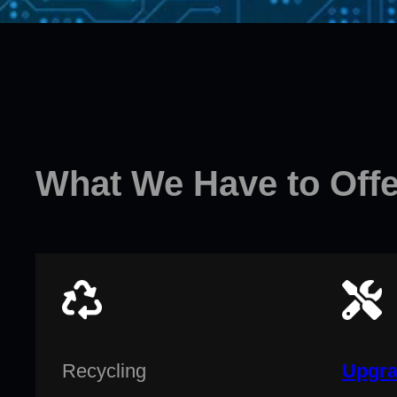
What We Have to Offe
Recycling
Upgra