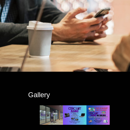
s
Gallery