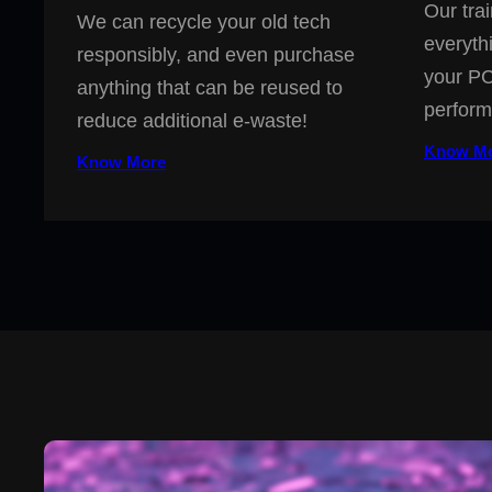
Our trai
We can recycle your old tech
everyth
responsibly, and even purchase
your PC
anything that can be reused to
perform
reduce additional e-waste!
Know M
Know More