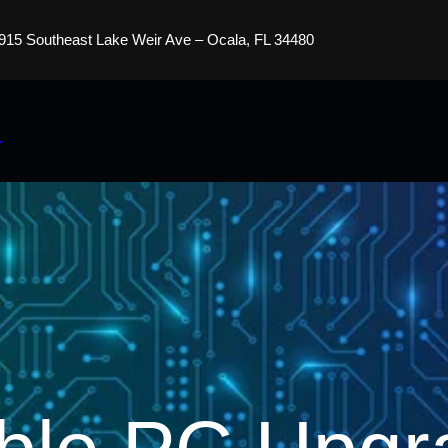
915 Southeast Lake Weir Ave – Ocala, FL 34480
s