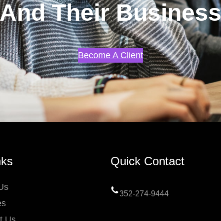
And Their Busines
Become A Client
nks
Quick Contact
Us
352-274-9444
es
t Us