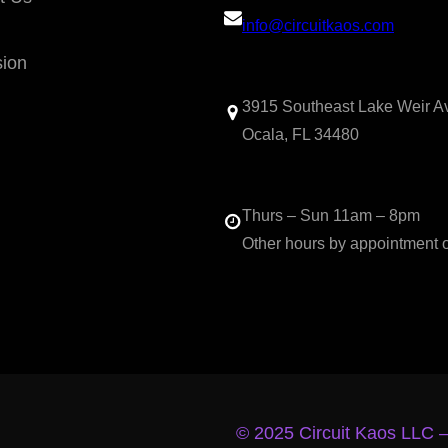
info@circuitkaos.com
sion
3915 Southeast Lake Weir A
Ocala, FL 34480
Thurs – Sun 11am – 8pm
Other hours by appointment 
© 2025 Circuit Kaos LLC 