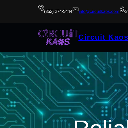
(352) 274-9444
info@circuitkaos.com
3
Circuit Kao