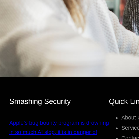
Smashing Security
Quick Li
About 
Apple’s bug bounty program is drowning
Servic
in so much AI slop, it is in danger of
Contac