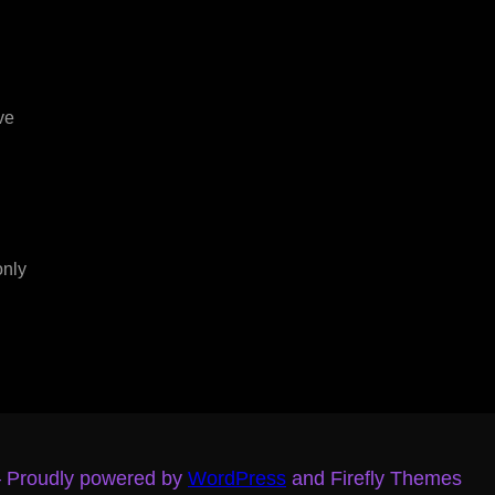
ve
only
– Proudly powered by
WordPress
and Firefly Themes