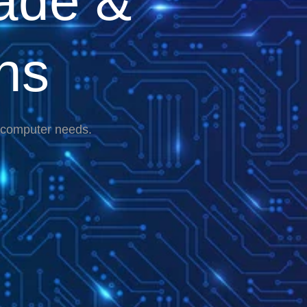
ade &
ns
r computer needs.