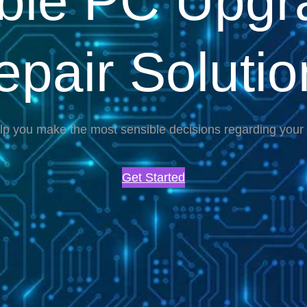
able PC Upgr
epair Solutio
lp you make the most sensible decisions regarding you
Get Started