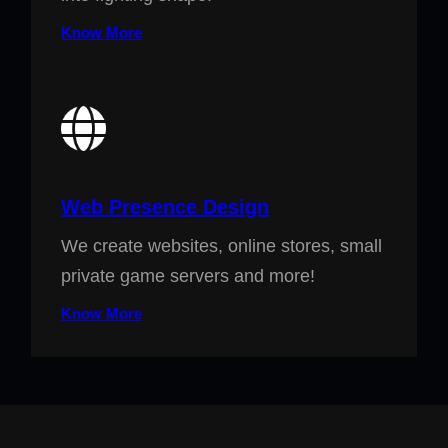
Know More
Web Presence Design
We create websites, online stores, small
private game servers and more!
Know More