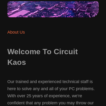
About Us
Welcome To Circuit
Kaos
Our trained and experienced technical staff is
here to solve any and all of your PC problems.
With over 25 years of experience, we’re
confident that any problem you may throw our