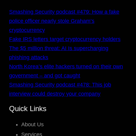
Smashing Security podcast #479: How a fake
police officer nearly stole Graham’s
cryptocurrency
Fake IRS letters target cryptocurrency holders
The $5 million threat: AI Is supercharging
phishing attacks
North Korea’s elite hackers turned on their own
government – and got caught
Smashing Security podcast #478: This job
interview could destroy your company
Quick Links
About Us
Services