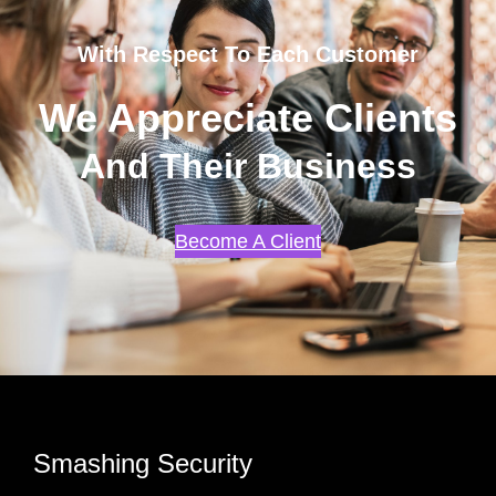
With Respect To Each Customer
We Appreciate Clients
And Their Business
Become A Client
Smashing Security