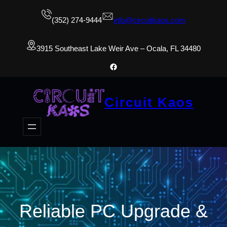
(352) 274-9444
info@circuitkaos.com
3915 Southeast Lake Weir Ave – Ocala, FL 34480
Facebook
Circuit Kaos
Reliable PC Upgrade &