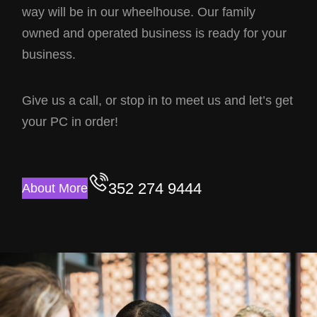
way will be in our wheelhouse. Our family
owned and operated business is ready for your
business.
Give us a call, or stop in to meet us and let’s get
your PC in order!
352 274 9444
About More