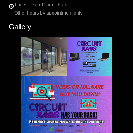
Thurs – Sun 11am – 8pm
Other hours by appointment only
Gallery