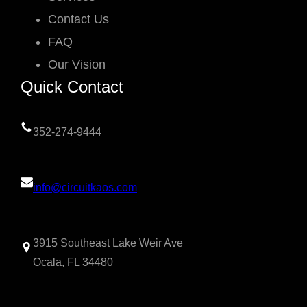
Contact Us
FAQ
Our Vision
Quick Contact
352-274-9444
info@circuitkaos.com
3915 Southeast Lake Weir Ave
Ocala, FL 34480