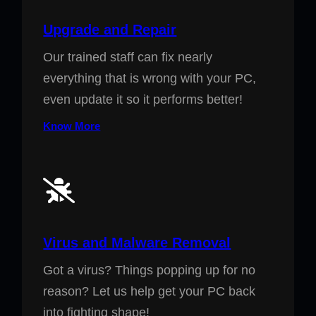
Upgrade and Repair
Our trained staff can fix nearly
everything that is wrong with your PC,
even update it so it performs better!
Know More
Virus and Malware Removal
Got a virus? Things popping up for no
reason? Let us help get your PC back
into fighting shape!