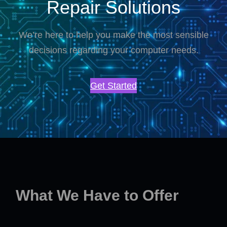
Repair Solutions
We’re here to help you make the most sensible
decisions regarding your computer needs.
Get Started
What We Have to Offer