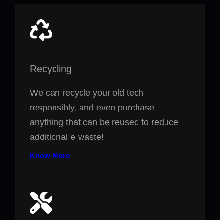
Recycling
We can recycle your old tech
responsibly, and even purchase
anything that can be reused to reduce
additional e-waste!
Know More