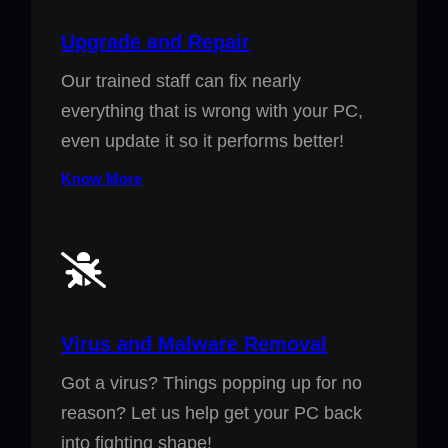
Upgrade and Repair
Our trained staff can fix nearly
everything that is wrong with your PC,
even update it so it performs better!
Know More
Virus and Malware Removal
Got a virus? Things popping up for no
reason? Let us help get your PC back
into fighting shape!