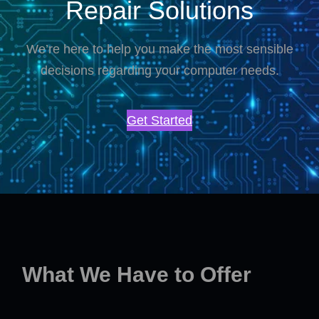
Repair Solutions
We’re here to help you make the most sensible
decisions regarding your computer needs.
Get Started
What We Have to Offer