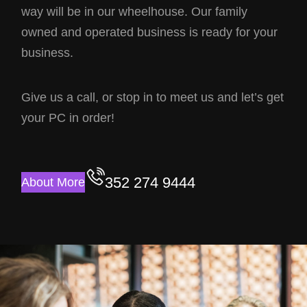
way will be in our wheelhouse. Our family
owned and operated business is ready for your
business.
Give us a call, or stop in to meet us and let’s get
your PC in order!
352 274 9444
About More