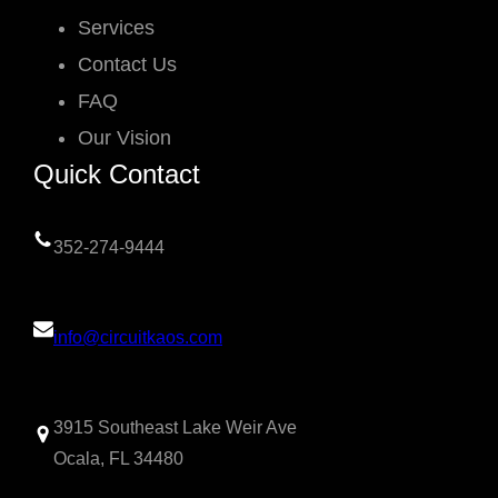
Services
Contact Us
FAQ
Our Vision
Quick Contact
352-274-9444
info@circuitkaos.com
3915 Southeast Lake Weir Ave
Ocala, FL 34480