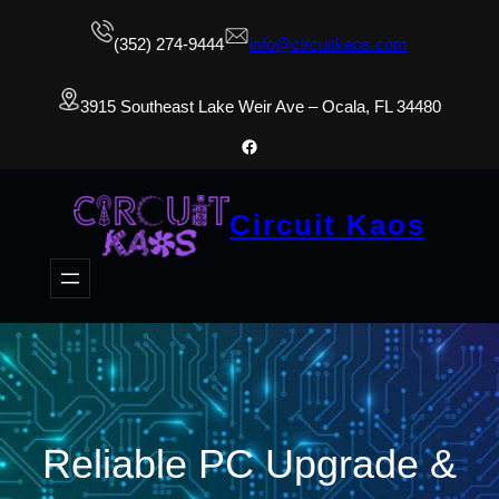
(352) 274-9444
info@circuitkaos.com
3915 Southeast Lake Weir Ave – Ocala, FL 34480
Facebook
Circuit Kaos
Reliable PC Upgrade &