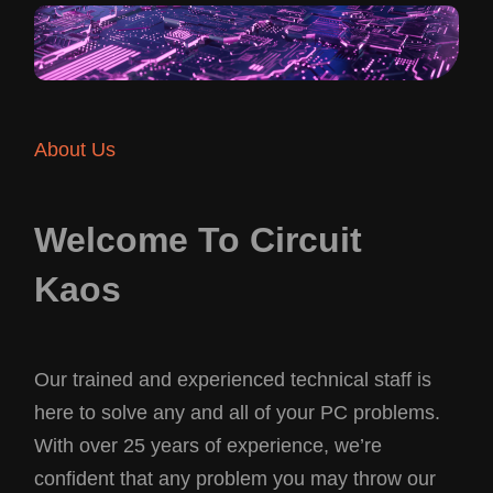
About Us
Welcome To Circuit
Kaos
Our trained and experienced technical staff is
here to solve any and all of your PC problems.
With over 25 years of experience, we’re
confident that any problem you may throw our