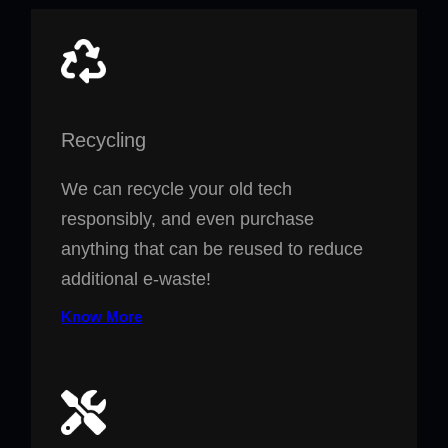
Recycling
We can recycle your old tech
responsibly, and even purchase
anything that can be reused to reduce
additional e-waste!
Know More