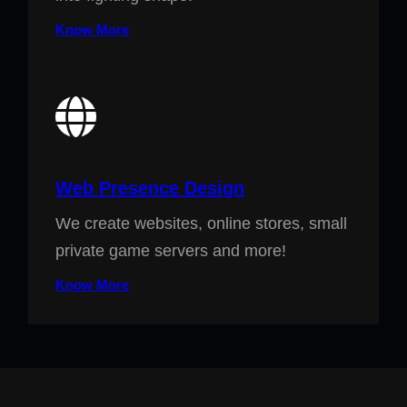
Know More
Web Presence Design
We create websites, online stores, small
private game servers and more!
Know More