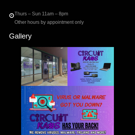
Thurs – Sun 11am – 8pm
Other hours by appointment only
Gallery