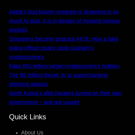
Apple’s bug bounty program is drowning in so
much AI slop, it is in danger of missing serious
exploits
Smashing Security podcast #479: How a fake
police officer nearly stole Graham’s
cryptocurrency
Fake IRS letters target cryptocurrency holders
The $5 million threat: AI Is supercharging
phishing attacks
North Korea’s elite hackers turned on their own
government – and got caught
Quick Links
About Us