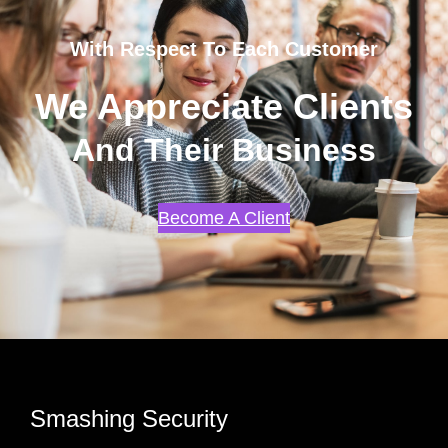
With Respect To Each Customer
We Appreciate Clients
And Their Business
Become A Client
Smashing Security