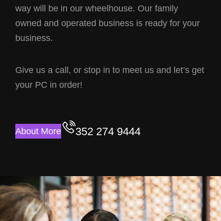
way will be in our wheelhouse. Our family
owned and operated business is ready for your
business.
Give us a call, or stop in to meet us and let’s get
your PC in order!
352 274 9444
About More