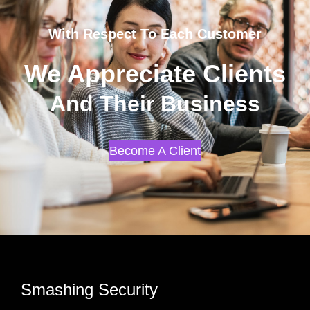
With Respect To Each Customer
We Appreciate Clients
And Their Business
Become A Client
Smashing Security