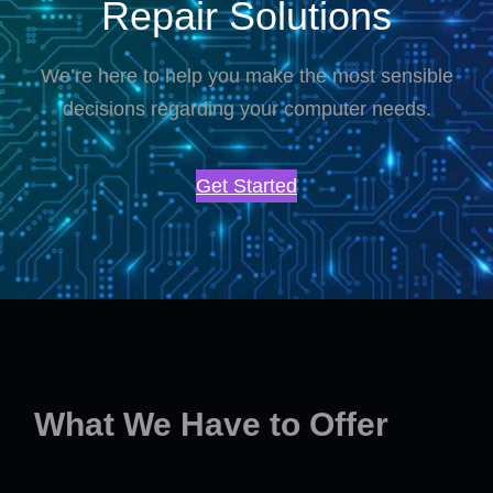
Repair Solutions
We’re here to help you make the most sensible
decisions regarding your computer needs.
Get Started
What We Have to Offer