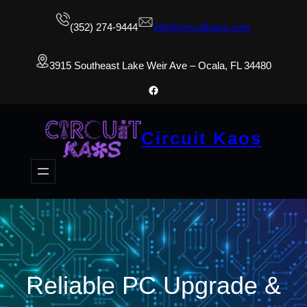
(352) 274-9444
info@circuitkaos.com
3915 Southeast Lake Weir Ave – Ocala, FL 34480
Facebook
Circuit Kaos
Reliable PC Upgrade &