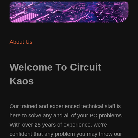
About Us
Welcome To Circuit
Kaos
Our trained and experienced technical staff is
here to solve any and all of your PC problems.
With over 25 years of experience, we’re
confident that any problem you may throw our