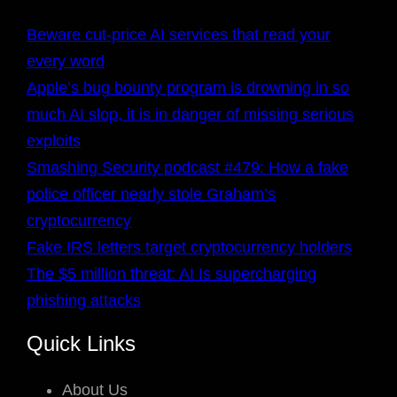
Beware cut-price AI services that read your
every word
Apple’s bug bounty program is drowning in so
much AI slop, it is in danger of missing serious
exploits
Smashing Security podcast #479: How a fake
police officer nearly stole Graham’s
cryptocurrency
Fake IRS letters target cryptocurrency holders
The $5 million threat: AI Is supercharging
phishing attacks
Quick Links
About Us