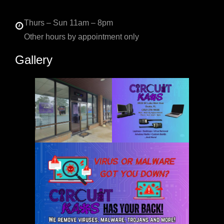
Thurs – Sun 11am – 8pm
Other hours by appointment only
Gallery