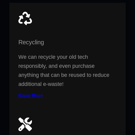
Recycling
We can recycle your old tech
responsibly, and even purchase
anything that can be reused to reduce
additional e-waste!
Know More