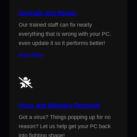
Upgrade and Repair
Our trained staff can fix nearly
everything that is wrong with your PC,
even update it so it performs better!
Know More
Virus and Malware Removal
Got a virus? Things popping up for no
reason? Let us help get your PC back
into fighting shape!