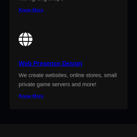
Know More
Web Presence Design
We create websites, online stores, small
private game servers and more!
Know More