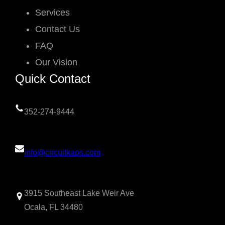
Services
Contact Us
FAQ
Our Vision
Quick Contact
352-274-9444
info@circuitkaos.com
3915 Southeast Lake Weir Ave
Ocala, FL 34480